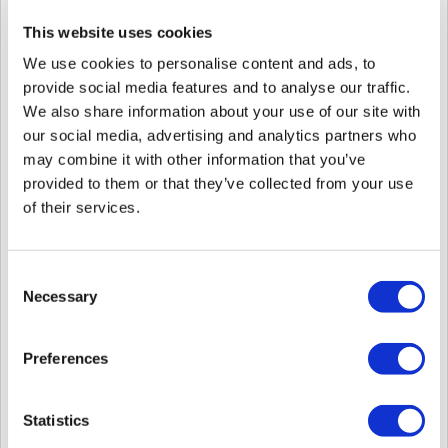
This website uses cookies
New Model XPass 2-MAPB
Display Authentication-Results from 3rd Party Controller on Device
We use cookies to personalise content and ads, to
Screen
Ignore Repetitive Authentication Signals from 3rd Party Controllers
provide social media features and to analyse our traffic.
via Wiegand
We also share information about your use of our site with
Select the resolution of the Video Transmitted from the Device When
our social media, advertising and analytics partners who
Using Intercom or RTSP
Mask or Hide User ID/Name on Device Screen When Authentication
may combine it with other information that you’ve
Succeeds
provided to them or that they’ve collected from your use
Supports Auth Mode Editing in Batch Edit of the Device
of their services.
Supports Felica Card from Custom Smart Card Layout
Improved Display in both the User Name and User ID in the User
Column of the Alert List
Improved the Time to Be Displayed in Seconds in the Date Column
Consent
of the Alert List
Necessary
Selection
Speaker
Phit Ahn | Technical Consulting Engineer, Suprema
Preferences
Recommended Level / Recommend Attendee
Intermediate Technical Sales of Suprema products, Intermediate
Technical Engineers of Suprema products
Statistics
Recorded Webinar: