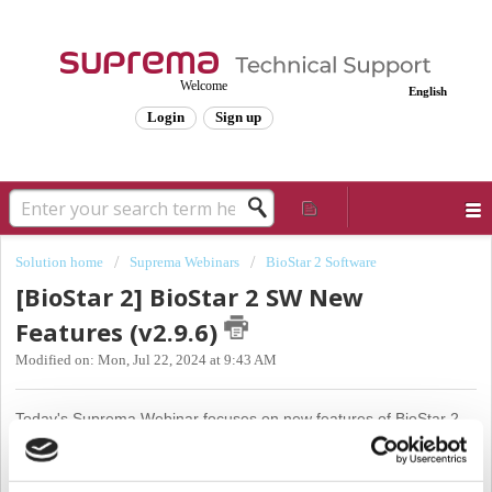
Welcome
English
Login
Sign up
Solution home
Suprema Webinars
BioStar 2 Software
[BioStar 2] BioStar 2 SW New
Features (v2.9.6)
Modified on: Mon, Jul 22, 2024 at 9:43 AM
Today's Suprema Webinar focuses on new features of BioStar 2
Version 2.9.6
We want to start off our webinar today by introducing the XPass 2 Model
MAPB type.