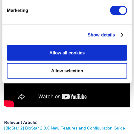
Marketing
Show details
Allow all cookies
Allow selection
Relevant Article:
[BioStar 2] BioStar 2.9.6 New Features and Configuration Guide