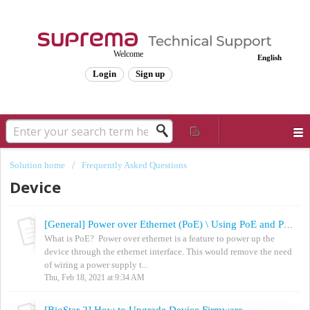
Welcome
English
Login
Sign up
Solution home
Frequently Asked Questions
Device
[General] Power over Ethernet (PoE) \ Using PoE and Power Simultaneously
What is PoE? Power over ethernet is a feature to power up the
device through the ethernet interface. This would remove the need
of wiring a power supply t...
Thu, Feb 18, 2021 at 9:34 AM
[BioStar 2] How to Upgrade Device Firmware