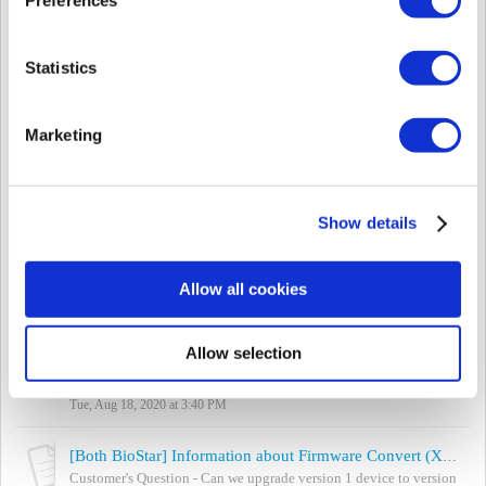
Thu, Jul 23, 2020 at 3:58 AM
[Both BioStar] Information about Firmware Version Conversion (Xpass, Xpass S2, BioEntry Plus, BioEntry W, BioLiteNet)
Statistics
Customer's Question - Can we upgrade version 1 firmware to
version 2 firmware to use with BioStar2 SW? - Can we downgrade
version 2 firmware to versio...
Marketing
Thu, Nov 26, 2020 at 2:15 PM
[BioStar 2] How To Use Suprema Thermal Camera - FaceStation 2
Suprema Thermal Camera that can be used in combination with
Show details
FaceStation 2 to detect users with elevated skin temperature. It is
expected to enhance securi...
Wed, Oct 14, 2020 at 11:07 PM
Allow all cookies
[BioStar 2] What is an LED Indicator of Suprema Products?
Applied to BioEntry W2, BioEntry P2, XPass 2, XPass D2, XPass
Allow selection
D2 (Rev 2), BioEntry R2 BioStar 2 Products which do not have a
LCD, have an LED indicator ...
Tue, Aug 18, 2020 at 3:40 PM
[Both BioStar] Information about Firmware Convert (Xpass, Xpass S2, BioEntry Plus, BioEntry W, BioLiteNet)
Customer's Question - Can we upgrade version 1 device to version