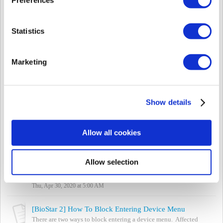
Mon, May 25, 2020 at 1:24 PM
[Both BioStar] Meaning of Device LED Color
Statistics
If you are seeing a LED color on the device that is something other
than blue / sky blue, you can refer to the device manual to see
what the colors mean. ...
Marketing
Mon, May 25, 2020 at 1:21 PM
[BioStar 2] Supported Card and Card Formats based on Model Type
BioStar 2 supports the following formats based on the cards
Show details
below. Note: Suprema devices do not support Indala Prox cards.
Refer to the attached ex...
Thu, Feb 28, 2019 at 9:31 PM
Allow all cookies
[BioStar 2] Anti-Tailgating en puertas con señales de entrada
La característica anti-tailgating es compatible con BioStar 2.7.8 y
Allow selection
el último firmware de dispositivos Suprema. Para usar esta función,
debe actualizar tant...
Thu, Apr 30, 2020 at 5:00 AM
[BioStar 2] How To Block Entering Device Menu
There are two ways to block entering a device menu. Affected