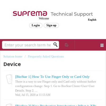
Welcome
English
Login
Sign up
Solution home
Frequently Asked Questions
Device
[BioStar 1] How To Use Finger Only or Card Only
There is a way to use Finger only and Card only without further
configuration change. Step 1. Go to BioStar Client>User>User
Details. Step 2. ...
Wed, Jul 15, 2020 at 11:13 AM