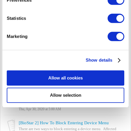
Mon, May 25, 2020 at 1:24 PM
[Both BioStar] Meaning of Device LED Color
Statistics
If you are seeing a LED color on the device that is something other
than blue / sky blue, you can refer to the device manual to see
what the colors mean. ...
Marketing
Mon, May 25, 2020 at 1:21 PM
[BioStar 2] Supported Card and Card Formats based on Model Type
BioStar 2 supports the following formats based on the cards
Show details
below. Note: Suprema devices do not support Indala Prox cards.
Refer to the attached ex...
Thu, Feb 28, 2019 at 9:31 PM
Allow all cookies
[BioStar 2] Anti-Tailgating en puertas con señales de entrada
La característica anti-tailgating es compatible con BioStar 2.7.8 y
Allow selection
el último firmware de dispositivos Suprema. Para usar esta función,
debe actualizar tant...
Thu, Apr 30, 2020 at 5:00 AM
[BioStar 2] How To Block Entering Device Menu
There are two ways to block entering a device menu. Affected