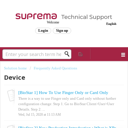
Welcome
English
Login
Sign up
Solution home
Frequently Asked Questions
Device
[BioStar 1] How To Use Finger Only or Card Only
There is a way to use Finger only and Card only without further
configuration change. Step 1. Go to BioStar Client>User>User
Details. Step 2. ...
Wed, Jul 15, 2020 at 11:13 AM