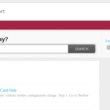
ay?
Lo
SEARCH
 Card Only
nly without further configuration change. Step 1. Go to BioStar