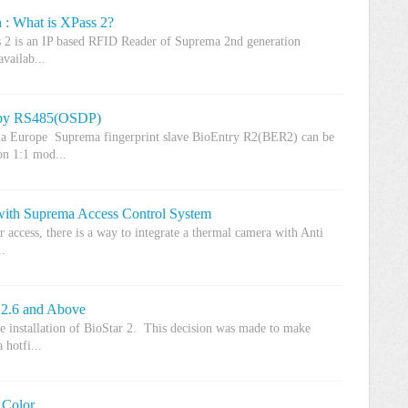
 : What is XPass 2?
 2 is an IP based RFID Reader of Suprema 2nd generation
vailab...
 by RS485(OSDP)
ma Europe Suprema fingerprint slave BioEntry R2(BER2) can be
n 1:1 mod...
 with Suprema Access Control System
er access, there is a way to integrate a thermal camera with Anti
..
 2.6 and Above
e installation of BioStar 2. This decision was made to make
 hotfi...
 Color