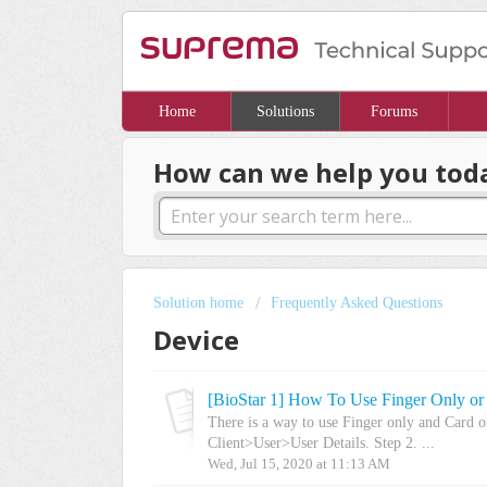
Home
Solutions
Forums
How can we help you tod
Solution home
Frequently Asked Questions
Device
[BioStar 1] How To Use Finger Only or
There is a way to use Finger only and Card o
Client>User>User Details. Step 2. ...
Wed, Jul 15, 2020 at 11:13 AM