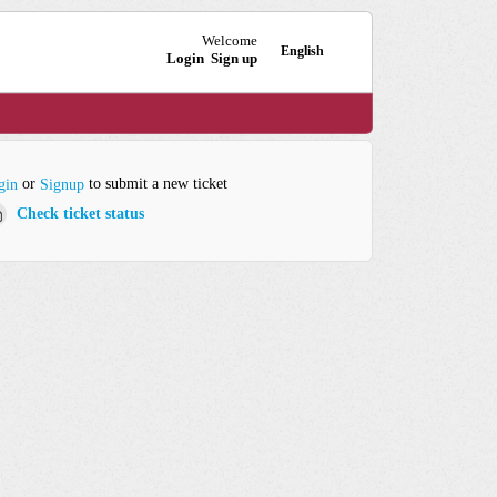
Welcome
English
Login
Sign up
or
to submit a new ticket
gin
Signup
Check ticket status