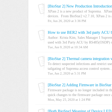
[BioStar 2] New Production Introduction
XPass 2 is a new product of Suprema. XPass
devices. From BioStar2 v2.7.10, XPass 2 is a
Fri, Jun 26, 2020 at 3:36 PM
How to use BER2 with 3rd party ACU
Author: Krista Kim, Sales Manager I Supre
used with 3rd Party ACU by RS485(OSDP) o
Tue, Jun 9, 2020 at 10:34 AM
[BioStar 2] Thermal camera integration
To detect suspected infections and restrict us
tailgating of Suprema access control system..
Tue, Jun 2, 2020 at 5:31 PM
[BioStar 2] Adding Firmware in BioStar
Firmware package is no longer included in th
quick changes to the firmware package once a
Mon, May 25, 2020 at 1:24 PM
[Both BioStar] Meaning of Device LED