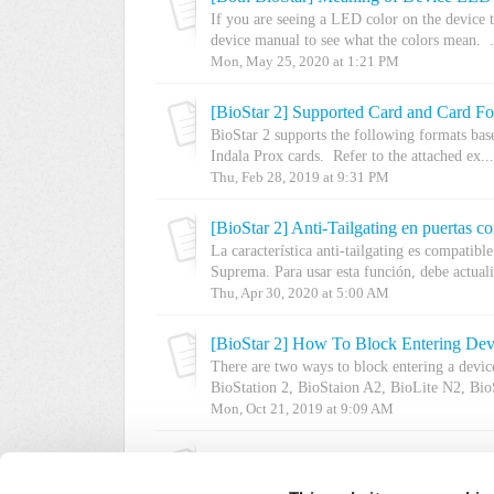
If you are seeing a LED color on the device t
device manual to see what the colors mean. .
Mon, May 25, 2020 at 1:21 PM
[BioStar 2] Supported Card and Card F
BioStar 2 supports the following formats ba
Indala Prox cards. Refer to the attached ex...
Thu, Feb 28, 2019 at 9:31 PM
[BioStar 2] Anti-Tailgating en puertas co
La característica anti-tailgating es compatibl
Suprema. Para usar esta función, debe actualiz
Thu, Apr 30, 2020 at 5:00 AM
[BioStar 2] How To Block Entering De
There are two ways to block entering a devi
BioStation 2, BioStaion A2, BioLite N2, BioS
Mon, Oct 21, 2019 at 9:09 AM
Old Production Introduction : What is B
BioLite Solo is a standalone product and it d