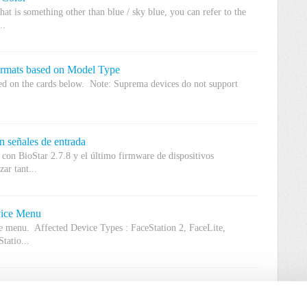
hat is something other than blue / sky blue, you can refer to the
..
ormats based on Model Type
sed on the cards below. Note: Suprema devices do not support
n señales de entrada
e con BioStar 2.7.8 y el último firmware de dispositivos
ar tant...
vice Menu
ce menu. Affected Device Types : FaceStation 2, FaceLite,
tatio...
ioLite Solo?
oesn't have a RF option. The device controls a door lock and the