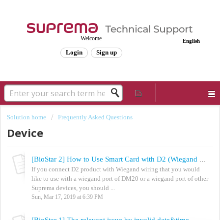
Welcome
English
Login
Sign up
Solution home
Frequently Asked Questions
Device
[BioStar 2] How to Use Smart Card with D2 (Wiegand Reader Mode)
If you connect D2 product with Wiegand wiring that you would
like to use with a wiegand port of DM20 or a wiegand port of other
Suprema devices, you should ...
Sun, Mar 17, 2019 at 6:39 PM
[BioStar 1] The relevant issue by invalid date&time