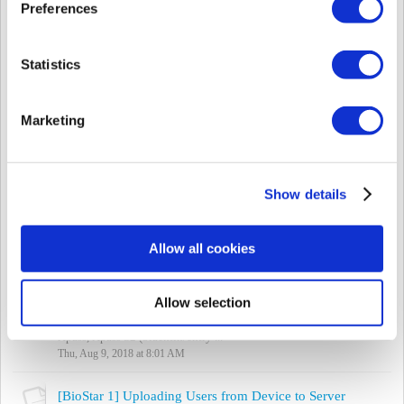
Mon, Aug 27, 2018 at 11:07 AM
Preferences
[BioStar 2] Desfire EV 2 Support
The original post of this information was made in the
Statistics
announcement below:
http://support.supremainc.com/discussions/topics/24000006461
Dear Valued Partne...
Marketing
Fri, Aug 24, 2018 at 10:00 AM
[BioStar 2] Delete & Sync Device (Force Device Synchronization with Server)
Sync Issue Types There are two types cases where the device is out
Show details
of sync when you're using Automatic User Synchronization in the
Setting > Server...
Thu, Aug 23, 2018 at 10:58 AM
Allow all cookies
[BioStar 2] Using 2nd Generation Devices with DDNS
Allow selection
2nd generation devices can work with DDNS in BioStar 2. This
does not work for BioLiteNet, BioEntry Plus, and BioEntry W,
Xpass, Xpass S2 (blackfin/entry ...
Thu, Aug 9, 2018 at 8:01 AM
[BioStar 1] Uploading Users from Device to Server