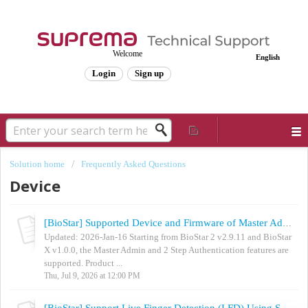
Welcome
English
Login
Sign up
Solution home
Frequently Asked Questions
Device
[BioStar] Supported Device and Firmware of Master Admin / 2 Step Authentication
Updated: 2026-Jan-16 Starting from BioStar 2 v2.9.11 and BioStar
X v1.0.0, the Master Admin and 2 Step Authentication features are
supported. Product ...
Thu, Jul 9, 2026 at 12:00 PM