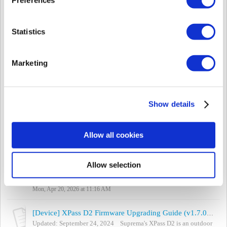
Thu, May 14, 2026 at 9:32 AM
[Device] New Product Introduction - XPass Q2
Statistics
Article Updated: May 12, 2026 FW: v1.0.0_20260220 Available
BioStar 2 Version: v2.9.12 Available BioStar X Version:
v1.0.2.159 Available BioStar 2 Devic...
Marketing
Tue, May 12, 2026 at 7:56 AM
[Video Tutorial] Changing the Device Language (Custom)
[English Display at English Language Setting / Spanish Display at
Show details
Custom Language Setting] It is possible to customize languages,
or to change the message ...
Mon, Apr 20, 2026 at 11:23 AM
Allow all cookies
[Device] Changing the Device Language (Translation)
Updated Apr 20, 2026 To change the language displayed on the
Allow selection
device, you have to change the device's resource file. Follow the
steps below to tran...
Mon, Apr 20, 2026 at 11:16 AM
[Device] XPass D2 Firmware Upgrading Guide (v1.7.0 or Above)
Updated: September 24, 2024 Suprema's XPass D2 is an outdoor