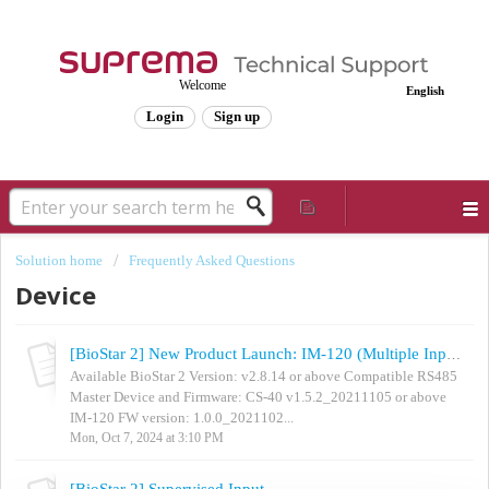
Welcome
English
Login
Sign up
Solution home
Frequently Asked Questions
Device
[BioStar 2] New Product Launch: IM-120 (Multiple Input Extension Module)
Available BioStar 2 Version: v2.8.14 or above Compatible RS485
Master Device and Firmware: CS-40 v1.5.2_20211105 or above
IM-120 FW version: 1.0.0_2021102...
Mon, Oct 7, 2024 at 3:10 PM
[BioStar 2] Supervised Input