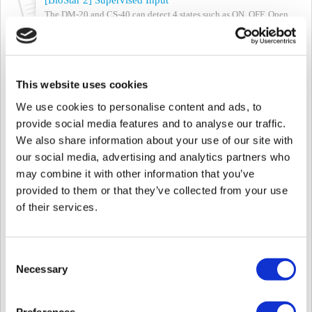
The DM-20 and CS-40 can detect 4 states such as ON, OFF, Open,
and Short Circuit by using the Supervised Input port. With the
‘Trigger and Action’ function ...
Mon, Oct 7, 2024 at 3:01 PM
This website uses cookies
[Suprema Mobile Access] Supported Devices List of Mobile Access
Updated Date: 04 Oct 2024 Suprema Mobile Access allows you to
We use cookies to personalise content and ads, to
use your own smartphone as a key to access doors, facilities, and
provide social media features and to analyse our traffic.
more. By using your smar...
We also share information about your use of our site with
Fri, Oct 4, 2024 at 3:51 PM
our social media, advertising and analytics partners who
[BioStar 2] Supported Product and Version List of RTSP
may combine it with other information that you’ve
Some Suprema products support Suprema's RTSP (Real Time
provided to them or that they’ve collected from your use
Streaming Protocol). If you have your VMS system in your
of their services.
environment and would like to apply...
Fri, Oct 4, 2024 at 3:46 PM
Consent
[CS-40] Suprema Mobile Access supported devices for CS-40
Necessary
Selection
Article Author: Krista Kim All Suprema Mobile Access supported
devices can connect to CorStation except for FaceStation F2 and
be used via Airfob Pass. ...
Preferences