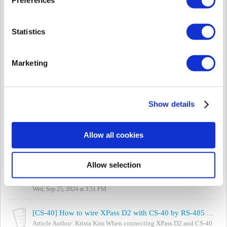
Fri, Sep 27, 2024 at 10:31 AM
[CS-40] How to use Suprema Mobile Access with CS-40 & XPass D2 (Rev 2)
Statistics
The author of the article is Krista Kim who is in charge of CS-40
Sales. XPass D2 (REV2) are now available to use with Suprema
Mobile Access which ...
Marketing
Wed, Sep 25, 2024 at 3:55 PM
[CS-40] How to use Face Recognition Terminal (FaceStation 2, FaceLite) with CS-40
The author of the article is Krista Kim who is in charge of CS-40
Show details
Sales. CS-40 becomes the world’s First Face Recognition Access
Controller. It is tru...
Wed, Sep 25, 2024 at 3:55 PM
Allow all cookies
[BioStar 2] FaceStation 1/2 FAQ
Can the user's face be covered while enrolling the face? No, both
Allow selection
FaceStation 1 and 2, do not have objects obstructing the face
(except glasses). B...
Wed, Sep 25, 2024 at 3:51 PM
[CS-40] How to wire XPass D2 with CS-40 by RS-485 in the correct way
Article Author: Krista Kim When connecting XPass D2 and CS-40