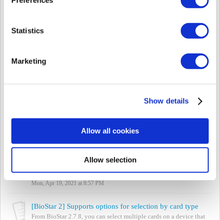
Thu, Jul 1, 2021 at 6:43 PM
[BioStar 2] iClass Elite Key Configure Card Support
Statistics
BioStar 2 products support the iClass Card types by the product
name. For the product name, please refer to the below link.
https://www.supremainc.com/...
Marketing
Wed, May 26, 2021 at 8:50 PM
[BioStar 2] How to factory default a device's configuration
BioStar2 SW supports factory defaulting of device's configuration.
Show details
It means initializing all configurations. It does NOT affect for User
Data and Lo...
Tue, May 11, 2021 at 9:09 PM
Allow all cookies
[Both BioStar] Biomini and Biomini Plus support
BioStar 1 and BioStar 2 only support Biomini and Biomini Plus as
Allow selection
a USB fingerprint enrollment reader. Biomini Slim and Biomini
Combo are not supported. ...
Mon, Apr 19, 2021 at 8:57 PM
[BioStar 2] Supports options for selection by card type
From BioStar 2.7.8, you can select multiple cards on a device that