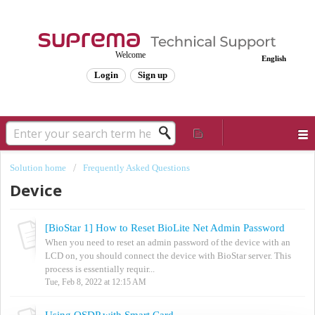
Welcome
English
Login
Sign up
Solution home
Frequently Asked Questions
Device
[BioStar 1] How to Reset BioLite Net Admin Password
When you need to reset an admin password of the device with an
LCD on, you should connect the device with BioStar server. This
process is essentially requir...
Tue, Feb 8, 2022 at 12:15 AM
Using OSDP with Smart Card