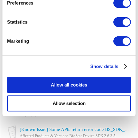
Tue, Oct 15, 2019 at 4:06 PM
Preferences
[Known Issues] Wiegand output issue in BioStar 1.93 with server matching
Affected Products & Versions: BioStar 1.93 All 2nd generation
Statistics
devices in BioStar 1 All 1st generation devices in BioStar 1 that
are using Card ID ou...
Tue, Oct 15, 2019 at 11:16 AM
Marketing
[Known Issue] Force log out as soon as login on BioStar 2
- Summary Force log out as soon as login on BioStar 2 - Cause TA
login failure. If you would like to check if it is the same issue with
Show details
yours, please...
Mon, Oct 7, 2019 at 1:26 PM
Allow all cookies
[Known Issue] Unstable SDK 2.6.3.x issues
Affected Products & Versions BioStar Device SDK 2.6.3.x
Allow selection
Symptoms - Some APIs return error code
BS_SDK_ERROR_TIMEOUT but work normally with debug...
Tue, Sep 3, 2019 at 10:45 AM
[Known Issue] Some APIs return error code BS_SDK_ERROR_TIMEOUT(-601) with SDK 2.6.3.5
Affected Products & Versions BioStar Device SDK 2.6.3.5