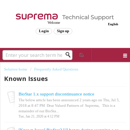
Welcome
English
Login
Sign up
Solution home
Frequently Asked Questions
Known Issues
BioStar 1.x support discontinuance notice
The below article has been announced 2 years ago on Thu, Jul 5,
2018 at 8:47 PM Dear Valued Partners of Suprema, This is a
remainder of our BioSta...
Tue, Jan 21, 2020 at 4:12 PM