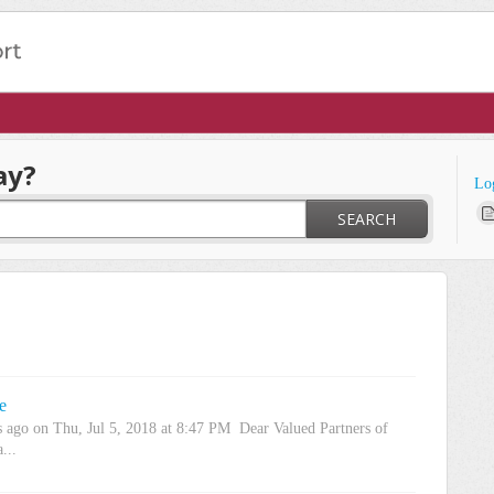
ay?
Lo
SEARCH
e
s ago on Thu, Jul 5, 2018 at 8:47 PM Dear Valued Partners of
...