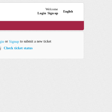
Welcome
English
Login
Sign up
or
to submit a new ticket
gin
Signup
Check ticket status