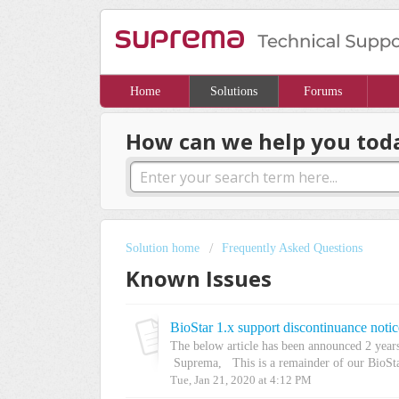
Home
Solutions
Forums
How can we help you tod
Solution home
Frequently Asked Questions
Known Issues
BioStar 1.x support discontinuance notic
The below article has been announced 2 year
Suprema, This is a remainder of our BioSta
Tue, Jan 21, 2020 at 4:12 PM