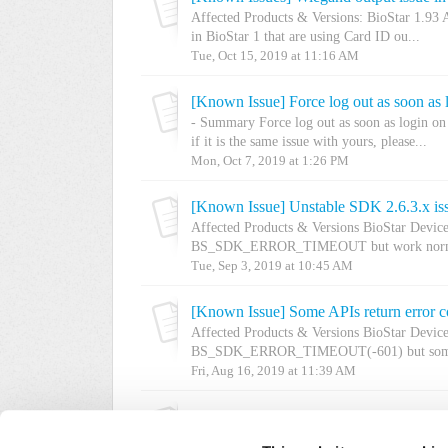
Affected Products & Versions: BioStar 1.93 A
in BioStar 1 that are using Card ID ou...
Tue, Oct 15, 2019 at 11:16 AM
[Known Issue] Force log out as soon as 
- Summary Force log out as soon as login on 
if it is the same issue with yours, please...
Mon, Oct 7, 2019 at 1:26 PM
[Known Issue] Unstable SDK 2.6.3.x is
Affected Products & Versions BioStar Devi
BS_SDK_ERROR_TIMEOUT but work normal
Tue, Sep 3, 2019 at 10:45 AM
Affected Products & Versions BioStar Devi
BS_SDK_ERROR_TIMEOUT(-601) but someti
Fri, Aug 16, 2019 at 11:39 AM
[Known Issue] Upgraded BioStar 2.7.2 
Affected Products & Versions Upgraded BioSt