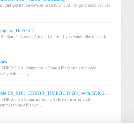
ll 2nd generation devices in BioStar 1 All 1st generation devices
login on BioStar 2
BioStar 2 - Cause TA login failure. If you would like to check
sues
ce SDK 2.6.3.x Symptoms - Some APIs return error code
ly with debug...
[Known Issue] Some APIs return error code BS_SDK_ERROR_TIMEOUT(-601) with SDK 2.6.3.5
ce SDK 2.6.3.5 Summary Some APIs return error code
mes those APIs wor...
Time and Attendance bug
ar 2.7.2(Fresh installation 2.7.2 is not affected) Summary