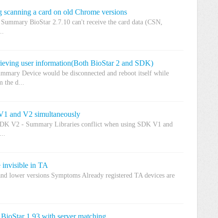
 scanning a card on old Chrome versions
 Summary BioStar 2.7.10 can't receive the card data (CSN,
..
ieving user information(Both BioStar 2 and SDK)
mmary Device would be disconnected and reboot itself while
 the d...
V1 and V2 simultaneously
SDK V2 - Summary Libraries conflict when using SDK V1 and
..
 invisible in TA
and lower versions Symptoms Already registered TA devices are
 BioStar 1.93 with server matching