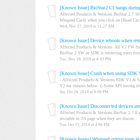
[Known Issue] BioStar2 UI hangs during
Affected Products & Versions BioStar 2.7.10
Wiegand Card) when you click on [Read Car.
Wed, Nov 27, 2019 at 11:27 AM
[Known Issue] Device reboots when retr
Affected Products & Versions: All V2 FW Su
BioStar 2 SW or SDK is retrieving users from
Tue, Nov 19, 2019 at 4:43 PM
[Known Issue] Crash when using SDK 
- Affected Products & Versions SDK V1 & 
V2 for reasons below. i) Some API having th.
Sat, Oct 26, 2019 at 8:09 PM
[Known Issue] Disconnected devices are
Affected Products & Versions BioStar 2.7.8 
invisible in TA page when they are discon...
Tue, Oct 15, 2019 at 4:06 PM
[Known Issues] Wiegand output issue in