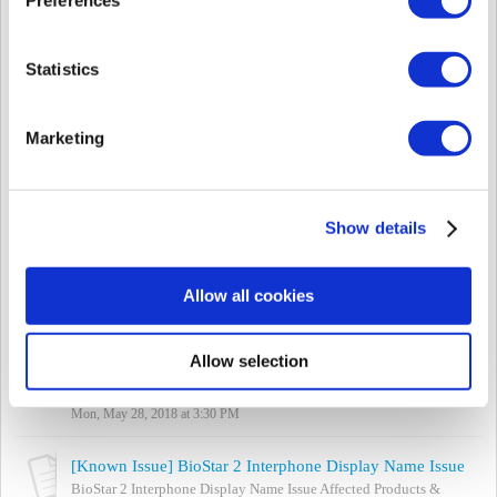
Wed, Jul 25, 2018 at 2:23 PM
[Known Issue] BioLiteNet Relay Configuration Fail on Standalone Mode (Firmware 2.3.3)
Statistics
(This issue is not listed on Forums) Affected Products & Versions:
BioLiteNet FW 2.3.3 Summary If the relay is configured on the
device menu (as ...
Marketing
Wed, Jul 25, 2018 at 1:51 PM
[Known Issue] biostar-server.exe - Application error during installation
- Affected Products & Versions BioStar 2.5 / 2.6 - Summary Error
Show details
'The application was unable to start correctly (0xc000007b). Click
OK to clos...
Mon, Jul 2, 2018 at 5:55 PM
Allow all cookies
[Known Issue] Biomini Agent / USB Agent Port Cannot be Changed
Biomini Agent / USB Agent Port Cannot be Changed Affected
Allow selection
Products & Versions: BioStar versions below 2.6 Summary
Biomini uses ports 8081 and 8...
Mon, May 28, 2018 at 3:30 PM
[Known Issue] BioStar 2 Interphone Display Name Issue
BioStar 2 Interphone Display Name Issue Affected Products &