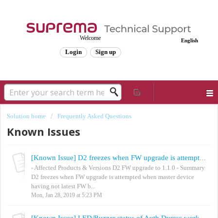
Welcome
English
Login
Sign up
Solution home
Frequently Asked Questions
Known Issues
[Known Issue] D2 freezes when FW upgrade is attempted
- Affected Products & Versions D2 FW upgrade to 1.1.0 - Summary
D2 freezes when FW upgrade is attempted when master device
having not latest FW b...
Mon, Jan 28, 2019 at 5:23 PM