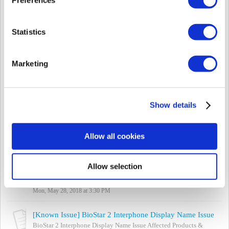
Wed, Jul 25, 2018 at 2:23 PM
[Known Issue] BioLiteNet Relay Configuration Fail on Standalone Mode (Firmware 2.3.3)
Statistics
(This issue is not listed on Forums) Affected Products & Versions:
BioLiteNet FW 2.3.3 Summary If the relay is configured on the
device menu (as ...
Marketing
Wed, Jul 25, 2018 at 1:51 PM
[Known Issue] biostar-server.exe - Application error during installation
- Affected Products & Versions BioStar 2.5 / 2.6 - Summary Error
Show details
'The application was unable to start correctly (0xc000007b). Click
OK to clos...
Mon, Jul 2, 2018 at 5:55 PM
Allow all cookies
[Known Issue] Biomini Agent / USB Agent Port Cannot be Changed
Biomini Agent / USB Agent Port Cannot be Changed Affected
Allow selection
Products & Versions: BioStar versions below 2.6 Summary
Biomini uses ports 8081 and 8...
Mon, May 28, 2018 at 3:30 PM
[Known Issue] BioStar 2 Interphone Display Name Issue
BioStar 2 Interphone Display Name Issue Affected Products &