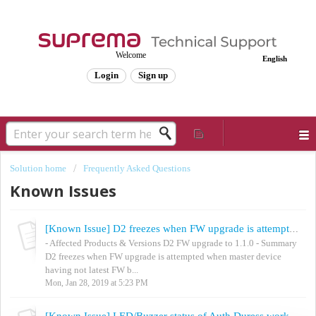
Welcome
English
Login
Sign up
Solution home
Frequently Asked Questions
Known Issues
[Known Issue] D2 freezes when FW upgrade is attempted
- Affected Products & Versions D2 FW upgrade to 1.1.0 - Summary
D2 freezes when FW upgrade is attempted when master device
having not latest FW b...
Mon, Jan 28, 2019 at 5:23 PM