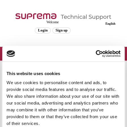
Welcome
English
Login
Sign up
Solution home
Frequently Asked Questions
This website uses cookies
Known Issues
We use cookies to personalise content and ads, to
provide social media features and to analyse our traffic.
[Known Issue] X-Station Error When Using SDK and BioStar 1 Together
We also share information about your use of our site with
X-Station Error When Using SDK and BioStar 1 Together
our social media, advertising and analytics partners who
Affected Products & Versions: X-Station latest firmware
(1.31_150608) Summary If the BS_R...
may combine it with other information that you’ve
Fri, Oct 20, 2017 at 1:07 PM
provided to them or that they’ve collected from your use
of their services.