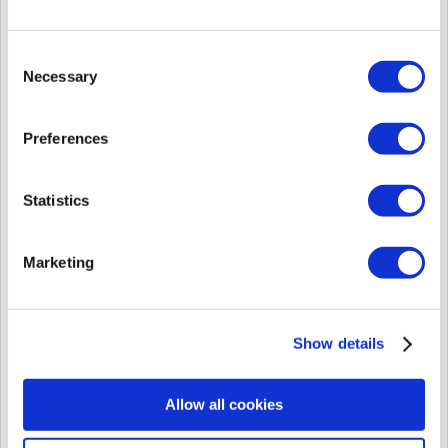
[Known Issue] FaceStation 2 Connection Issue with Public IP BioStar 2 Server
FaceStation 2 Connection Issue with Public IP BioStar 2 Server
Affected Products & Versions: FaceStation 2 1.0.1 FW Summary
Consent
FaceStation 2 ...
Necessary
Fri, Oct 20, 2017 at 1:07 PM
Selection
[Known Issue] BioStar2 Cannot assign a door relay during using MS SQL 2014
Preferences
BioStar2 Cannot assign a door relay during using MS SQL 2014
Affected Products & Versions: BioStar 2 v2.4.1, MS SQL 2014
Summary If a custom...
Statistics
Fri, Oct 20, 2017 at 1:06 PM
[Known Issue] User Information Showing as Different from Server in BioStar 1.92 for 2nd Generation Devices
Marketing
User Information Showing as Different from Server in BioStar 1.92
for 2nd Generation Devices Affected Products & Versions: BioStar
1.91, BioStar...
Fri, Oct 20, 2017 at 1:05 PM
Show details
[Known Issue] BioStar 2 T&A Daily Cycle Issue with DST
BioStar 2 T&A Daily Cycle Issue with DST Affected Products &
Allow all cookies
Versions: BioStar 2.4.1 and below Summary If a T&A Schedule
with a daily c...