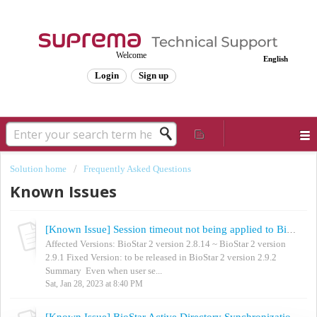
Welcome
English
Login
Sign up
Solution home
Frequently Asked Questions
Known Issues
[Known Issue] Session timeout not being applied to BioStar 2
Affected Versions: BioStar 2 version 2.8.14 ~ BioStar 2 version
2.9.1 Fixed Version: to be released in BioStar 2 version 2.9.2
Summary Even when user se...
Sat, Jan 28, 2023 at 8:40 PM