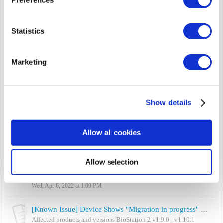
Mon, Jul 4, 2022 at 3:20 PM
[Known Issue] “Permission Denied (20)” Error When Logging in after Upgrading BioStar 2
Statistics
Affected products and versions BioStar 2.8.14 - 2.8.17 Summary
After upgrading the BioStar 2, the "Permission Denied (20)" error
pops u...
Marketing
Tue, Jun 14, 2022 at 3:34 PM
[Known Issue] Cannot Connect BioMini / BioMini Plus
Please refer to this article and check when you cannot connect or
Show details
see BioMini or other Suprema Fingerprint Scanner devices. 1.
BioStar 2 certificatio...
Tue, Apr 19, 2022 at 10:48 PM
Allow all cookies
[Known Issue] Cannot Enroll Visitor's Fingerprint via BioMini/BioMini Plus/BioMini Plus 2
Affected products and versions BioStar 2.8.7 and above Summary
Allow selection
When registering a visitor's fingerprint or searching for a user by
using [BioSt...
Wed, Apr 6, 2022 at 1:09 PM
[Known Issue] Device Shows "Migration in progress" Message After Upgrading Firmware
Affected products and versions BioStation 2 v1.9.0 - v1.10.1