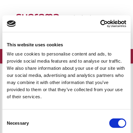
Bienvenido
Spanish...
Conectar
Registrarse
This website uses cookies
We use cookies to personalise content and ads, to
provide social media features and to analyse our traffic.
We also share information about your use of our site with
Página principal de soluciones
Preguntas frecuentes
our social media, advertising and analytics partners who
Servidor
may combine it with other information that you’ve
provided to them or that they’ve collected from your use
[BioStar 1] Cómo mover BioStar 1 de un PC a otro PC
of their services.
Para mover el Servidor BioStar 1 y la base de Datos de un PC a
otro PC, siga el procedimiento que se encuentra a continuación:
Hay 4 pasos para mover el...
Consent
Mar., Abr. 14, 2020 a las 6:34 A. M.
Necessary
Selection