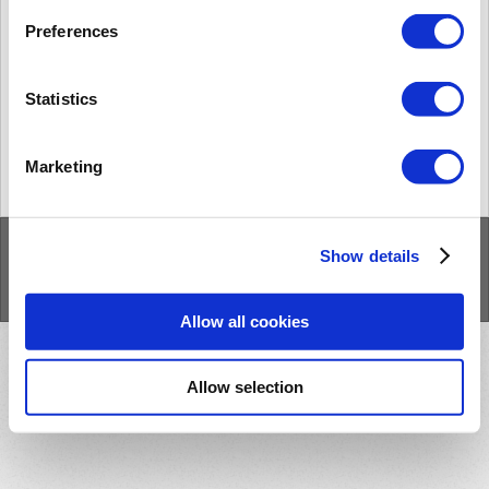
[BioStar 1] Limitationes con dispositivos de 2da generación en BioStar 1.93
BioStar 1 is designed to support BioStar 2 devices with some
Preferences
limitations, because BioStar 1 system and BioStar 2 system are
different from many aspects. Thi...
Vie., Abr. 10, 2020 a las 4:43 P. M.
Statistics
« Anterior
Siguiente »
Marketing
Inicio
Soluciones
Foros
/
Privacy Policy
/
Show details
Cookie Policy
Allow all cookies
Allow selection