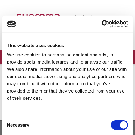
ようこそ
Japanese
ログイン
登録
This website uses cookies
We use cookies to personalise content and ads, to
provide social media features and to analyse our traffic.
We also share information about your use of our site with
ソリューションホーム
よくある質問
our social media, advertising and analytics partners who
端末
may combine it with other information that you’ve
provided to them or that they’ve collected from your use
of their services.
« 前
次へ »
Consent
Necessary
Selection
ホーム
ソリューション
フォーラム
/
Privacy Policy
/