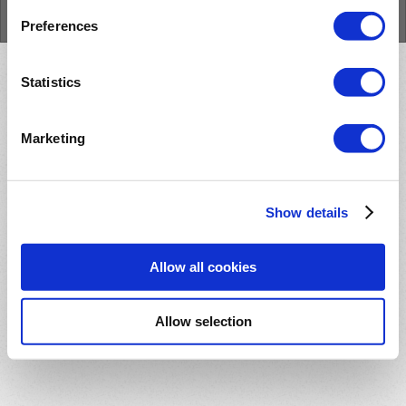
Cookie Policy
Preferences
Statistics
Marketing
Show details
Allow all cookies
Allow selection