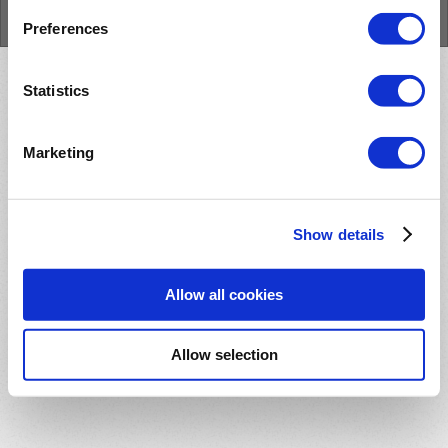
Cookie Policy
Preferences
Statistics
Marketing
Show details
Allow all cookies
Allow selection