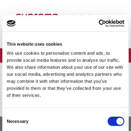
ようこそ
Japanese
ログイン
登録
This website uses cookies
We use cookies to personalise content and ads, to
provide social media features and to analyse our traffic.
We also share information about your use of our site with
ソリューションホーム
よくある質問
our social media, advertising and analytics partners who
端末
may combine it with other information that you’ve
provided to them or that they’ve collected from your use
of their services.
« 前
次へ »
Consent
Necessary
Selection
ホーム
ソリューション
フォーラム
/
Privacy Policy
/