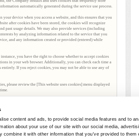
end, the Company installs and uses cookies that frequently store
 information automatically generated during the service use process.
 on your device when you access a website, and this ensures that you
website after cookies have been stored, the cookies will recognize
and past usage details. We may also provide services (including
nterests by analyzing information related to the service that you
ervice, and any information created or provided (entered) while
 instance, you have the right to choose whether to accept cookies
tions in your web browser. Additionally, you can check each time a
s entirely. If you reject cookies, you may not be able to use any of
kies, please review the [This website uses cookies] menu displayed
time.
s
ise content and ads, to provide social media features and to an
rmation about your use of our site with our social media, advertis
 combine it with other information that you’ve provided to them o