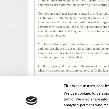
on the Internet site operated by the company. To this 
and retrieve user information by storing or collecting
Cookies are small text files transmitted to and stored
use the website effectively and safely. If you visit a 
your device and use your previously created settings 
advertisements) personalized to your preferences and i
visited, the duration and frequency of access to the s
using the service, etc.
You have various options in dealing with cookies. For
and you can choose to accept all cookies using the op
cookie is stored or you can choose to reject all cookie
the relevant personalized services.
For the purpose and functions of the usage of the coo
while you access support.supremainc.com for the first 
1 persona le gusta
This website uses cookie
We use cookies to personal
traffic. We also share info
analytics partners who may