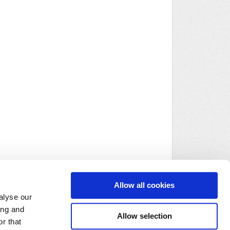
Allow all cookies
alyse our
ing and
Allow selection
r that