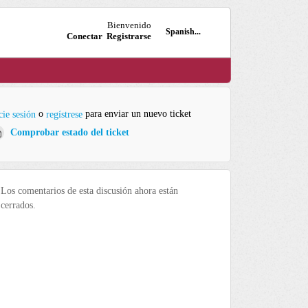
Bienvenido
Spanish...
Conectar
Registrarse
o
para enviar un nuevo ticket
cie sesión
regístrese
Comprobar estado del ticket
Los comentarios de esta discusión ahora están
cerrados.