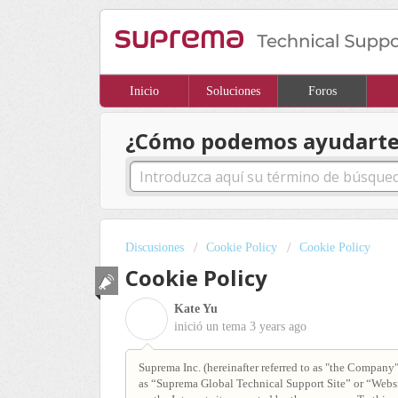
Inicio
Soluciones
Foros
¿Cómo podemos ayudarte
Discusiones
Cookie Policy
Cookie Policy
Cookie Policy
Kate Yu
K
inició un tema
3 years ago
Suprema Inc. (hereinafter referred to as "the Company")
as “Suprema Global Technical Support Site” or “Websit