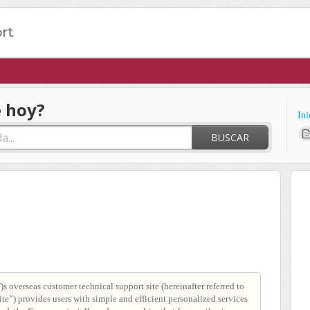
 hoy?
Ini
BUSCAR
s overseas customer technical support site (hereinafter referred to
e”) provides users with simple and efficient personalized services