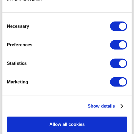
frequently store and retrieve user information by storing or collecting
information automatically generated during the service use process.
Cookies are small text files transmitted to and stored on your device
Consent
when you access a website, and this ensures that you use the website
Necessary
Selection
effectively and safely. If you visit a website after cookies have been
stored, the cookies will recognize your device and use your previously
created settings and past usage details. We may also provide services
Preferences
(including advertisements) personalized to your preferences and
interests by analyzing information related to the service that you visited,
the duration and frequency of access to the service, and any information
created or provided (entered) while using the service, etc.
Statistics
You have various options in dealing with cookies. For instance, you
have the right to choose whether to accept cookies and you can choose
Marketing
to accept all cookies using the options in your web browser.
Additionally, you can check each time a cookie is stored or you can
choose to reject all cookies entirely. If you reject cookies, you may not
be able to use any of the relevant personalized services.
Show details
For the purpose and functions of the usage of the cookies, please review
the [This website uses cookies] menu displayed while you access
support.supremainc.com for the first time.
Allow all cookies