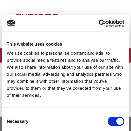
ようこそ
Japanese
ログイン
登録
This website uses cookies
We use cookies to personalise content and ads, to
provide social media features and to analyse our traffic.
We also share information about your use of our site with
ソリューションホーム
よくある質問
our social media, advertising and analytics partners who
既知の問題
may combine it with other information that you’ve
provided to them or that they’ve collected from your use
of their services.
« 前
次へ »
Consent
Necessary
Selection
ホーム
ソリューション
フォーラム
/
Privacy Policy
/