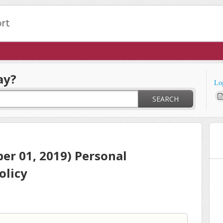
ay?
Lo
SEARCH
er 01, 2019) Personal
olicy