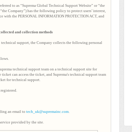
referred to as “Suprema Global Technical Support Website” or “the
“the Company”) has the following policy to protect users’ interest,
ccordance with the PERSONAL INFORMATION PROTECTION ACT, and
 collected and collection methods
ct technical support, the Company collects the following personal
llows.
prema technical support team on a technical support site for
 ticket can access the ticket, and Suprema's technical support team
cket for technical support.
registered.
nding an email to
tech_uk@supremainc.com
.
ervice provided by the site.