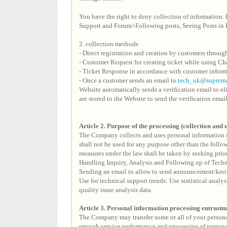
You have the right to deny collection of information. 
Support and Forum>Following posts, Seeing Posts in 
2. collection methods
- Direct registration and creation by customers throug
- Customer Request for creating ticket while using Ch
- Ticket Response in accordance with customer inform
- Once a customer sends an email to
tech_uk@suprem
Website automatically sends a verification email to e
are stored to the Website to send the verification emai
Article 2. Purpose of the processing (collection and 
The Company collects and uses personal information f
shall not be used for any purpose other than the follo
measures under the law shall be taken by seeking prior
Handling Inquiry, Analysis and Following up of Techni
Sending an email to allow to send announcement/know
Use for technical support trends: Use statistical analy
quality issue analysis data
Article 3.
Personal information processing entrust
The Company may transfer some or all of your personal 
smooth service performance and processing of persona