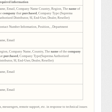
equired information
ame, Email, Company Name Country, Region, The
name
of
he
company
that
purchased
, Company Type (Suprema
uthorized Distributor, SI, End-User, Dealer, Reseller)
ontact Number Information, Position, , Department
ame, Email
egion, Company Name, Country, The
name
of the
company
hat
purchased
, Company Type(Suprema Authorized
istributor, SI, End-User, Dealer, Reseller)
ame, Email
ame, Email
, messengers, remote support, etc. in response to technical issues