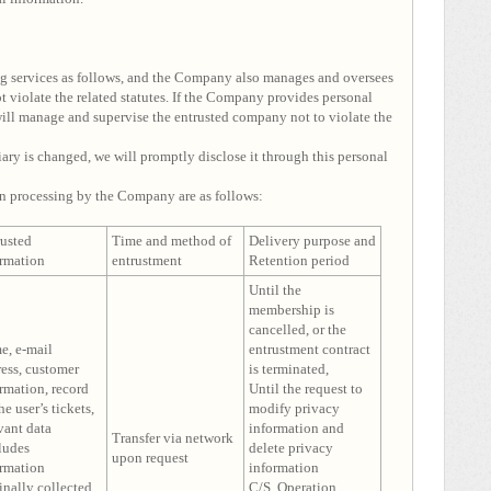
g services as follows, and the Company also manages and oversees
 violate the related statutes. If the Company provides personal
ll manage and supervise the entrusted company not to violate the
iary is changed, we will promptly disclose it through this personal
n processing by the Company are as follows:
rusted
Time and method of
Delivery purpose and
ormation
entrustment
Retention period
Until the
membership is
cancelled, or the
e, e-mail
entrustment contract
ess, customer
is terminated,
rmation, record
Until the request to
he user’s tickets,
modify privacy
vant data
information and
Transfer via network
ludes
delete privacy
upon request
ormation
information
inally collected
C/S, Operation,