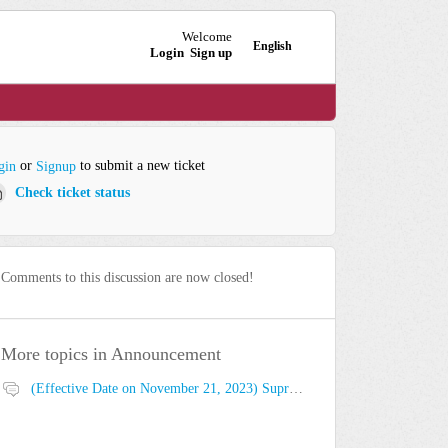
Welcome
English
Login
Sign up
or
to submit a new ticket
gin
Signup
Check ticket status
Comments to this discussion are now closed!
More topics in
Announcement
(Effective Date on November 21, 2023) Suprema Global Technical Support Website Privacy Policy