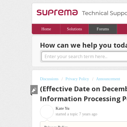
Home
Solutions
Forums
How can we help you tod
Discussions
Privacy Policy
Announcement
(Effective Date on Decemb
Information Processing P
Kate Yu
K
started a topic
7 years ago