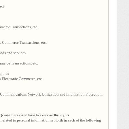
Act
merce Transactions, etc.
c Commerce Transactions, etc.
ods and services
merce Transactions, etc.
sputes
 Electronic Commerce, etc.
Communications Network Utilization and Information Protection,
s (customers), and how to exercise the rights
 related to personal information set forth in each of the following