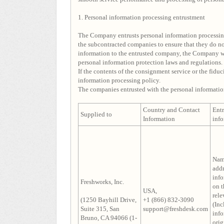
1. Personal information processing entrustment
The Company entrusts personal information processin
the subcontracted companies to ensure that they do not
information to the entrusted company, the Company wi
personal information protection laws and regulations.
If the contents of the consignment service or the fiduc
information processing policy.
The companies entrusted with the personal informatio
Country and Contact
Ent
Supplied to
Information
inf
Nam
addr
info
Freshworks, Inc.
on t
USA,
rele
(1250 Bayhill Drive,
+1 (866) 832-3090
(Inc
Suite 315, San
support@freshdesk.com
inf
Bruno, CA 94066 (1-
orig