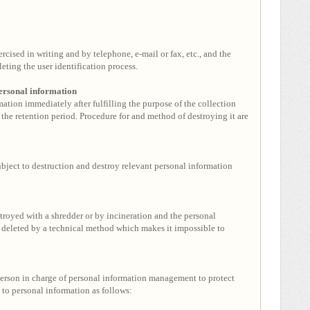
rcised in writing and by telephone, e-mail or fax, etc., and the
ting the user identification process.
personal information
ation immediately after fulfilling the purpose of the collection
 the retention period. Procedure for and method of destroying it are
ject to destruction and destroy relevant personal information
troyed with a shredder or by incineration and the personal
be deleted by a technical method which makes it impossible to
erson in charge of personal information management to protect
 to personal information as follows: