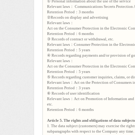
① Personal information about the use of the service
Relevant laws： Communications Secrets Protection 
Retention Period：3 months
②Records on display and advertising
Relevant laws：
Act on the Consumer Protection in the Electronic Com
Retention Period：6 months
③ Records of contract or withdrawal, etc.
Relevant laws：Consumer Protection in the Electroni
Retention Period：5 years
④ Records regarding payments and/or provision of go
Relevant laws：
Act on the Consumer Protection in the Electronic Com
Retention Period：5 years
⑤ Records regarding customer inquiries, claims, or di
Relevant laws：Act on the Protection of Consumers in
Retention Period：3 years
⑥ Records of user identification
Relevant laws：Act on Promotion of Information and 
etc.
Retention Period：6 months
Article 5. The rights and obligations of data subject
1. The data subject (customers) may exercise the rights
subparagraphs with respect to the Company any time.