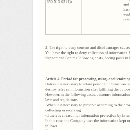
650-513-0514))
and 
has
modi
info
2. The right to deny consent and disadvantages cause
You have the right to deny collection of information. 
Support and Forum>Following posts, Seeing posts in 
Article 4. Period for processing, using, and retaini
Unless it is necessary to retain personal information 
destroy relevant information after fulfilling the purpo
However, in the following cases, customer information 
laws and regulations.
-When it is necessary to preserve according to the pro
collecting or receiving
-If there is a reason for information protection by inter
In this case, the Company uses the information kept on
follows.