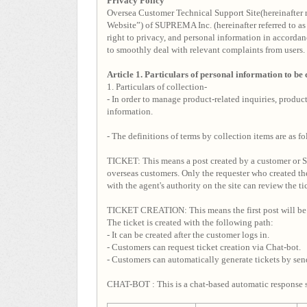
Privacy Policy
Oversea Customer Technical Support Site(hereinafter 
Website”) of SUPREMA Inc. (hereinafter referred to as 
right to privacy, and personal information in a
to smoothly deal with relevant complaints from users.
Article 1. Particulars of personal information to be
1. Particulars of collection-
- In order to manage product-related inquiries, produ
information.
- The definitions of terms by collection items are as fo
TICKET: This means a post created by a customer or Su
overseas customers. Only the requester who created the
with the agent's authority on the site can review the ti
TICKET CREATION: This means the first post will be 
The ticket is created with the following path:
- It can be created after the customer logs in.
- Customers can request ticket creation via Chat-bot.
- Customers can automatically generate tickets by se
CHAT-BOT : This is a chat-based automatic response s