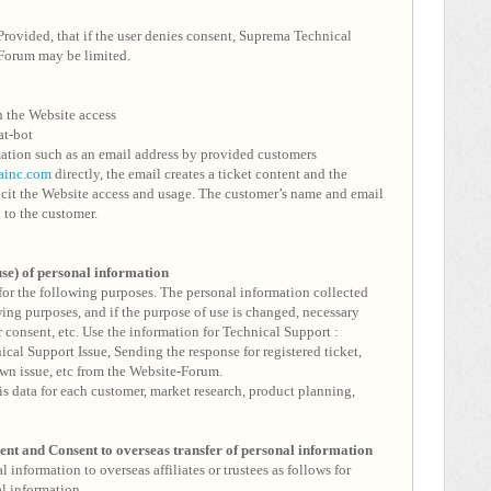
Provided, that if the user denies consent, Suprema Technical
Forum may be limited.
h the Website access
at-bot
ation such as an email address by provided customers
ainc.com
directly, the email creates a ticket content and the
licit the Website access and usage. The customer’s name and email
l to the customer.
use) of personal information
or the following purposes. The personal information collected
wing purposes, and if the purpose of use is changed, necessary
 consent, etc. Use the information for Technical Support :
cal Support Issue, Sending the response for registered ticket,
n issue, etc from the Website-Forum.
sis data for each customer, market research, product planning,
ment and
Consent to overseas transfer of personal information
information to overseas affiliates or trustees as follows for
l information.