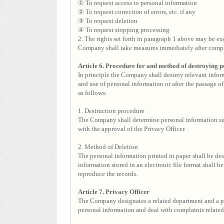
① To request access to personal information
② To request correction of errors, etc. if any
③ To request deletion
④ To request stopping processing
2. The rights set forth in paragraph 1 above may be exe
Company shall take measures immediately after comple
Article 6. Procedure for and method of destroying 
In principle the Company shall destroy relevant inform
and use of personal information or after the passage of
as follows:
1. Destruction procedure
The Company shall determine personal information sub
with the approval of the Privacy Officer.
2. Method of Deletion
The personal information printed in paper shall be des
information stored in an electronic file format shall 
reproduce the records.
Article 7. Privacy Officer
The Company designates a related department and a p
personal information and deal with complaints related