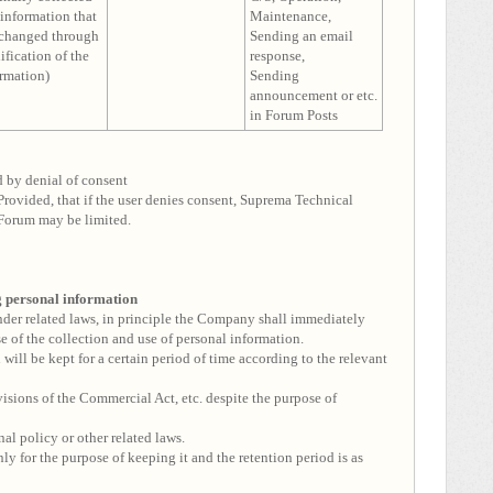
information that
Maintenance,
 changed through
Sending an email
fication of the
response,
rmation)
Sending
announcement or etc.
in Forum Posts
d by denial of consent
Provided, that if the user denies consent, Suprema Technical
Forum may be limited.
ng personal information
under related laws, in principle the Company shall immediately
se of the collection and use of personal information.
will be kept for a certain period of time according to the relevant
visions of the Commercial Act, etc. despite the purpose of
nal policy or other related laws.
ly for the purpose of keeping it and the retention period is as