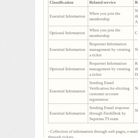
Classification
Related service
R
N
When you join the
Essential Information
t
membership
A
When you join the
Optional Information
C
membership
Requester Information
Essential Information
management by creating
N
a ticket
Requester Information
R
Optional Information
management by creating
t
a ticket
D
Sending Email
Verification for eliciting
N
Essential Information
customer account
registration
Sending Email response
N
Essential Information
through FreshDesk by
Suprema TS team
- Collection of information through web pages, e-mails
through tickets.