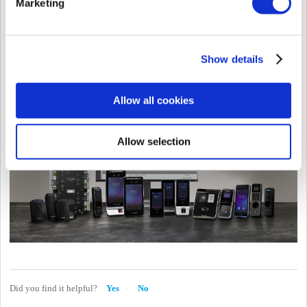
Marketing
For product images and feature comparison, refer to the Knowledge Base
page:
Product Comparison
.
Show details
Allow all cookies
Allow selection
Did you find it helpful?
Yes
No