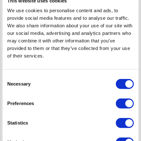
Device AI device.
This website uses cookies
If you are not familiar with them, they mean the following.
We use cookies to personalise content and ads, to
1st generation device:
provide social media features and to analyse our traffic.
BioLite Solo, BioLiteNet, BioEntry W, BioEntry Plus, BioStation, BioStation
We also share information about your use of our site with
T2, FaceStation, X-Station, Xpass, Xpass S2
our social media, advertising and analytics partners who
1st generation entry-level (blackfin) device:
may combine it with other information that you’ve
BioLite Solo, BioLiteNet, BioEntry W, BioEntry Plus, Xpass, Xpass S2
provided to them or that they’ve collected from your use
* These devices do not have an OS.
of their services.
2nd generation device:
BioEntry W2, BioStation L2, BioStation A2, BioStation 2, FaceStation 2,
BioEntry P2, BioEntry R2, CoreStation, BioLite N2, FaceLite, XPass 2, XPass
Consent
D2, X-Station 2
Necessary
Selection
On-Device AI device:
FaceStation F2, BioStation 3, BioStation 2a, BioEntry W3
Preferences
2nd generation devices are also sometimes referred to as BioStar 2 devices.
They were designed for BioStar 2 and introduced after BioStar 2 was
Statistics
released.
They can only use limited features in BioStar 1 v1.92 or above because these
devices were not initially designed for BioStar 1.