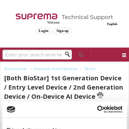
Welcome
English
Login
Sign up
Solution home
Frequently Asked Questions
Device
[Both BioStar] 1st Generation Device
/ Entry Level Device / 2nd Generation
Device / On-Device AI Device
Modified on: Thu, Nov 21, 2024 at 8:25 AM
Sometimes, when we refer to a group of devices, Suprema agents may say a
1st generation device, entry-level device, 2nd generation device, or On-