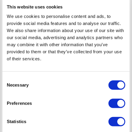
This website uses cookies
5. Start BioStar Services in
BioStar Setting
.
6. Log in to BioStar 2.
We use cookies to personalise content and ads, to
7. Depending on
your
version of BioStar 2,
there are different
two cases
to
provide social media features and to analyse our traffic.
access to
License popup
for activating it.
We also share information about your use of our site with
CASE 1.
If you use BioStar 2 with
v.2.9.0 or lower version
,
our social media, advertising and analytics partners who
may combine it with other information that you’ve
Step 1.
Click
SERVER
in Settings
provided to them or that they’ve collected from your use
of their services.
Consent
Necessary
Selection
Preferences
S
tep 2
.
Go to
License
in
SERVER
and
Enter your
new license and
Activate.
Statistics