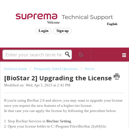
Welcome
English
Login
Sign up
Solution home
Frequently Asked Questions
Server
[BioStar 2] Upgrading the License
Modified on: Wed, Apr 5, 2023 at 2:41 PM
If you're using BioStar 2.6 and above, you may want to upgrade your license
once you require the new features of a higher tier license.
In that case you can apply the license by following the procedure below.
1. Stop BioStar Services in
BioStar Setting
.
2. Open your license folder in C:\Program Files\BioStar 2(x64)\lic