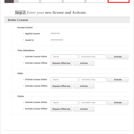
Step 2.
Enter your
new license and
Activate
.