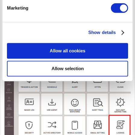
Marketing
Show details
Allow all cookies
CASE 2.
If you use BioStar 2 with
v.2.9.1 or higher version
,
Step 1.
Click
LICENSE
in
Settings
Allow selection