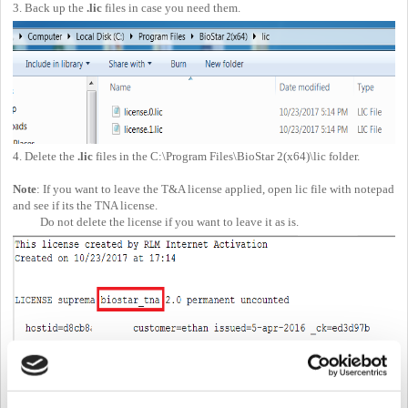
3. Back up the
.lic
files in case you need them.
4. Delete the
.lic
files in the C:\Program Files\BioStar 2(x64)\lic folder.
Note
: If you want to leave the T&A license applied, open lic file with notepad
and see if its the TNA license.
Do not delete the license if you want to leave it as is.