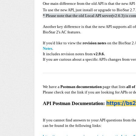
One main difference from the old API is that the new API 
To use the new API, just install or upgrade to BioStar 2.7
* Please note that the old Local API server(v2.6.3) is co
Another key difference is that the new API supports all o
BioStar 2's AC features.
If you'd like to view the
revision notes
on the BioStar 2 A
Notes
.
It includes revision notes from
v2.9.6.
If you are curious about a specific API's changes from ve
We have a
Postman documentation
page that lists
all of
Please check out the link if you are looking for APIs or d
https://bs
API Postman Documentation:
If you cannot find answers to your API questions from
can be found in the following links: