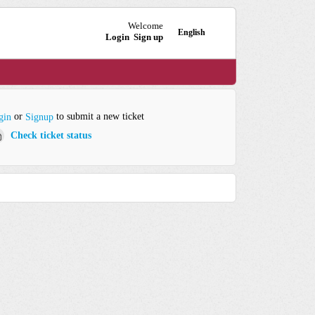
Welcome
English
Login
Sign up
or
to submit a new ticket
gin
Signup
Check ticket status