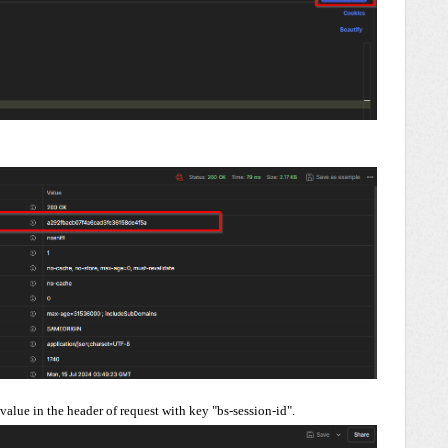
 value in the header of request with key "bs-session-id".