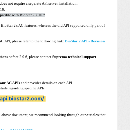
does not require a separate API server installation.
.10.
mpatible with BioStar 2.7.10 *
f BioStar 2's AC features, whereas the old API supported only part of
C API, please refer to the following link:
BioStar 2 API - Revision
rsions before 2.9.6, please contact
Suprema technical support
.
 our AC APIs
and provides details on each API.
etails regarding specific APIs.
2api.biostar2.com/
 the above document, we recommend looking through our
articles
that