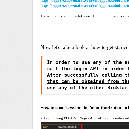
https://support.supremainc.com/en/support/solutions
https://support.supremainc.com/en/support/solutions
These articles contain a lot more detailed information re
Now let's take a look at how to get starte
In order to use any of the n
call the login API in order 
After successfully calling t
that can be obtained from th
use any of the other BioStar
How to save 'session-id' for authorization in
a. Login using POST /api/login API with login credential