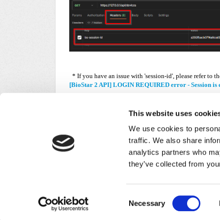
* If you have an issue with 'session-id', please refer to th
[BioStar 2 API] LOGIN REQUIRED error - Session is 
This website uses cookie
We use cookies to personal
traffic. We also share info
analytics partners who may
Did you find it helpful?
Yes
No
they’ve collected from your
Home
Solutions
Forums
/
Privacy Policy
Consent
Necessary
Selection