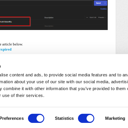
e article below.
expired
s
ise content and ads, to provide social media features and to an
rmation about your use of our site with our social media, advertis
 combine it with other information that you’ve provided to them o
 use of their services.
/
Cookie Policy
Preferences
Statistics
Marketing