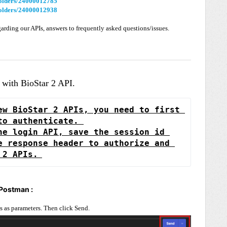
/folders/24000012785
/folders/24000012938
garding our APIs, answers to frequently asked questions/issues.
d with BioStar 2 API.
ew BioStar 2 APIs, you need to first 
to authenticate. 
he login API, save the session id 
e response header to authorize and 
 2 APIs.
 Postman :
s as parameters. Then click Send.