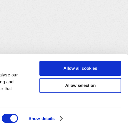
Allow all cookies
alyse our
ing and
Allow selection
r that
Show details