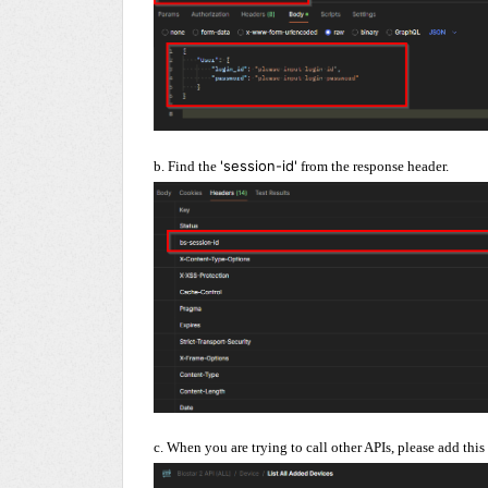
'session-id'
b. Find the
from the response header.
c. When you are trying to call other APIs, please add this