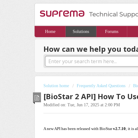
Home
Solutions
Forums
How can we help you tod
Solution home
Frequently Asked Questions
Bi
[BioStar 2 API] How To Us
Modified on: Tue, Jun 17, 2025 at 2:00 PM
A new API has been released with BioStar
v2.7.10
; it is 