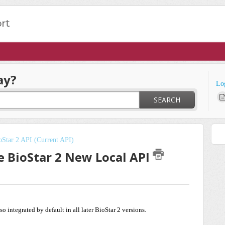
ay?
Lo
SEARCH
oStar 2 API (Current API)
e BioStar 2 New Local API
also integrated by default in all later BioStar 2 versions.