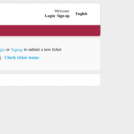
Welcome
English
Login
Sign up
or
to submit a new ticket
gin
Signup
Check ticket status