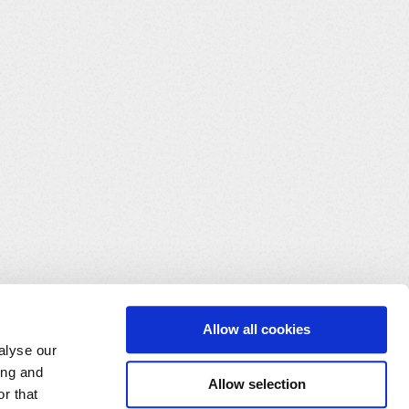
Allow all cookies
alyse our
ing and
Allow selection
r that