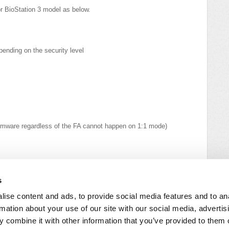
r BioStation 3 model as below.
ending on the security level
firmware regardless of the FA cannot happen on 1:1 mode)
heck out GDPR Compliance - Questions & Answers.
s
ise content and ads, to provide social media features and to an
rmation about your use of our site with our social media, advertis
 combine it with other information that you’ve provided to them o