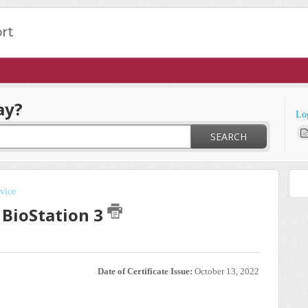
ay?
Lo
SEARCH
vice
 BioStation 3
Date of Certificate Issue:
October 13, 2022