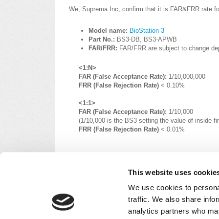
We, Suprema Inc, confirm that it is FAR&FRR rate fo
Model name:
BioStation 3
Part No.:
BS3-DB, BS3-APWB
FAR/FRR:
FAR/FRR are subject to change dep
<1:N>
FAR (False Acceptance Rate):
1/10,000,000
FRR (False Rejection Rate)
< 0.10%
<1:1>
FAR (False Acceptance Rate):
1/10,000
(1/10,000 is the BS3 setting the value of inside 
FRR (False Rejection Rate)
< 0.01%
For data protection, refer to the link below and c
This website uses cookie
https://supremainc.com/en/util/legal-notice.asp#n
We use cookies to personal
traffic. We also share info
Did you find it helpful?
Yes
No
analytics partners who may