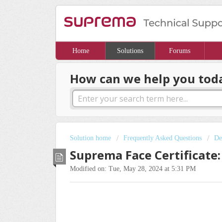
Home
Solutions
Forums
How can we help you tod
Solution home
Frequently Asked Questions
De
Suprema Face Certificate:
Modified on: Tue, May 28, 2024 at 5:31 PM