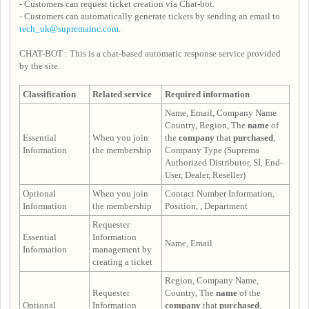
- Customers can request ticket creation via Chat-bot.
- Customers can automatically generate tickets by sending an email to
tech_uk@supremainc.com
.
CHAT-BOT : This is a chat-based automatic response service provided
by the site.
Classification
Related service
Required information
Name, Email, Company Name
Country, Region, The
name
of
Essential
When you join
the
company
that
purchased
,
Information
the membership
Company Type (Suprema
Authorized Distributor, SI, End-
User, Dealer, Reseller)
Optional
When you join
Contact Number Information,
Information
the membership
Position, , Department
Requester
Essential
Information
Name, Email
Information
management by
creating a ticket
Region, Company Name,
Requester
Country, The
name
of the
Optional
Information
company
that
purchased
,