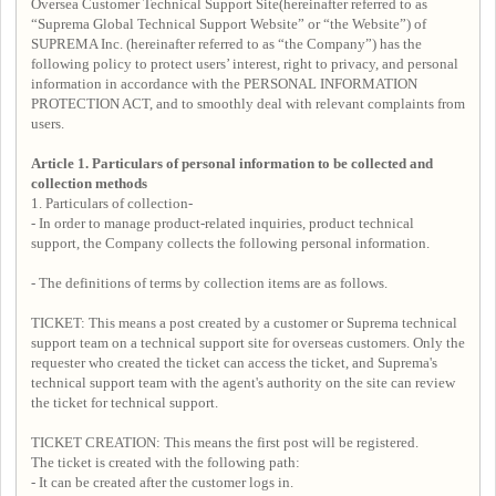
Oversea Customer Technical Support Site(hereinafter referred to as
“Suprema Global Technical Support Website” or “the Website”) of
SUPREMA Inc. (hereinafter referred to as “the Company”) has the
following policy to protect users’ interest, right to privacy, and personal
information in accordance with the PERSONAL INFORMATION
PROTECTION ACT, and to smoothly deal with relevant complaints from
users.
Article 1. Particulars of personal information to be collected and
collection methods
1. Particulars of collection-
- In order to manage product-related inquiries, product technical
support, the Company collects the following personal information.
- The definitions of terms by collection items are as follows.
TICKET: This means a post created by a customer or Suprema technical
support team on a technical support site for overseas customers. Only the
requester who created the ticket can access the ticket, and Suprema's
technical support team with the agent's authority on the site can review
the ticket for technical support.
TICKET CREATION: This means the first post will be registered.
The ticket is created with the following path:
- It can be created after the customer logs in.