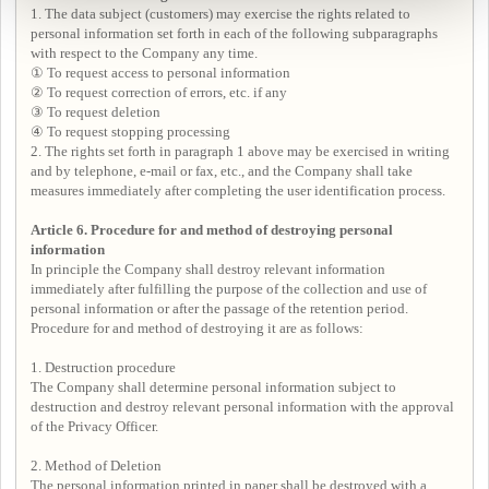
1. The data subject (customers) may exercise the rights related to
personal information set forth in each of the following subparagraphs
with respect to the Company any time.
① To request access to personal information
② To request correction of errors, etc. if any
③ To request deletion
④ To request stopping processing
2. The rights set forth in paragraph 1 above may be exercised in writing
and by telephone, e-mail or fax, etc., and the Company shall take
measures immediately after completing the user identification process.
Article 6. Procedure for and method of destroying personal
information
In principle the Company shall destroy relevant information
immediately after fulfilling the purpose of the collection and use of
personal information or after the passage of the retention period.
Procedure for and method of destroying it are as follows:
1. Destruction procedure
The Company shall determine personal information subject to
destruction and destroy relevant personal information with the approval
of the Privacy Officer.
2. Method of Deletion
The personal information printed in paper shall be destroyed with a