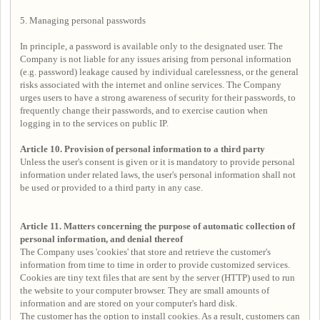
5. Managing personal passwords
In principle, a password is available only to the designated user. The
Company is not liable for any issues arising from personal information
(e.g. password) leakage caused by individual carelessness, or the general
risks associated with the internet and online services. The Company
urges users to have a strong awareness of security for their passwords, to
frequently change their passwords, and to exercise caution when
logging in to the services on public IP.
Article 10. Provision of personal information to a third party
Unless the user's consent is given or it is mandatory to provide personal
information under related laws, the user's personal information shall not
be used or provided to a third party in any case.
Article 11. Matters concerning the purpose of automatic collection of
personal information, and denial thereof
The Company uses 'cookies' that store and retrieve the customer's
information from time to time in order to provide customized services.
Cookies are tiny text files that are sent by the server (HTTP) used to run
the website to your computer browser. They are small amounts of
information and are stored on your computer's hard disk.
The customer has the option to install cookies. As a result, customers can