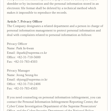
shredder or by incineration and the personal information stored in an
electronic file format shall be deleted by a technical method which
makes it impossible to reproduce the records.
Article 7. Privacy Officer
The Company designates a related department and a person in charge of
personal information management to protect personal information and
deal with complaints related to personal information as follows:
Privacy Officer
Name: Park In-hwan
Email: ihpark@suprema.co.kr
Office: +82-31-710-5600
Fax: +82-31-783-4503
Privacy Manager
Name: Jeong Seung-ho
Email: shjung@suprema.co.kr
Office: +82-31-710-2406
Fax: +82-31-783-4503
If you need counseling on personal information infringement, you can
contact the Personal Information Infringement Reporting Center, the
Cyber Crime Investigation Department of the Supreme Prosecutors'
Office, and the Cyber Security Department of the National Police