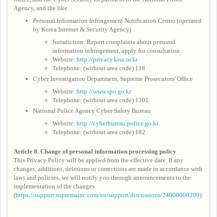
Agency, and the like.
Personal Information Infringement Notification Center (operated
by Korea Internet & Security Agency)
Jurisdiction: Report complaints about personal
information infringement, apply for consultation
Website:
http://privacy.kisa.or.kr
Telephone: (without area code) 118
Cyber Investigation Department, Supreme Prosecutors' Office
Website:
http://www.spo.go.kr
Telephone: (without area code) 1301
National Police Agency Cyber Safety Bureau
Website:
http://cyberbureau.police.go.kr
Telephone: (without area code) 182
Article 8.
Change of personal information processing policy
This Privacy Policy will be applied from the effective date. If any
changes, additions, deletions or corrections are made in accordance with
laws and policies, we will notify you through announcements to the
implementation of the changes.
(
https://support.supremainc.com/en/support/discussions/24000000209
).