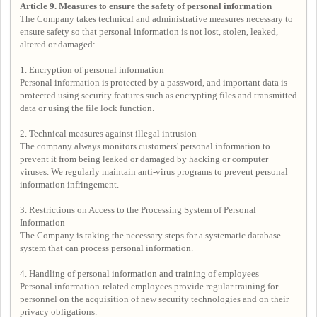
Article 9. Measures to ensure the safety of personal information
The Company takes technical and administrative measures necessary to
ensure safety so that personal information is not lost, stolen, leaked,
altered or damaged:
1. Encryption of personal information
Personal information is protected by a password, and important data is
protected using security features such as encrypting files and transmitted
data or using the file lock function.
2. Technical measures against illegal intrusion
The company always monitors customers' personal information to
prevent it from being leaked or damaged by hacking or computer
viruses. We regularly maintain anti-virus programs to prevent personal
information infringement.
3. Restrictions on Access to the Processing System of Personal
Information
The Company is taking the necessary steps for a systematic database
system that can process personal information.
4. Handling of personal information and training of employees
Personal information-related employees provide regular training for
personnel on the acquisition of new security technologies and on their
privacy obligations.