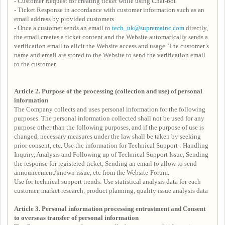
- Customer Request for creating ticket while using Chat-bot
- Ticket Response in accordance with customer information such as an
email address by provided customers
- Once a customer sends an email to
tech_uk@supremainc.com
directly,
the email creates a ticket content and the Website automatically sends a
verification email to elicit the Website access and usage. The customer’s
name and email are stored to the Website to send the verification email
to the customer.
Article 2. Purpose of the processing (collection and use) of personal
information
The Company collects and uses personal information for the following
purposes. The personal information collected shall not be used for any
purpose other than the following purposes, and if the purpose of use is
changed, necessary measures under the law shall be taken by seeking
prior consent, etc. Use the information for Technical Support : Handling
Inquiry, Analysis and Following up of Technical Support Issue, Sending
the response for registered ticket, Sending an email to allow to send
announcement/known issue, etc from the Website-Forum.
Use for technical support trends: Use statistical analysis data for each
customer, market research, product planning, quality issue analysis data
Article 3.
Personal information processing entrustment and
Consent
to overseas transfer of personal information