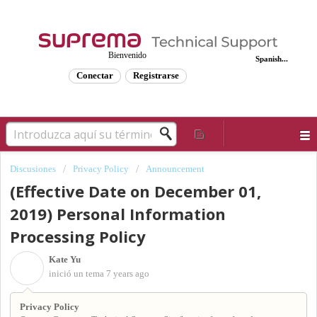
Bienvenido
Spanish...
Conectar
Registrarse
Discusiones
Privacy Policy
Announcement
(Effective Date on December 01,
2019) Personal Information
Processing Policy
Kate Yu
K
inició un tema
7 years ago
Privacy Policy