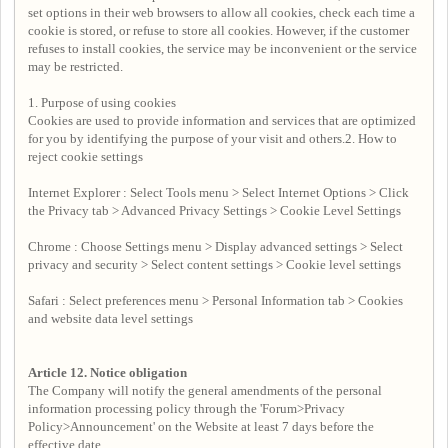
set options in their web browsers to allow all cookies, check each time a
cookie is stored, or refuse to store all cookies. However, if the customer
refuses to install cookies, the service may be inconvenient or the service
may be restricted.
1. Purpose of using cookies
Cookies are used to provide information and services that are optimized
for you by identifying the purpose of your visit and others.2. How to
reject cookie settings
Internet Explorer : Select Tools menu > Select Internet Options > Click
the Privacy tab > Advanced Privacy Settings > Cookie Level Settings
Chrome : Choose Settings menu > Display advanced settings > Select
privacy and security > Select content settings > Cookie level settings
Safari : Select preferences menu > Personal Information tab > Cookies
and website data level settings
Article 12.
Notice obligation
The Company will notify the general amendments of the personal
information processing policy through the 'Forum>Privacy
Policy>Announcement' on the Website at least 7 days before the
effective date.