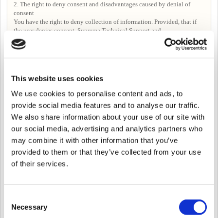
2. The right to deny consent and disadvantages caused by denial of
consent
You have the right to deny collection of information. Provided, that if
the user denies consent, Suprema Technical Support and
Forum>Following posts, Seeing posts in Forum may be limited.
Article 4. Period for processing, using, and retaining personal
This website uses cookies
information
Unless it is necessary to retain personal information under related laws,
We use cookies to personalise content and ads, to
in principle the Company shall immediately destroy relevant
provide social media features and to analyse our traffic.
information after fulfilling the purpose of the collection and use of
We also share information about your use of our site with
personal information.
However, in the following cases, customer information will be kept for a
our social media, advertising and analytics partners who
certain period of time according to the relevant laws and regulations.
may combine it with other information that you’ve
-When it is necessary to preserve according to the provisions of the
provided to them or that they’ve collected from your use
Commercial Act, etc. despite the purpose of collecting or receiving
-If there is a reason for information protection by internal policy or other
of their services.
related laws.
In this case, the Company uses the information kept only for the purpose
of keeping it and the retention period is as follows.
Consent
① Personal information about the use of the service
Relevant laws： Communications Secrets Protection Act
Necessary
Selection
Retention Period：3 months