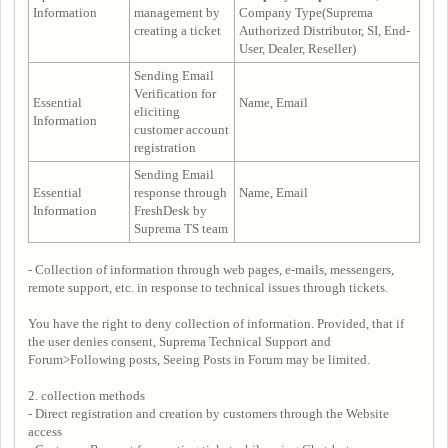
Information
management by
Company Type(Suprema
creating a ticket
Authorized Distributor, SI, End-
User, Dealer, Reseller)
Sending Email
Verification for
Essential
Name, Email
eliciting
Information
customer account
registration
Sending Email
Essential
response through
Name, Email
Information
FreshDesk by
Suprema TS team
- Collection of information through web pages, e-mails, messengers,
remote support, etc. in response to technical issues through tickets.
You have the right to deny collection of information. Provided, that if
the user denies consent, Suprema Technical Support and
Forum>Following posts, Seeing Posts in Forum may be limited.
2. collection methods
- Direct registration and creation by customers through the Website
access