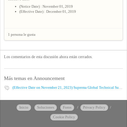
(Notice Date) : November 01, 2019
(Effective Date) : December 01, 2019
1 persona le gusta
Los comentarios de esta discusión ahora están cerrados.
Más temas en
Announcement
(Effective Date on November 21, 2023) Suprema Global Technical Support Website Privacy Policy
Inicio
Soluciones
Foros
/
Privacy Policy
/
Cookie Policy