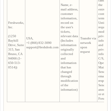
cancelled
Name, e-
the
mail address,
entrustm
customer
contract i
information,
terminate
Freshworks,
record on
Until the
Inc.
the user’s
request t
tickets,
modify
(1250
relevant data
privacy
USA,
Transfer via
Bayhill
(Includes
informat
+1 (866) 832-3090
network
Drive, Suite
information
and delet
support@freshdesk.com
upon
315, San
originally
privacy
request
Bruno, CA
collected
informat
94066 (1-
and
C/S,
650-513-
information
Operatio
0514))
that has
Maintena
changed
Sending 
through
email
modification
response,
of the
Sending
information)
announc
or etc. in
Forum Po