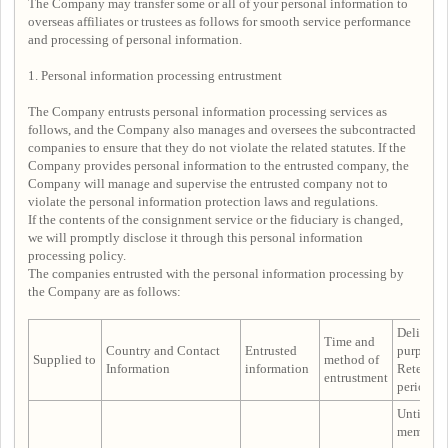
The Company may transfer some or all of your personal information to
overseas affiliates or trustees as follows for smooth service performance
and processing of personal information.
1. Personal information processing entrustment
The Company entrusts personal information processing services as
follows, and the Company also manages and oversees the subcontracted
companies to ensure that they do not violate the related statutes. If the
Company provides personal information to the entrusted company, the
Company will manage and supervise the entrusted company not to
violate the personal information protection laws and regulations.
If the contents of the consignment service or the fiduciary is changed,
we will promptly disclose it through this personal information
processing policy.
The companies entrusted with the personal information processing by
the Company are as follows:
Delivery
Time and
Country and Contact
Entrusted
purpose 
Supplied to
method of
Information
information
Retentio
entrustment
period
Until the
membersh