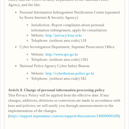
Agency, and the like.
Personal Information Infringement Notification Center (operated
by Korea Internet & Security Agency)
Jurisdiction: Report complaints about personal
information infringement, apply for consultation
Website:
http://privacy.kisa.or.kr
Telephone: (without area code) 118
Cyber Investigation Department, Supreme Prosecutors' Office
Website:
http://www.spo.go.kr
Telephone: (without area code) 1301
National Police Agency Cyber Safety Bureau
Website:
http://cyberbureau.police.go.kr
Telephone: (without area code) 182
Article 8.
Change of personal information processing policy
This Privacy Policy will be applied from the effective date. If any
changes, additions, deletions or corrections are made in accordance with
laws and policies, we will notify you through announcements to the
implementation of the changes.
(
https://support.supremainc.com/en/support/discussions/24000000209
).