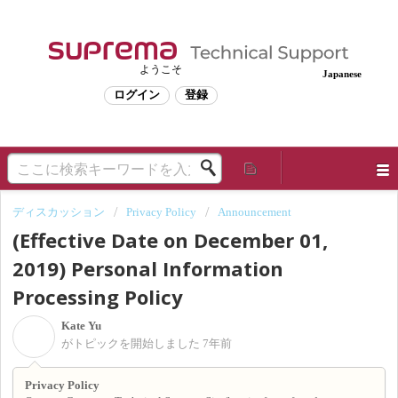
ようこそ
Japanese
ログイン
登録
ディスカッション
Privacy Policy
Announcement
(Effective Date on December 01,
2019) Personal Information
Processing Policy
Kate Yu
K
がトピックを開始しました
7年前
Privacy Policy