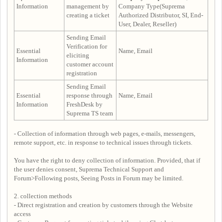
Information
management by
Company Type(Suprema
creating a ticket
Authorized Distributor, SI, End-
User, Dealer, Reseller)
Sending Email
Verification for
Essential
Name, Email
eliciting
Information
customer account
registration
Sending Email
Essential
response through
Name, Email
Information
FreshDesk by
Suprema TS team
- Collection of information through web pages, e-mails, messengers,
remote support, etc. in response to technical issues through tickets.
You have the right to deny collection of information. Provided, that if
the user denies consent, Suprema Technical Support and
Forum>Following posts, Seeing Posts in Forum may be limited.
2. collection methods
- Direct registration and creation by customers through the Website
access