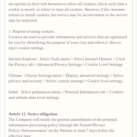
set options in their web browsers to allow all cookies, check each time a
cookie is stored, or refuse to store all cookies. However, if the customer
refuses to install cookies, the service may be inconvenient or the service
may be restricted.
1. Purpose of using cookies
Cookies are used to provide information and services that are optimized
for you by identifying the purpose of your visit and others.2. How to
reject cookie settings
Internet Explorer : Select Tools menu > Select Internet Options > Click
the Privacy tab > Advanced Privacy Settings > Cookie Level Settings
Chrome : Choose Settings menu > Display advanced settings > Select
privacy and security > Select content settings > Cookie level settings
Safari : Select preferences menu > Personal Information tab > Cookies
and website data level settings
Article 12.
Notice obligation
The Company will notify the general amendments of the personal
information processing policy through the 'Forum>Privacy
Policy>Announcement' on the Website at least 7 days before the
effective date.