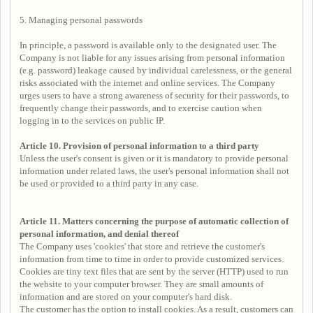
5. Managing personal passwords
In principle, a password is available only to the designated user. The
Company is not liable for any issues arising from personal information
(e.g. password) leakage caused by individual carelessness, or the general
risks associated with the internet and online services. The Company
urges users to have a strong awareness of security for their passwords, to
frequently change their passwords, and to exercise caution when
logging in to the services on public IP.
Article 10. Provision of personal information to a third party
Unless the user's consent is given or it is mandatory to provide personal
information under related laws, the user's personal information shall not
be used or provided to a third party in any case.
Article 11. Matters concerning the purpose of automatic collection of
personal information, and denial thereof
The Company uses 'cookies' that store and retrieve the customer's
information from time to time in order to provide customized services.
Cookies are tiny text files that are sent by the server (HTTP) used to run
the website to your computer browser. They are small amounts of
information and are stored on your computer's hard disk.
The customer has the option to install cookies. As a result, customers can