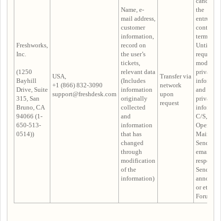
cancelled
Name, e-
the
mail address,
entrustm
customer
contract i
information,
terminate
Freshworks,
record on
Until the
Inc.
the user’s
request t
tickets,
modify
(1250
relevant data
privacy
USA,
Transfer via
Bayhill
(Includes
informat
+1 (866) 832-3090
network
Drive, Suite
information
and delet
support@freshdesk.com
upon
315, San
originally
privacy
request
Bruno, CA
collected
informat
94066 (1-
and
C/S,
650-513-
information
Operatio
0514))
that has
Maintena
changed
Sending 
through
email
modification
response,
of the
Sending
information)
announc
or etc. in
Forum Po