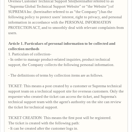
Oversea Customer Technical Support Site(hereinafter referred to as
“Suprema Global Technical Support Website” or “the Website”) of
SUPREMA Inc. (hereinafter referred to as “the Company”) has the
following policy to protect users’ interest, right to privacy, and personal
information in accordance with the PERSONAL INFORMATION
PROTECTION ACT, and to smoothly deal with relevant complaints from
users.
Article 1. Particulars of personal information to be collected and
collection methods
1. Particulars of collection-
- In order to manage product-related inquiries, product technical
support, the Company collects the following personal information.
- The definitions of terms by collection items are as follows.
TICKET: This means a post created by a customer or Suprema technical
support team on a technical support site for overseas customers. Only the
requester who created the ticket can access the ticket, and Suprema's
technical support team with the agent's authority on the site can review
the ticket for technical support.
TICKET CREATION: This means the first post will be registered.
The ticket is created with the following path:
- It can be created after the customer logs in.