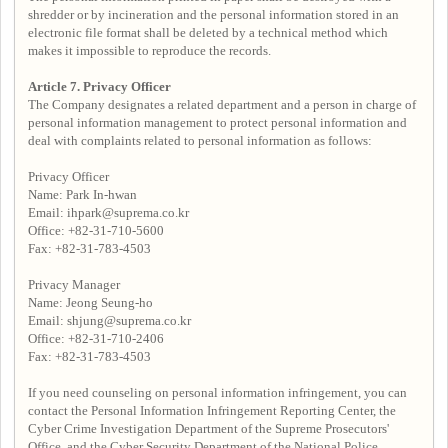
shredder or by incineration and the personal information stored in an
electronic file format shall be deleted by a technical method which
makes it impossible to reproduce the records.
Article 7. Privacy Officer
The Company designates a related department and a person in charge of
personal information management to protect personal information and
deal with complaints related to personal information as follows:
Privacy Officer
Name: Park In-hwan
Email: ihpark@suprema.co.kr
Office: +82-31-710-5600
Fax: +82-31-783-4503
Privacy Manager
Name: Jeong Seung-ho
Email: shjung@suprema.co.kr
Office: +82-31-710-2406
Fax: +82-31-783-4503
If you need counseling on personal information infringement, you can
contact the Personal Information Infringement Reporting Center, the
Cyber Crime Investigation Department of the Supreme Prosecutors'
Office, and the Cyber Security Department of the National Police