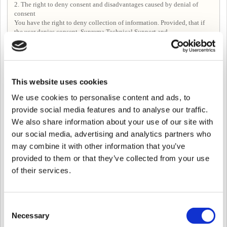
2. The right to deny consent and disadvantages caused by denial of
consent
You have the right to deny collection of information. Provided, that if
the user denies consent, Suprema Technical Support and
Forum>Following posts, Seeing posts in Forum may be limited.
Article 4. Period for processing, using, and retaining personal
This website uses cookies
information
Unless it is necessary to retain personal information under related laws,
We use cookies to personalise content and ads, to
in principle the Company shall immediately destroy relevant
provide social media features and to analyse our traffic.
information after fulfilling the purpose of the collection and use of
We also share information about your use of our site with
personal information.
However, in the following cases, customer information will be kept for a
our social media, advertising and analytics partners who
certain period of time according to the relevant laws and regulations.
may combine it with other information that you’ve
-When it is necessary to preserve according to the provisions of the
provided to them or that they’ve collected from your use
Commercial Act, etc. despite the purpose of collecting or receiving
-If there is a reason for information protection by internal policy or other
of their services.
related laws.
In this case, the Company uses the information kept only for the purpose
of keeping it and the retention period is as follows.
Consent
① Personal information about the use of the service
Relevant laws： Communications Secrets Protection Act
Necessary
Selection
Retention Period：3 months