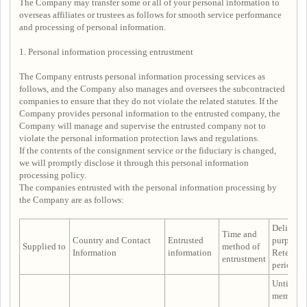
The Company may transfer some or all of your personal information to
overseas affiliates or trustees as follows for smooth service performance
and processing of personal information.
1. Personal information processing entrustment
The Company entrusts personal information processing services as
follows, and the Company also manages and oversees the subcontracted
companies to ensure that they do not violate the related statutes. If the
Company provides personal information to the entrusted company, the
Company will manage and supervise the entrusted company not to
violate the personal information protection laws and regulations.
If the contents of the consignment service or the fiduciary is changed,
we will promptly disclose it through this personal information
processing policy.
The companies entrusted with the personal information processing by
the Company are as follows:
Delivery
Time and
Country and Contact
Entrusted
purpose 
Supplied to
method of
Information
information
Retentio
entrustment
period
Until the
membersh