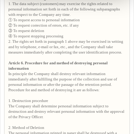
1. The data subject (customers) may exercise the rights related to
personal information set forth in each of the following subparagraphs
with respect to the Company any time.
① To request access to personal information
② To request correction of errors, etc. if any
③ To request deletion
④ To request stopping processing
2. The rights set forth in paragraph 1 above may be exercised in writing
and by telephone, e-mail or fax, etc., and the Company shall take
measures immediately after completing the user identification process.
Article 6. Procedure for and method of destroying personal
information
In principle the Company shall destroy relevant information
immediately after fulfilling the purpose of the collection and use of
personal information or after the passage of the retention period.
Procedure for and method of destroying it are as follows:
1. Destruction procedure
The Company shall determine personal information subject to
destruction and destroy relevant personal information with the approval
of the Privacy Officer.
2. Method of Deletion
The personal information printed in paper shall be destroyed with a