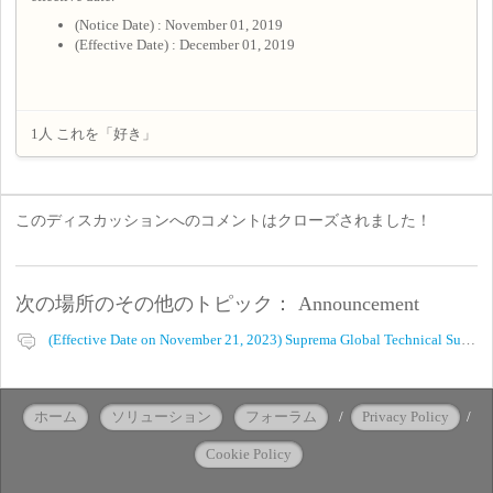
(Notice Date) : November 01, 2019
(Effective Date) : December 01, 2019
1人 これを「好き」
このディスカッションへのコメントはクローズされました！
次の場所のその他のトピック：
Announcement
(Effective Date on November 21, 2023) Suprema Global Technical Support Website Privacy Policy
ホーム
ソリューション
フォーラム
/
Privacy Policy
/
Cookie Policy