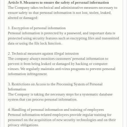
Article 9. Measures to ensure the safety of personal information
The Company takes technical and administrative measures necessary to
ensure safety so that personal information is not lost, stolen, leaked,
altered or damaged:
1. Encryption of personal information
Personal information is protected by a password, and important data is
protected using security features such as encrypting files and transmitted
data or using the file lock function.
2. Technical measures against illegal intrusion
The company always monitors customers' personal information to
prevent it from being leaked or damaged by hacking or computer
viruses. We regularly maintain anti-virus programs to prevent personal
information infringement.
3. Restrictions on Access to the Processing System of Personal
Information
The Company is taking the necessary steps for a systematic database
system that can process personal information.
4. Handling of personal information and training of employees
Personal information-related employees provide regular training for
personnel on the acquisition of new security technologies and on their
privacy obligations.