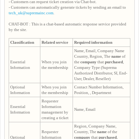
- Customers can request ticket creation via Chat-bot.
- Customers can automatically generate tickets by sending an email to
tech_uk@supremainc.com
.
CHAT-BOT : This is a chat-based automatic response service provided
by the site.
Classification
Related service
Required information
Name, Email, Company Name
Country, Region, The
name
of
Essential
When you join
the
company
that
purchased
,
Information
the membership
Company Type (Suprema
Authorized Distributor, SI, End-
User, Dealer, Reseller)
Optional
When you join
Contact Number Information,
Information
the membership
Position, , Department
Requester
Essential
Information
Name, Email
Information
management by
creating a ticket
Region, Company Name,
Requester
Country, The
name
of the
Optional
Information
company
that
purchased
,