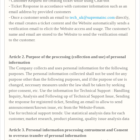
- Customer Request for creating ticket while using Chat-bot
- Ticket Response in accordance with customer information such as an
email address by provided customers
- Once a customer sends an email to
tech_uk@supremainc.com
directly,
the email creates a ticket content and the Website automatically sends a
verification email to elicit the Website access and usage. The customer’s
name and email are stored to the Website to send the verification email
to the customer.
Article 2. Purpose of the processing (collection and use) of personal
information
The Company collects and uses personal information for the following
purposes. The personal information collected shall not be used for any
purpose other than the following purposes, and if the purpose of use is
changed, necessary measures under the law shall be taken by seeking
prior consent, etc. Use the information for Technical Support : Handling
Inquiry, Analysis and Following up of Technical Support Issue, Sending
the response for registered ticket, Sending an email to allow to send
announcement/known issue, etc from the Website-Forum.
Use for technical support trends: Use statistical analysis data for each
customer, market research, product planning, quality issue analysis data
Article 3.
Personal information processing entrustment and
Consent
to overseas transfer of personal information