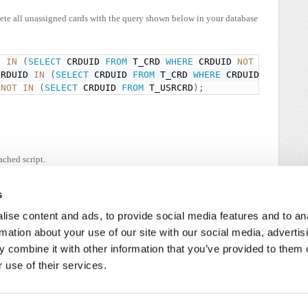
elete all unassigned cards with the query shown below in your database
D 
IN
(
SELECT
 CRDUID 
FROM
 T_CRD 
WHERE
 CRDUID 
NOT
IN
(
SELE
CRDUID 
IN
(
SELECT
 CRDUID 
FROM
 T_CRD 
WHERE
 CRDUID 
NOT
IN
 
NOT
IN
(
SELECT
 CRDUID 
FROM
 T_USRCRD
)
;
ached script.
tor privileges on the server PC.
s
ise content and ads, to provide social media features and to an
rmation about your use of our site with our social media, advertis
 combine it with other information that you’ve provided to them o
 use of their services.