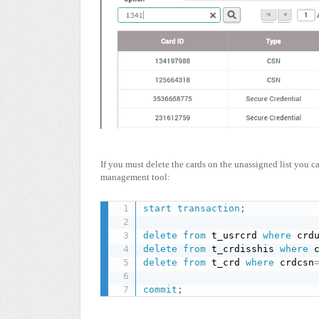
If you must delete the cards on the unassigned list you 
management tool:
start
transaction
;
delete
from
 t_usrcrd 
where
 crd
delete
from
 t_crdisshis 
where
 
delete
from
 t_crd 
where
 crdcsn
commit
;