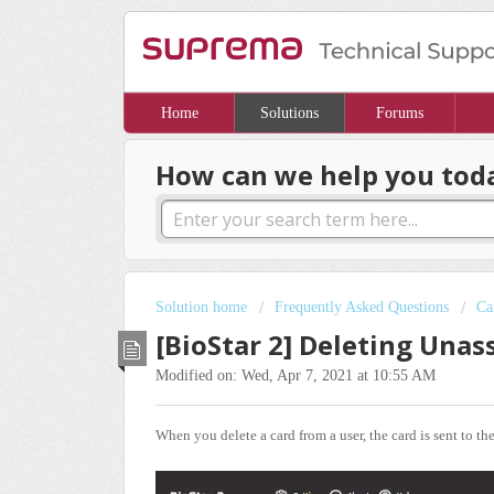
Home
Solutions
Forums
How can we help you tod
Solution home
Frequently Asked Questions
Ca
[BioStar 2] Deleting Una
Modified on: Wed, Apr 7, 2021 at 10:55 AM
When you delete a card from a user, the card is sent to th