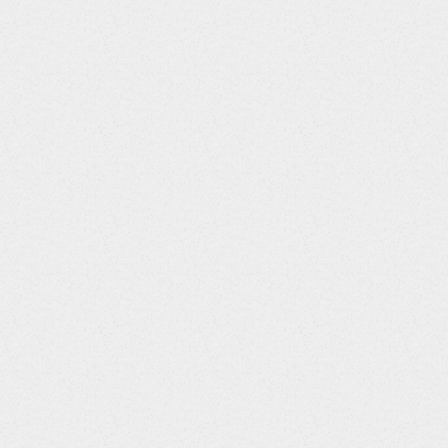
'
)
;
78'
)
;