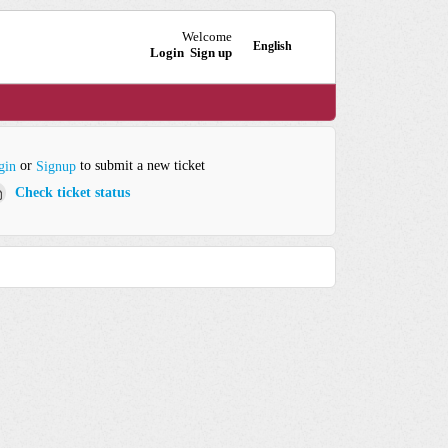
Welcome
English
Login
Sign up
or
to submit a new ticket
gin
Signup
Check ticket status