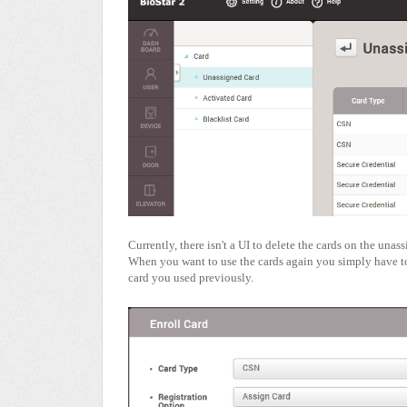
Currently, there isn't a UI to delete the cards on the unass
When you want to use the cards again you simply have to
card you used previously.