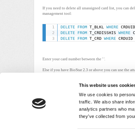
If you need to delete all unassigned card list, you can d
management tool:
DELETE
FROM
 T_BLKL 
WHERE
 CRDUI
DELETE
FROM
 T_CRDISSHIS 
WHERE
 
DELETE
FROM
 T_CRD 
WHERE
 CRDUID
Enter your card number between the ' '.
Else if you have BioStar 2.3 or above you can use the att
Change the file extension to .bat and run with administra
This website uses cookie
We use cookies to personal
unassigned_c...
BA
traffic. We also share info
(4.35 KB)
analytics partners who may
Did you find it helpful?
Yes
No
they’ve collected from your