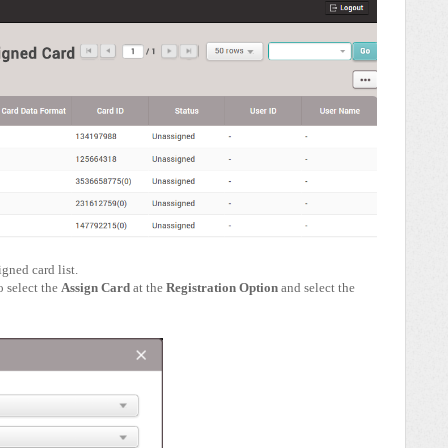
igned card list.
 select the
Assign Card
at the
Registration Option
and select the