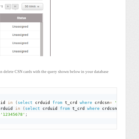
can delete CSN cards with the query shown below in your database
uid 
in
(
select
 crduid 
from
 t_crd 
where
 crdcsn
=
'12345678
crduid 
in
(
select
 crduid 
from
 t_crd 
where
 crdcsn
=
'123456
=
'12345678'
;