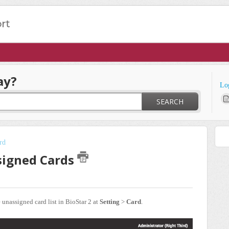
ay?
Lo
SEARCH
rd
ssigned Cards
e unassigned card list in BioStar 2 at
Setting
>
Card
.