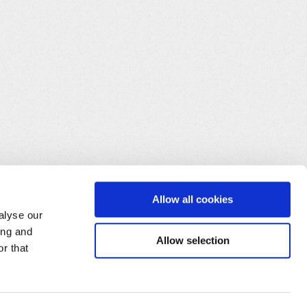
CT
 CRDUID 
FROM
 T_USRCRD
)
)
;
(
SELECT
 CRDUID 
FROM
 T_USRCRD
)
)
;
Allow all cookies
alyse our
ing and
Allow selection
r that