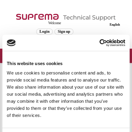
Welcome
English
Login
Sign up
This website uses cookies
Solution home
Frequently Asked Questions
Server
We use cookies to personalise content and ads, to
[BioStar 2] About Active Directory
provide social media features and to analyse our traffic.
We also share information about your use of our site with
Integration
our social media, advertising and analytics partners who
Modified on: Wed, Jan 10, 2024 at 4:36 PM
may combine it with other information that you’ve
provided to them or that they’ve collected from your use
From
BioStar v2.7.5,
Active Directory Synchronization is supported.
of their services.
Please refer to the link below:
[BioStar 2] How To Configure Activate Directory in BioStar 2