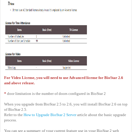
For Video License, you will need to use Advanced license for BioStar 2.6
and above release.
*
door limitation is the number of doors configured in BioStar 2
When you upgrade from BioStar 2.5 to 2.6, you will install BioStar 2.6 on top
of BioStar 2.5.
Refer to the
How to Upgrade BioStar 2 Server
article about the basic upgrade
process.
You can see a summary of your current feature use in your BioStar 2 web