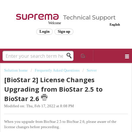
Welcome
English
Login
Sign up
Solution home
Frequently Asked Questions
Server
[BioStar 2] License Changes
Upgrading from BioStar 2.5 to
BioStar 2.6
Modified on: Thu, Feb 17, 2022 at 8:08 PM
When you upgrade from BioStar 2.5 to BioStar 2.6, please aware of the
license changes before proceeding.