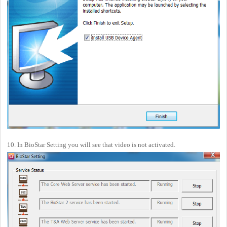
10. In BioStar Setting you will see that video is not activated.