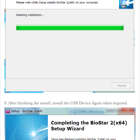
9. After finishing the install, install the USB Device Agent when required.