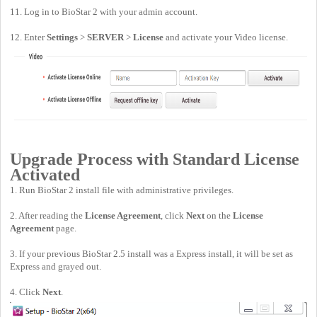
11. Log in to BioStar 2 with your admin account.
12. Enter
Settings
>
SERVER
>
License
and activate your Video license.
Upgrade Process with Standard License
Activated
1. Run BioStar 2 install file with administrative privileges.
2. After reading the
License Agreement
, click
Next
on the
License
Agreement
page.
3. If your previous BioStar 2.5 install was a Express install, it will be set as
Express and grayed out.
4. Click
Next
.