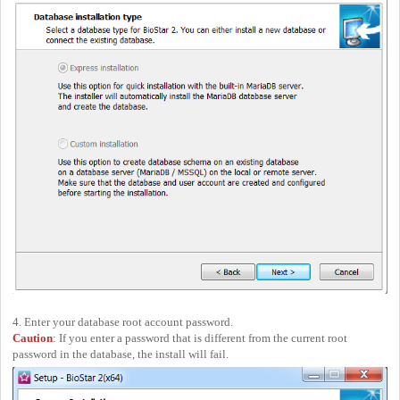
4. Enter your database root account password.
Caution
: If you enter a password that is different from the current root
password in the database, the install will fail.