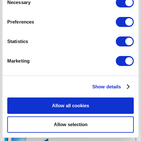
Necessary
Selection
Preferences
Statistics
Marketing
9. After finishing the install, install the USB Device Agent when required.
Show details
Allow all cookies
Allow selection