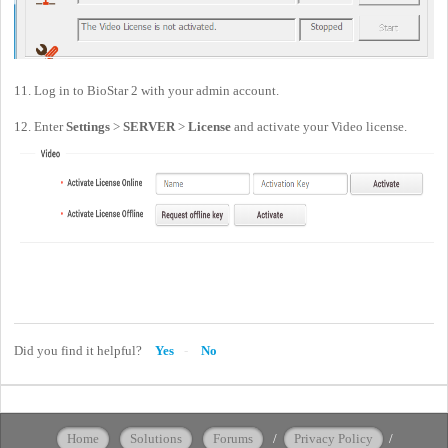
11. Log in to BioStar 2 with your admin account.
12. Enter
Settings
>
SERVER
>
License
and activate your Video license.
Did you find it helpful?
Yes
No
Home
Solutions
Forums
/
Privacy Policy
/