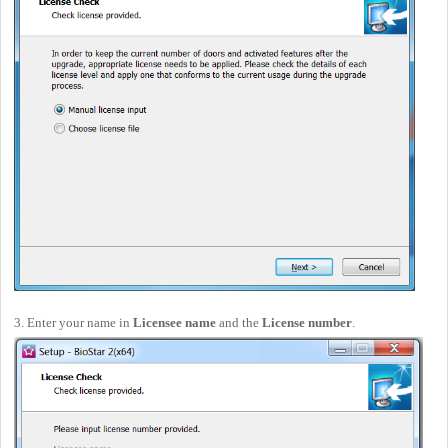
3. Enter your name in
Licensee name
and the
License number
.