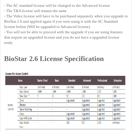
- The AC standard license will be changed to the Advanced license
- The T&A license will remain the same
- The Video license will have to be purchased separately when you upgrade to
BioStar 2.6 and applied again if you were using it with the AC Standard
license before (Will be upgraded to Advanced license).
- You will not be able to proceed with the upgrade if you are using features
that require an upgraded license and you do not have a upgraded license
ready
BioStar 2.6 License Specification