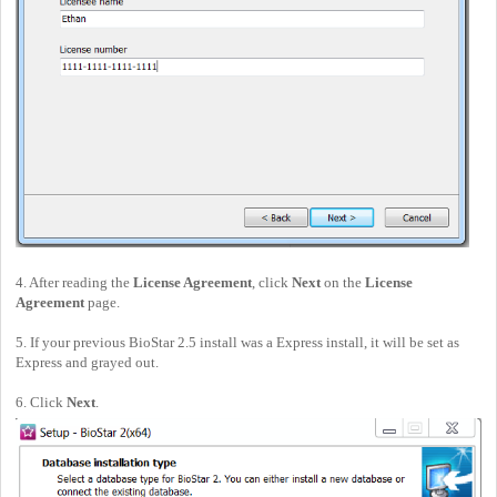
4. After reading the
License Agreement
, click
Next
on the
License
Agreement
page.
5. If your previous BioStar 2.5 install was a Express install, it will be set as
Express and grayed out.
6. Click
Next
.