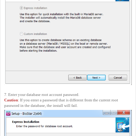
7. Enter your database root account password.
Caution
: If you enter a password that is different from the current root
password in the database, the install will fail.