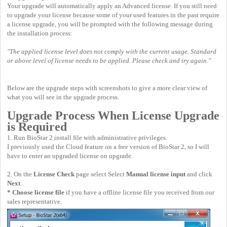
Your upgrade will automatically apply an Advanced license. If you still need
to upgrade your license because some of your used features in the past require
a license upgrade, you will be prompted with the following message during
the installation process:
"The applied license level does not comply with the current usage. Standard
or above level of license needs to be applied. Please check and try again."
Below are the upgrade steps with screenshots to give a more clear view of
what you will see in the upgrade process.
Upgrade Process When License Upgrade
is Required
1. Run BioStar 2 install file with administrative privileges.
I previously used the Cloud feature on a free version of BioStar 2, so I will
have to enter an upgraded license on upgrade.
2. On the
License Check
page select Select
Manual license input
and click
Next
.
* Choose license file
if you have a offline license file you received from our
sales representative.