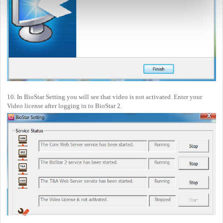
10. In BioStar Setting you will see that video is not activated. Enter your
Video license after logging in to BioStar 2.