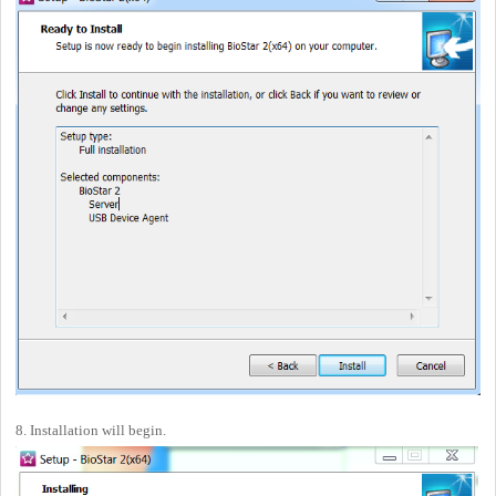
8. Installation will begin.