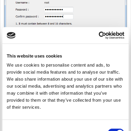
This website uses cookies
We use cookies to personalise content and ads, to
provide social media features and to analyse our traffic.
We also share information about your use of our site with
our social media, advertising and analytics partners who
8. Installation will begin.
may combine it with other information that you’ve
provided to them or that they’ve collected from your use
of their services.
Consent