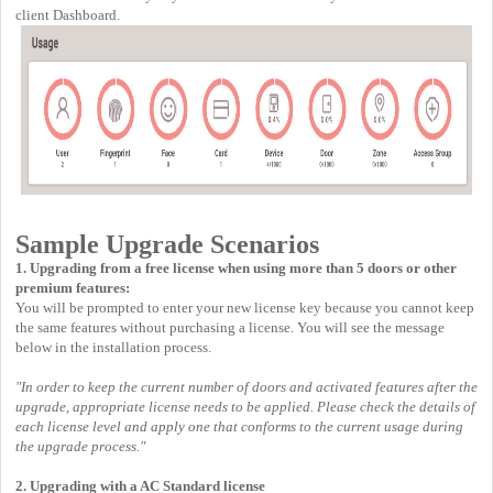
client Dashboard.
Sample Upgrade Scenarios
1. Upgrading from a free license when using more than 5 doors or other
premium features:
You will be prompted to enter your new license key because you cannot keep
the same features without purchasing a license. You will see the message
below in the installation process.
"In order to keep the current number of doors and activated features after the
upgrade, appropriate license needs to be applied. Please check the details of
each license level and apply one that conforms to the current usage during
the upgrade process."
2. Upgrading with a AC Standard license