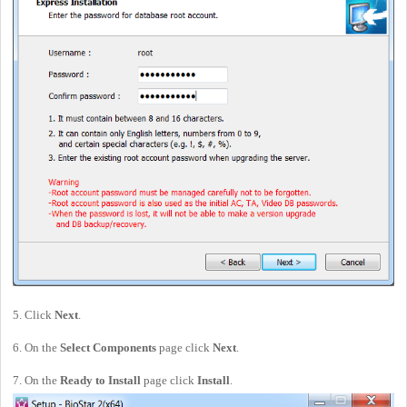
5. Click
Next
.
6. On the
Select Components
page click
Next
.
7. On the
Ready to Install
page click
Install
.