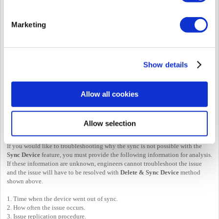
Marketing
If this doesn't resolve the issue, proceed with below:
1. Select your devices that requires synchronization
2. Click
...
3. Select
Delete
Data & Sync Device
Show details
This will force sync the device. If you have many users this may take a while.
Allow all cookies
Allow selection
Further Troubleshooting
If you would like to troubleshooting why the sync is not possible with the
Sync Device
feature, you must provide the following information for analysis.
If these information are unknown, engineers cannot troubleshoot the issue
and the issue will have to be resolved with
Delete & Sync Device
method
shown above.
1. Time when the device went out of sync.
2. How often the issue occurs.
3. Issue replication procedure.