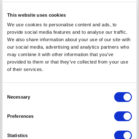
Automatic User Synchronization in the
Setting
>
Server
menu.
This website uses cookies
We use cookies to personalise content and ads, to
provide social media features and to analyse our traffic.
1. The device may have a exclamation mark, showing that it is out of sync.
We also share information about your use of our site with
our social media, advertising and analytics partners who
may combine it with other information that you’ve
2. Or the device may not have all the users enrolled in the server when you
provided to them or that they’ve collected from your use
check with
Mange Users in Device
but does not have a sync error.
of their services.
Note
: the server does not compare all the users on the device with the users in
the server. It sees if the device is in sync with the server based on a index. If
the sync process was interrupted before, the index may have updated to claim
Consent
that the device is up to date, but the actual user sync may have failed to make
Necessary
Selection
the device in this state.
Resolution
Preferences
To resolve this proceed with follows:
1. First check that the device network connection is stable
2. Choose your device and click
Sync Device
.
Statistics