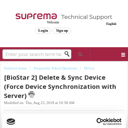
Welcome
English
Login
Sign up
Solution home
Frequently Asked Questions
Device
[BioStar 2] Delete & Sync Device
(Force Device Synchronization with
Server)
Modified on: Thu, Aug 23, 2018 at 10:58 AM
Sync Issue Types
There are two types cases where the device is out of sync when you're using