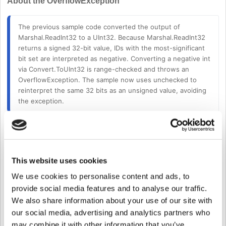
About the OverflowException
The previous sample code converted the output of 
Marshal.ReadInt32 to a UInt32. 
Because Marshal.ReadInt32 
returns a signed 32-bit value, IDs with the most-significant 
bit set are interpreted as negative. Converting a negative int 
via Convert.ToUInt32 is range-checked and throws an 
OverflowException. The sample now uses unchecked to 
reinterpret the same 32 bits as an unsigned value, avoiding 
the exception.
From Device SDK version
2.9.8
onward, users can search for Wiegand
devices without requiring additional code modifications.
In the SlaveControl sample code, the conversion method for
This website uses cookies
wiegandDeviceID was changed from
We use cookies to personalise content and ads, to
UInt32 wiegandDeviceID 
=
 Convert
.
ToUInt32
(
Mars
provide social media features and to analyse our traffic.
We also share information about your use of our site with
to
our social media, advertising and analytics partners who
may combine it with other information that you’ve