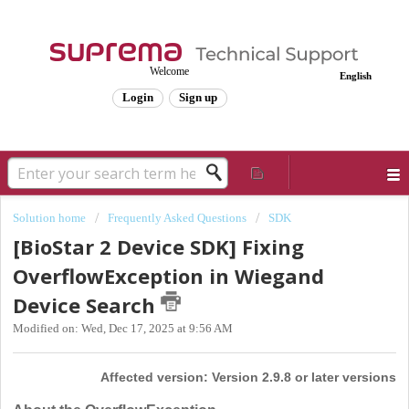
Welcome
English
Login
Sign up
Solution home
Frequently Asked Questions
SDK
[BioStar 2 Device SDK] Fixing
OverflowException in Wiegand
Device Search
Modified on: Wed, Dec 17, 2025 at 9:56 AM
Affected version: Version 2.9.8 or later versions