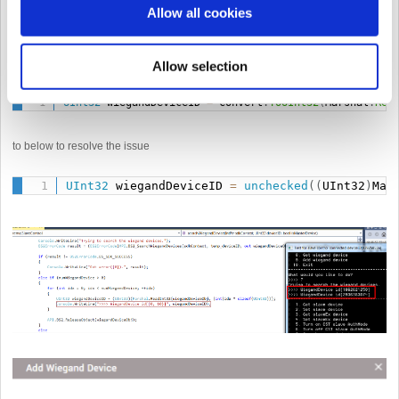
Allow all cookies
This occurs because if the Convert.ToUInt32 value is less than 0 an error
occurs.
Allow selection
In that case, change the code
UInt32
 wiegandDeviceID 
=
 Convert
.
ToUInt32
(
Marshal
.
Rea
to below to resolve the issue
UInt32
 wiegandDeviceID 
=
unchecked
(
(
UInt32
)
Mar