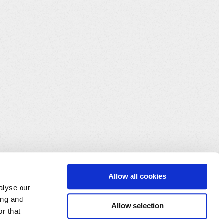
Allow all cookies
alyse our
ing and
Allow selection
r that