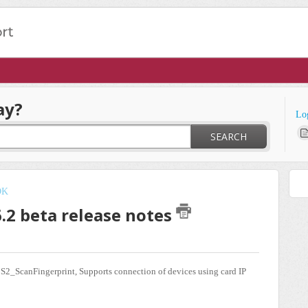
ay?
Lo
SEARCH
DK
6.2 beta release notes
S2_ScanFingerprint, Supports connection of devices using card IP