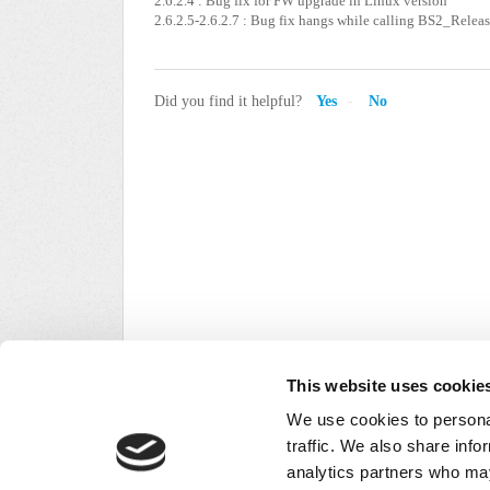
2.6.2.4 : Bug fix for FW upgrade in Linux version
2.6.2.5-2.6.2.7 : Bug fix hangs while calling BS2_Relea
Did you find it helpful?
Yes
No
This website uses cookie
We use cookies to personal
traffic. We also share info
analytics partners who may