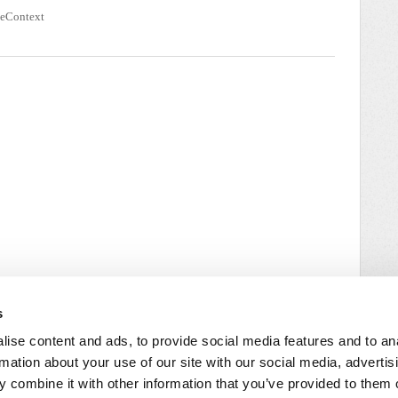
seContext
s
ise content and ads, to provide social media features and to an
rmation about your use of our site with our social media, advertis
 combine it with other information that you’ve provided to them o