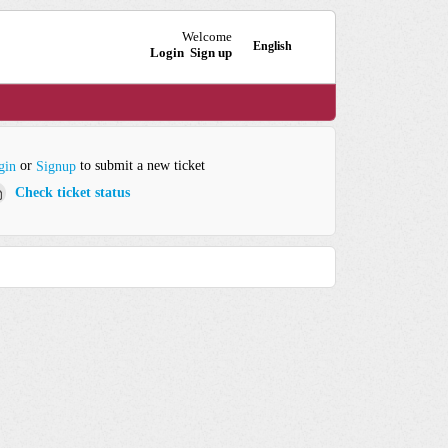
Welcome
English
Login
Sign up
or
to submit a new ticket
gin
Signup
Check ticket status