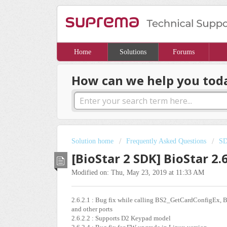
Home
Solutions
Forums
How can we help you tod
Solution home
Frequently Asked Questions
S
[BioStar 2 SDK] BioStar 2.
Modified on: Thu, May 23, 2019 at 11:33 AM
2.6.2.1 : Bug fix while calling BS2_GetCardConfigEx, B
and other ports
2.6.2.2 : Supports D2 Keypad model