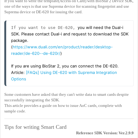
If you want to write the template(Access on Card) with BioStar 2 Device SDK,
one of the ways is that use Suprema device for scanning fingerprint and use
Suprema device or DE-620 for issuing the card.
you will need the Dual-i
If you want to use DE-620, 
SDK. Please contact Dual-i and request to download the SDK
package.
(
https://www.duali.com/en/product/reader/desktop-
reader/de-620--de-620r/
)
If you are using BioStar 2, you can connect the DE-620.
Article:
[FAQs] Using DE-620 with Suprema Integration
Options
Some customers have asked that they can't write data to smart cards despite
successfully integrating the SDK.
This article provides a guide on how to issue AoC cards, complete with
sample code.
Tips for writing Smart Card
Reference SDK Version: Ver.2.9.9