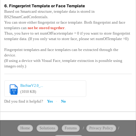
6. Fingerprint Template or Face Template
Based on Smartcard structure, template data is stored in
BS2SmartCardCredentials.
You can store either fingerprint or face template. Both fingerprint and face
templates can
not be stored together
.
Thus, you have to set numOfFacetemplate = 0 if you want to store fingerprint
template data. (If you only wnat to store face, please set numOfTemplate =0)
Fingerprint templates and face templates can be extracted through the
device.
(If using a device with Visual Face, template extraction is possible using
images only.)
BioStarV2.0_...
XLS
(1010 KB)
X
Did you find it helpful?
Yes
No
Home
Solutions
Forums
/
Privacy Policy
/