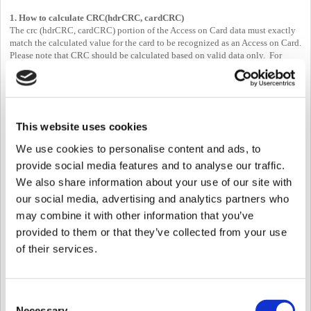
1. How to calculate CRC(hdrCRC, cardCRC)
The crc (hdrCRC, cardCRC) portion of the Access on Card data must exactly
match the calculated value for the card to be recognized as an Access on Card.
Please note that CRC should be calculated based on valid data only. For
example, even if you assigned the maximum size for template data(384*2
bytes), this doesn't mean that you need to calculate 384*2 always.
Please see if your CRC checksum(BS2_ComputeCRC16CCITT) is correct.
You can see the sample code for CRC calculation in the "CardControl.cs"
This website uses cookies
2. Information of CIS
We use cookies to personalise content and ads, to
SDK Documentation:
BS2SmartCardHeader
provide social media features and to analyse our traffic.
-> Please refer to the attached document for Mifare or iClass card structure if
you want more information.
We also share information about your use of our site with
our social media, advertising and analytics partners who
3. How to set "start" of template, "end" of template, and length
may combine it with other information that you’ve
The SDK doesn't store CRC which calculated template information.
But, total CRC can be calculated as follows.
provided to them or that they’ve collected from your use
- ex) card CRC calculation -->> BS2_ComputeCRC16CCITT(0xffff,
of their services.
(unsigned char*)&(cardInfo->header.cardType),
totalDataLen - offsetof(BS2SmartCardHeader,
cardType)))
Consent
4. Start buffer & End buffer & Buffer length
Necessary