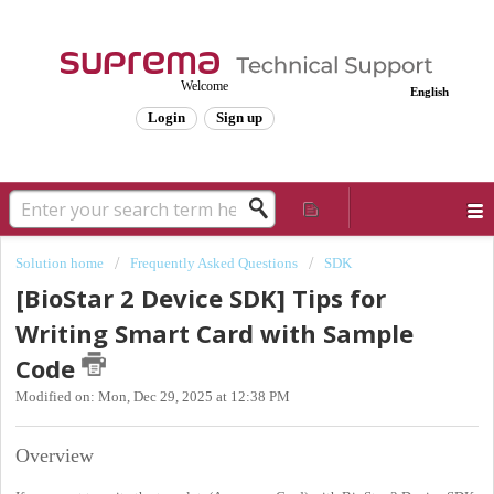
Welcome
English
Login
Sign up
Solution home
Frequently Asked Questions
SDK
[BioStar 2 Device SDK] Tips for
Writing Smart Card with Sample
Code
Modified on: Mon, Dec 29, 2025 at 12:38 PM
Overview