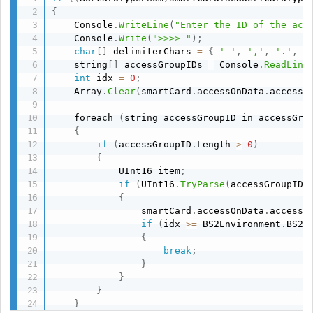
{
    Console
.
WriteLine
(
"Enter the ID of the acc
    Console
.
Write
(
">>>> "
)
;
char
[
]
 delimiterChars 
=
{
' '
,
','
,
'.'
,
'
    string
[
]
 accessGroupIDs 
=
 Console
.
ReadLine
int
 idx 
=
0
;
    Array
.
Clear
(
smartCard
.
accessOnData
.
accessG
    foreach 
(
string accessGroupID in accessGro
{
if
(
accessGroupID
.
Length 
>
0
)
{
            UInt16 item
;
if
(
UInt16
.
TryParse
(
accessGroupID
,
{
                smartCard
.
accessOnData
.
accessG
if
(
idx 
>=
 BS2Environment
.
BS2_
{
break
;
}
}
}
}