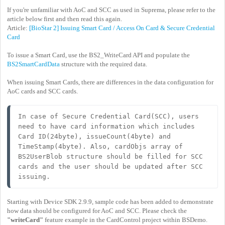
If you're unfamiliar with AoC and SCC as used in Suprema, please refer to the
article below first and then read this again.
Article:
[BioStar 2] Issuing Smart Card / Access On Card & Secure Credential
Card
To issue a Smart Card, use the BS2_WriteCard API and populate the
BS2SmartCardData
structure with the required data.
When issuing Smart Cards, there are differences in the data configuration for
AoC cards and SCC cards.
In case of Secure Credential Card(SCC), users 
need to have card information which includes 
Card ID(24byte), issueCount(4byte) and 
TimeStamp(4byte). Also, cardObjs array of 
BS2UserBlob structure should be filled for SCC 
cards and the user should be updated after SCC 
issuing.
Starting with Device SDK 2.9.9, sample code has been added to demonstrate
how data should be configured for AoC and SCC. Please check the
"writeCard"
feature example in the CardControl project within BSDemo.