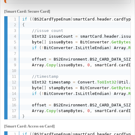
[Smart Card: Secure Card]
if
(
(
BS2CardTypeEnum
)
smartCard
.
header
.
cardType
{
//issue count
    UInt32 issueCount 
=
 smartCard
.
header
.
issue
    byte
[
]
 issueBytes 
=
 BitConverter
.
GetBytes
(
if
(
!
BitConverter
.
IsLittleEndian
)
 Array
.
Re
    offset 
=
 BS2Environment
.
BS2_CARD_DATA_SIZE
    Array
.
Copy
(
issueBytes
,
0
,
 smartCard
.
cardID
//timestamp
    UInt32 timestamp 
=
 Convert
.
ToUInt32
(
Util
.
C
    byte
[
]
 stampBytes 
=
 BitConverter
.
GetBytes
(
if
(
!
BitConverter
.
IsLittleEndian
)
 Array
.
Re
    offset 
=
 BS2Environment
.
BS2_CARD_DATA_SIZE
    Array
.
Copy
(
stampBytes
,
0
,
 smartCard
.
cardID
}
[Smart Card: Access on Card]
if
(
(
BS2CardTypeEnum
)
smartCard
.
header
.
cardType