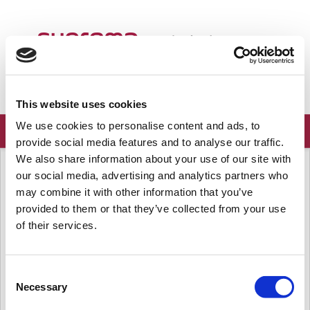
Welcome
English
Login
Sign up
This website uses cookies
We use cookies to personalise content and ads, to
provide social media features and to analyse our traffic.
We also share information about your use of our site with
Solution home
Frequently Asked Questions
Server
our social media, advertising and analytics partners who
[BioStar 2] Open LDAP protocol
may combine it with other information that you’ve
support
provided to them or that they’ve collected from your use
of their services.
Modified on: Mon, Feb 17, 2020 at 9:48 AM
Question
Consent
Is BioStar 2 Active Directory sync available with Open LDAP?
Necessary
Selection
Answer