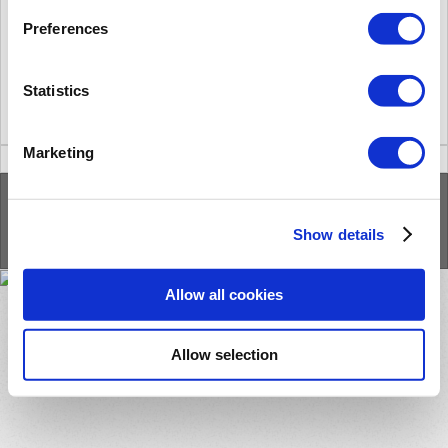
Answer.
According to the internal tests, we couldn't add more than 850k users.
Preferences
Statistics
Did you find it helpful?
Yes
No
Marketing
Home
Solutions
Forums
/
Privacy Policy
/
Cookie Policy
Show details
Allow all cookies
Allow selection