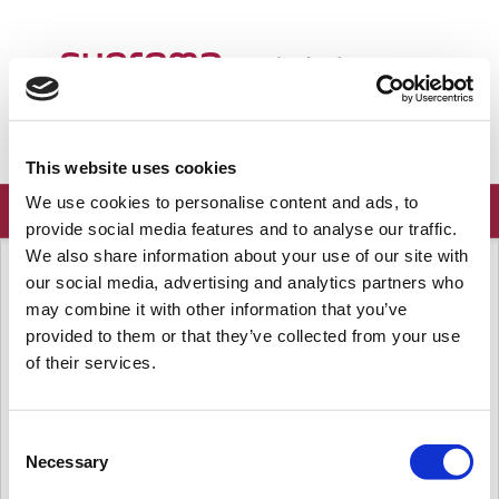
Welcome
English
Login
Sign up
This website uses cookies
We use cookies to personalise content and ads, to
provide social media features and to analyse our traffic.
We also share information about your use of our site with
Solution home
Frequently Asked Questions
Server
our social media, advertising and analytics partners who
[BioStar 2] Maximum number of
may combine it with other information that you’ve
users in BioStar 2 SW
provided to them or that they’ve collected from your use
of their services.
Modified on: Wed, Mar 18, 2020 at 7:56 AM
Question.
Consent
Up to how many users can we register/use in BioStar 2 SW server? Is there any
Necessary
limitation?
Selection