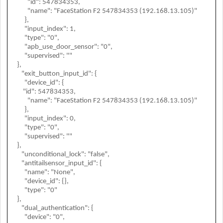
"id": 547834353,
"name": "FaceStation F2 547834353 (192.168.13.105)"
},
"input_index": 1,
"type": "0",
"apb_use_door_sensor": "0",
"supervised": ""
},
"exit_button_input_id": {
"device_id": {
"id": 547834353,
"name": "FaceStation F2 547834353 (192.168.13.105)"
},
"input_index": 0,
"type": "0",
"supervised": ""
},
"unconditional_lock": "false",
"antitailsensor_input_id": {
"name": "None",
"device_id": {},
"type": "0"
},
"dual_authentication": {
"device": "0",