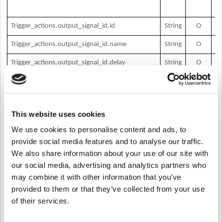
O
Trigger_actions.output_signal_id.id
String
O
si
O
Trigger_actions.output_signal_id.name
String
O
si
O
Trigger_actions.output_signal_id.delay
String
O
si
O
Trigger_actions.output_signal_id.count
String
O
si
O
Trigger_actions.output_signal_id.on_duration
String
O
si
du
This website uses cookies
O
We use cookies to personalise content and ads, to
Trigger_actions.output_signal_id.off_duration
String
O
si
du
provide social media features and to analyse our traffic.
O
We also share information about your use of our site with
Trigger_actions.output_function_maek
String
O
fu
our social media, advertising and analytics partners who
m
may combine it with other information that you’ve
O
Trigger_actions.output_type
String
O
ty
provided to them or that they’ve collected from your use
…
of their services.
* M – Mandatory, O – Optional
[Request Body]