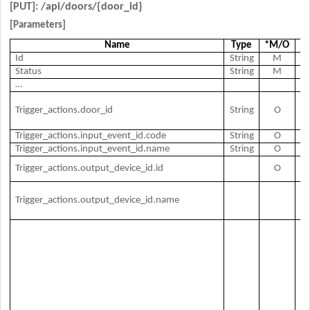
[PUT]: /api/
doors/{door_id}
[Parameters]
Name
Type
*M/O
Ex
Id
String
M
Do
Status
String
M
Do
…
Tr
Trigger_actions.door_id
String
O
Ac
Id
Trigger_actions.input_event_id.code
String
O
Ev
Trigger_actions.input_event_id.name
String
O
E
O
Trigger_actions.output_device_id.id
O
de
O
Trigger_actions.output_device_id.name
de
n