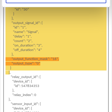
"name": "FaceStation F2 547834353 (192.168.13.105)",
"device_type_id": {
"id": "30"
}
},
"output_signal_id": {
"id": "1",
"name": "Signal",
"delay": "1",
"count": "2",
"on_duration": "3",
"off_duration": "4"
},
"output_function_mask": "16",
"output_type": "0"
}
]
,
"relay_output_id": {
"device_id": {
"id": 547834353
},
"relay_index": 0
},
"sensor_input_id": {
"device_id": {