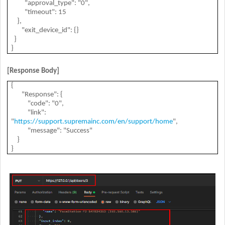
"approval_type": "0",
"timeout": 15
},
"exit_device_id": {}
}
}
[Response Body]
{
"Response": {
"code": "0",
"link":
"
https://support.supremainc.com/en/support/home
",
"message": "Success"
}
}