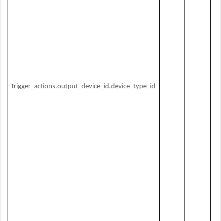
O
Trigger_actions.output_device_id.device_type_id
de
ID