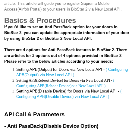
article. This article will guide you to register Suprema Mobile
Access(Airfob Portal) to your users in BioStar 2 via New Local API.
Basics & Procedures
If you’d like to set an Anti PassBack option for your doors in
BioStar 2, you can update the appropriate information of your door
by using BioStar 2 or BioStar 2 New Local API.
There are 4 options for Anti PassBack features in BioStar 2. There
are articles for 3 options out of 4 options provided in BioStar 2.
Please refer to the below articles according to your needs:
Setting APB(Output) for Doors via New Local API -
(
Configuring
APB(Output) via New Local API
)
Setting APB(Reboot Device) for Doors via New Local API -
(
Configuring APB(Reboot Device) via New Local API
)
Setting APB(Disable Device) for Doors via New Local API -
(
Configuring APB(Disable Device) via New Local API
)
API Call & Parameters
- Anti PassBack(Disable Device Option)