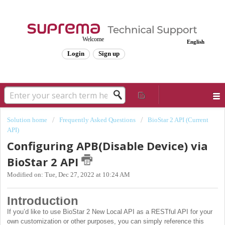
Welcome
English
Login
Sign up
Solution home
Frequently Asked Questions
BioStar 2 API (Current
API)
Configuring APB(Disable Device) via
BioStar 2 API
Modified on: Tue, Dec 27, 2022 at 10:24 AM
Introduction
If you’d like to use BioStar 2 New Local API as a RESTful API for your
own customization or other purposes, you can simply reference this