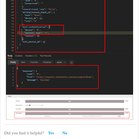
Did you find it helpful?
Yes
No