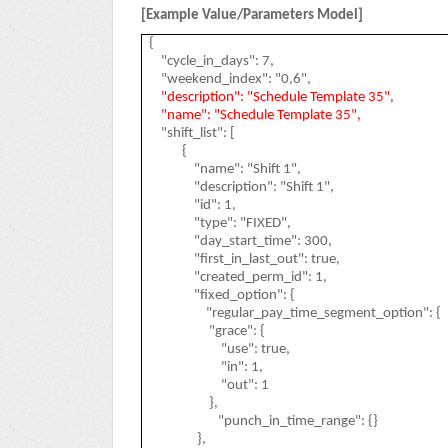
[Example Value/Parameters Model]
{
"cycle_in_days": 7,
"weekend_index": "0,6",
"description": "Schedule Template 35",
"name": "Schedule Template 35",
"shift_list": [
{
"name": "Shift 1",
"description": "Shift 1",
"id": 1,
"type": "FIXED",
"day_start_time": 300,
"first_in_last_out": true,
"created_perm_id": 1,
"fixed_option": {
"regular_pay_time_segment_option": {
"grace": {
"use": true,
"in": 1,
"out": 1
},
"punch_in_time_range": {}
},