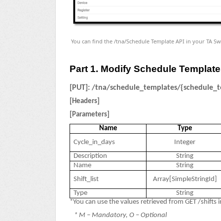
You can find the /tna/Schedule Template API in your TA Sw
Part 1. Modify Schedule Templat
[PUT]:
/tna/schedule_templates/{schedule_t
[Headers]
[Parameters]
Name
Type
Cycle_in_days
Integer
Description
String
Name
String
Shift_list
Array[SimpleStringId]
Type
String
*You can use the values retrieved from GET /shifts in
* M – Mandatory, O – Optional