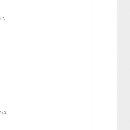
s",
240