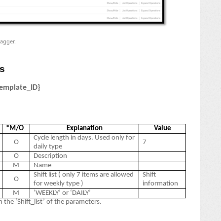
agger.
es
emplate_ID}
*M/O
Explanation
Value
Cycle length in days. Used only for
O
7
daily type
O
Description
M
Name
Shift list ( only 7 items are allowed
Shift
O
for weekly type )
information
M
‘WEEKLY’ or ‘DAILY’
 the ‘Shift_list’ of the parameters.