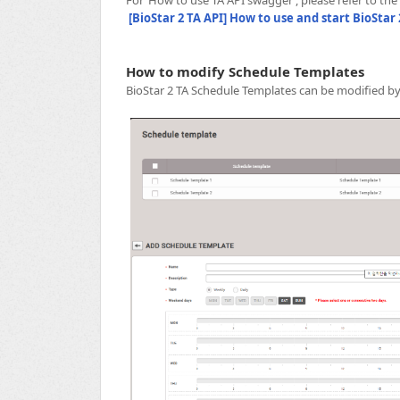
[BioStar 2 TA API] How to use and start BioStar 
How to modify Schedule Templates
BioStar 2 TA Schedule Templates can be modified by