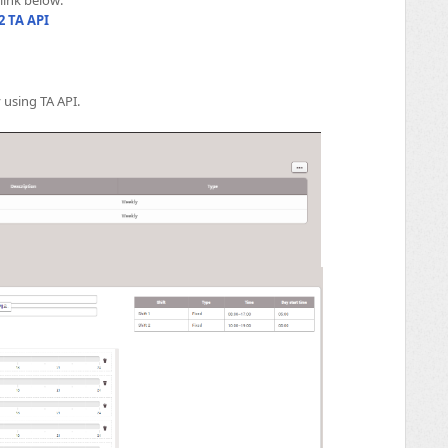
2 TA API
 using TA API.