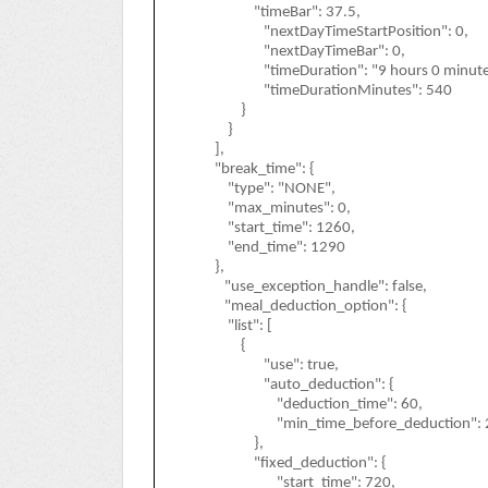
"timeBar": 37.5,
"nextDayTimeStartPosition": 0,
"nextDayTimeBar": 0,
"timeDuration": "9 hours 0 minute
"timeDurationMinutes": 540
}
}
],
"break_time": {
"type": "NONE",
"max_minutes": 0,
"start_time": 1260,
"end_time": 1290
},
"use_exception_handle": false,
"meal_deduction_option": {
"list": [
{
"use": true,
"auto_deduction": {
"deduction_time": 60,
"min_time_before_deduction": 
},
"fixed_deduction": {
"start_time": 720,