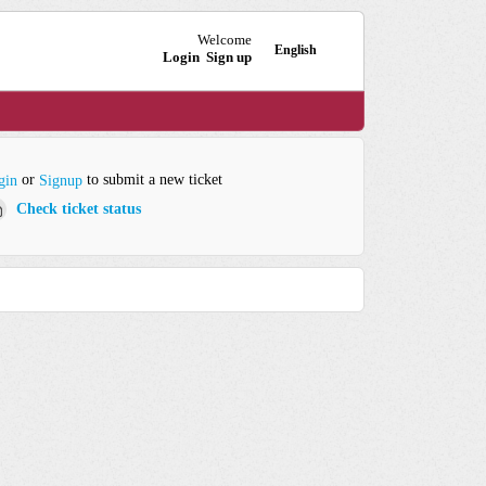
Welcome
English
Login
Sign up
or
to submit a new ticket
gin
Signup
Check ticket status