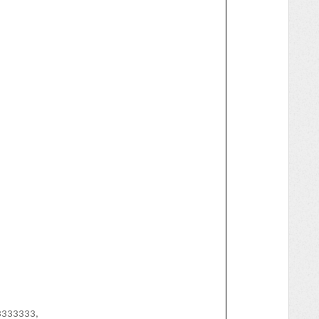
33333,