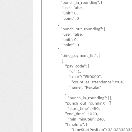
"punch_in_rounding": {
"use": false,
"unit": 0,
"point": 0
},
"punch_out_rounding": {
"use": false,
"unit": 0,
"point": 0
},
"time_segment_list": [
{
"pay_code": {
"id": 1,
"color": "#ff0000",
"count_as_attendance": true,
"name": "Regular"
},
"punch_in_rounding": {},
"punch_out_rounding": {},
"start_time": 480,
"end_time": 1020,
"min_minutes": 240,
"timeInfo": {
"timeStartPosition": 33.333333333