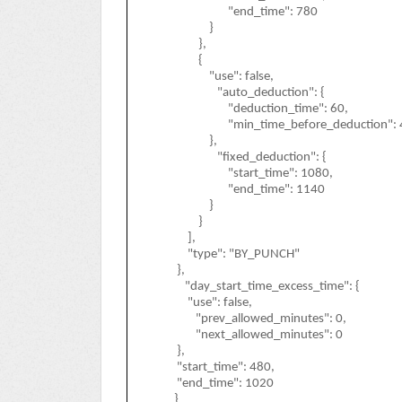
"end_time": 780
}
},
{
"use": false,
"auto_deduction": {
"deduction_time": 60,
"min_time_before_deduction": 
},
"fixed_deduction": {
"start_time": 1080,
"end_time": 1140
}
}
],
"type": "BY_PUNCH"
},
"day_start_time_excess_time": {
"use": false,
"prev_allowed_minutes": 0,
"next_allowed_minutes": 0
},
"start_time": 480,
"end_time": 1020
}