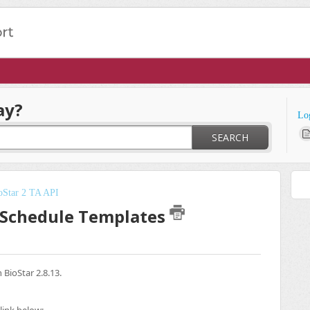
ay?
Lo
SEARCH
oStar 2 TA API
y Schedule Templates
BioStar 2.8.13.
link below: