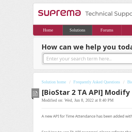
Home
Solutions
Forums
How can we help you tod
Solution home
Frequently Asked Questions
Bi
[BioStar 2 TA API] Modif
Modified on: Wed, Jun 8, 2022 at 8:40 PM
A new API for Time Attendance has been added with 
For ‘How to use TA API swagger’, please refer to the 