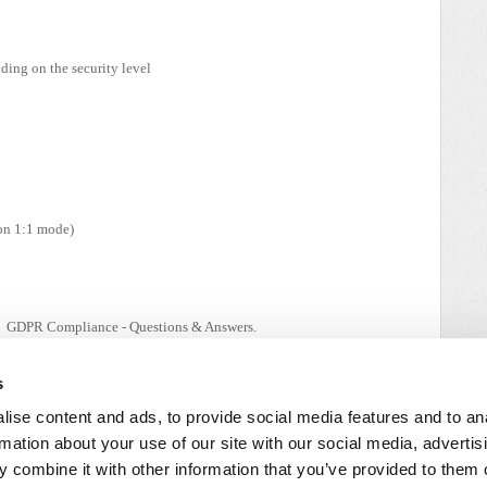
ing on the security level
 on 1:1 mode)
 out GDPR Compliance - Questions & Answers.
s
ise content and ads, to provide social media features and to an
rmation about your use of our site with our social media, advertis
 combine it with other information that you’ve provided to them o