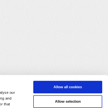
Allow all cookies
alyse our
ing and
Allow selection
r that