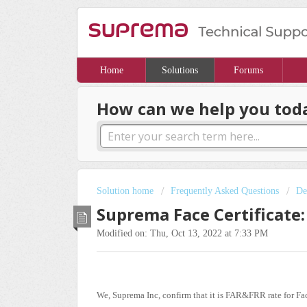
Home
Solutions
Forums
How can we help you tod
Solution home
Frequently Asked Questions
De
Suprema Face Certificate:
Modified on: Thu, Oct 13, 2022 at 7:33 PM
We, Suprema Inc, confirm that it is FAR&FRR rate for Fa