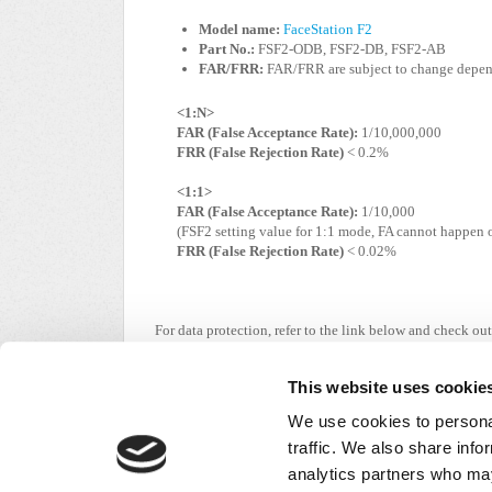
Model name:
FaceStation F2
Part No.:
FSF2-ODB, FSF2-DB, FSF2-AB
FAR/FRR:
FAR/FRR are subject to change depend
<1:N>
FAR (False Acceptance Rate):
1/10,000,000
FRR (False Rejection Rate)
< 0.2%
<1:1>
FAR (False Acceptance Rate):
1/10,000
(FSF2 setting value for 1:1 mode, FA cannot happen
FRR (False Rejection Rate)
< 0.02%
For data protection, refer to the link below and check
https://supremainc.com/en/util/legal-notice.asp#n
This website uses cookie
We use cookies to personal
traffic. We also share info
Did you find it helpful?
Yes
No
analytics partners who may