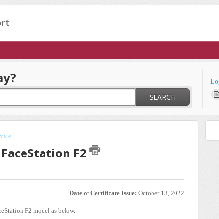
ay?
Lo
SEARCH
vice
 FaceStation F2
Date of Certificate Issue:
October 13, 2022
ceStation F2 model as below.