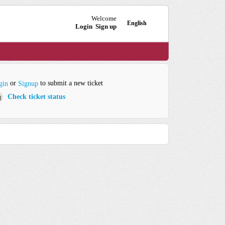
Welcome
English
Login
Sign up
or
to submit a new ticket
gin
Signup
Check ticket status