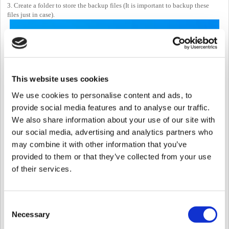
3. Create a folder to store the backup files (It is important to backup these
files just in case).
This website uses cookies
We use cookies to personalise content and ads, to
4. Below is the list of files that will be put inside the file.
provide social media features and to analyse our traffic.
lic
We also share information about your use of our site with
cert
our social media, advertising and analytics partners who
util
setting.conf
may combine it with other information that you’ve
system.conf
provided to them or that they’ve collected from your use
imagelog
of their services.
db
records
upload
Consent
Necessary
Selection