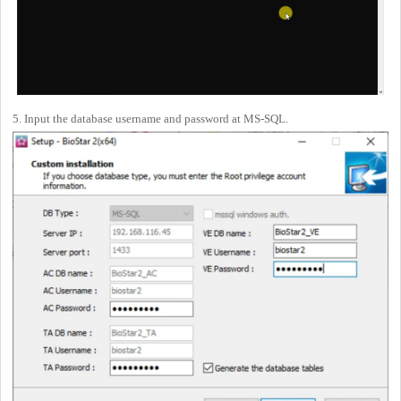
5. Input the database username and password at MS-SQL.