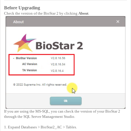
Before Upgrading
Check the version of the BioStar 2 by clicking
About
.
If you are using the MS-SQL, you can check the version of your BioStar 2
through the SQL Server Management Studio.
1. Expand Databases > BioStar2_AC > Tables.