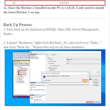
ex. Since the BioStar 2 installed on the PC is v2.8.16, I only need to install
the latest BioStar 2 on top.
Back Up Process
1. First, back up the database at MSSQL. Open SQL Server Management
Studio.
2. Expand "Databases," right-click BioStar2_AC, and scroll over "Tasks..."
and click "Back Up..." Repeat this step for all three databases.