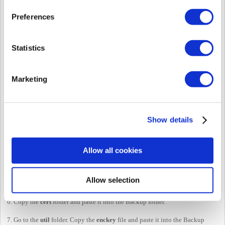
Preferences
Statistics
Marketing
Show details
Allow all cookies
4. Go to C:\Program Files\BioStar 2(x64). If you are using (x86), go to
BioStar 2(x86).
Allow selection
5. Copy the
lic
folder and paste it into the Backup folder.
6. Copy the
cert
folder and paste it into the Backup folder.
7. Go to the
util
folder. Copy the
enckey
file and paste it into the Backup