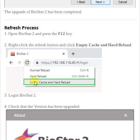
The upgrade of BioStar 2 has been completed.
Refresh Process
1. Open BioStar 2 and press the
F12
key.
2. Right-click the refresh button and click
Empty Cache and Hard Reload
.
3. Login BioStar 2.
4. Check that the Version has been upgraded.