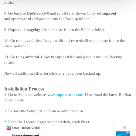
folder.
8. Go back to
BioStar(x64)
and scroll fully down. Copy
setting.conf
and
system.conf
and paste it into the Backup folder.
9. Copy the
imagelog
file and paste it into the Backup folder.
10. Go to the
ve
folder. Copy the
db
and
records
files and paste it into the
Backup folder.
11. Go to
nginx\html
. Copy the
upload
file and paste it into the Backup
folder.
Now all additional files for BioStar 2 have been backed up.
Installation Process
1. Go to Suprema website,
www.supremainc.com
. Download the latest BioStar
2 Setup File.
2. Extract the Setup file and run as administrator.
3. Read the License Agreement and then, click
Next
.