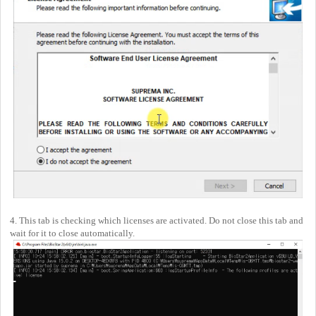
4. This tab is checking which licenses are activated. Do not close this tab and
wait for it to close automatically.