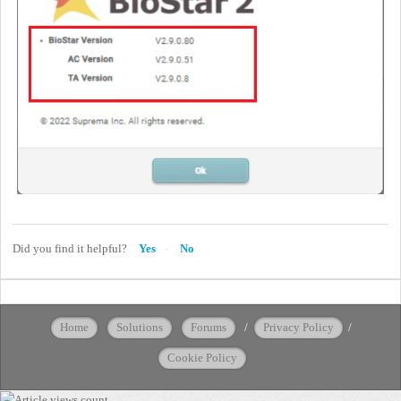
Did you find it helpful?
Yes
No
Home
Solutions
Forums
/
Privacy Policy
/
Cookie Policy