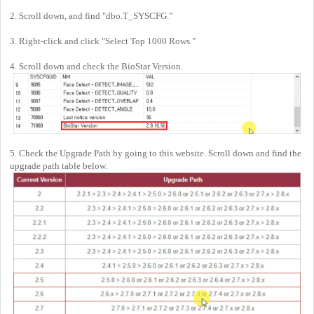
2. Scroll down, and find "dbo.T_SYSCFG."
3. Right-click and click "Select Top 1000 Rows."
4. Scroll down and check the BioStar Version.
5. Check the Upgrade Path by going to this website. Scroll down and find the
upgrade path table below.