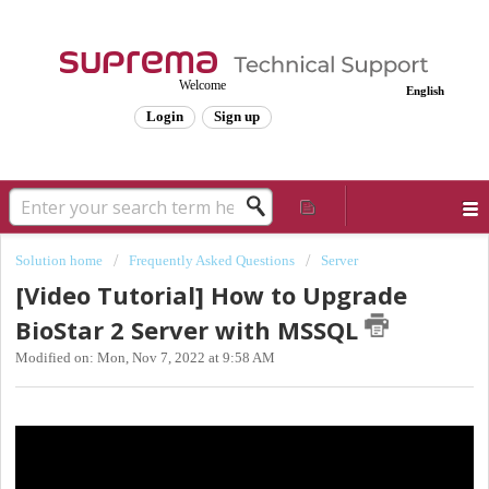
Welcome
English
Login
Sign up
Solution home
Frequently Asked Questions
Server
[Video Tutorial] How to Upgrade
BioStar 2 Server with MSSQL
Modified on: Mon, Nov 7, 2022 at 9:58 AM