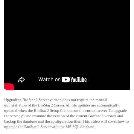
Upgrading BioStar 2 Server version does not require the manual
uninstallation of the BioStar 2 Server. All file updates are automatically
updated when the BioStar 2 Setup file runs on the current server. To upgrade
the server, please examine the version of the current BioStar 2 version and
backup the database and the configuration files. This video will cover how to
upgrade the BioStar 2 Server with the MS-SQL database.