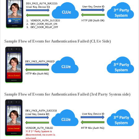
Sample Flow of Events for Authentication Failed (CLUe Side)
Sample Flow of Events for Authentication Failed (3rd Party System side)