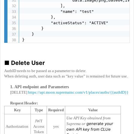
                    "data:image/png;base64,iVBO
                ],

                "name": "test"

            },

            "activeStatus": "ACTIVE"

        }

    }

}
■
Delete User
AuthID needs to be passed as a parameter to delete.
When deleting auth, user data such as “key value” is remained for future use.
1. API endpoint and Parameters
[DELETE]
https://api.moon.supremainc.com/v1/places/auths/{{authID}}
Request Header:
Key
Type
Required
Value
Use API Key obtained from
JWT
generate your
Suprema or
Authorization
Access
yes
own API key from CLUe
Token