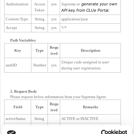
generate your own
Authorization
Access
yes
Suprema or
Token
API key from CLUe Portal.
Content-Type
String
yes
application/json
Accept
String
yes
*/*
Path Variables:
Requ
Key
Type
Description
ired
Unique code assigned to user
authID
Number
yes
during user registration.
2. Request Body
Please request below information from your Suprema Agent.
Requ
Field
Type
Remarks
ired
activeStatus
String
ACTIVE or INACTIVE
startTime
Number
Unix Time (
Epoch milli second
)