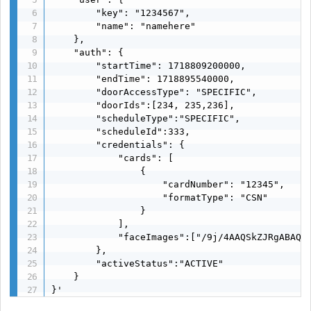
        "key": "1234567",

        "name": "namehere"

    },

    "auth": {

        "startTime": 1718809200000,

        "endTime": 1718895540000,

        "doorAccessType": "SPECIFIC",

        "doorIds":[234, 235,236],

        "scheduleType":"SPECIFIC",

        "scheduleId":333,

        "credentials": {

            "cards": [

                {

                    "cardNumber": "12345",

                    "formatType": "CSN"

                }

            ],

            "faceImages":["/9j/4AAQSkZJRgABAQAA
        },

        "activeStatus":"ACTIVE"

    }

}'