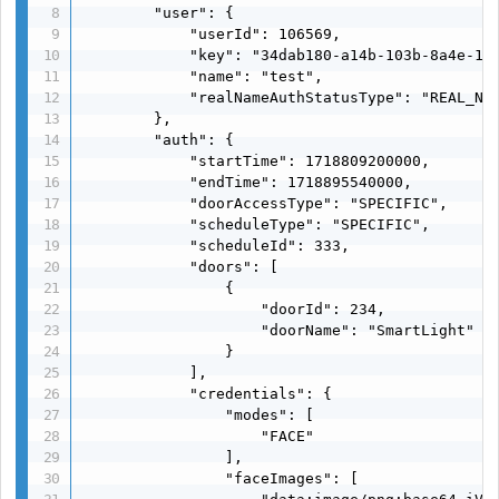
        "user": {

            "userId": 106569,

            "key": "34dab180-a14b-103b-8a4e-116
            "name": "test",

            "realNameAuthStatusType": "REAL_NAM
        },

        "auth": {

            "startTime": 1718809200000,

            "endTime": 1718895540000,

            "doorAccessType": "SPECIFIC",

            "scheduleType": "SPECIFIC",

            "scheduleId": 333,

            "doors": [

                {

                    "doorId": 234,

                    "doorName": "SmartLight"

                }

            ],

            "credentials": {

                "modes": [

                    "FACE"

                ],

                "faceImages": [
