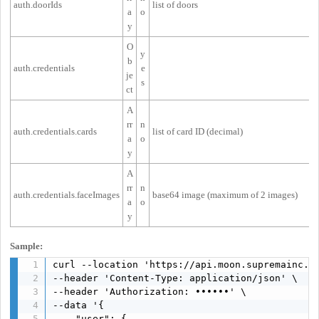
auth.doorIds
list of doors
a
o
y
O
y
b
auth.credentials
e
je
s
ct
A
rr
n
auth.credentials.cards
list of card ID (decimal)
a
o
y
A
rr
n
auth.credentials.faceImages
base64 image (maximum of 2 images)
a
o
y
Sample:
curl --location 'https://api.moon.supremainc.co
--header 'Content-Type: application/json' \

--header 'Authorization: ••••••' \

--data '{

    "user": {
