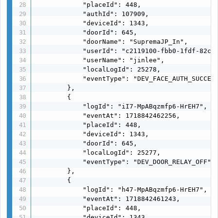
            "placeId": 448,

            "authId": 107909,

            "deviceId": 1343,

            "doorId": 645,

            "doorName": "SupremaJP_In",

            "userId": "c2119100-fbb0-1fdf-82c6-
            "userName": "jinlee",

            "localLogId": 25278,

            "eventType": "DEV_FACE_AUTH_SUCCESS
        },

        {

            "logId": "iI7-MpABqzmfp6-HrEH7",

            "eventAt": 1718842462256,

            "placeId": 448,

            "deviceId": 1343,

            "doorId": 645,

            "localLogId": 25277,

            "eventType": "DEV_DOOR_RELAY_OFF"

        },

        {

            "logId": "h47-MpABqzmfp6-HrEH7",

            "eventAt": 1718842461243,

            "placeId": 448,

            "deviceId": 1343,
