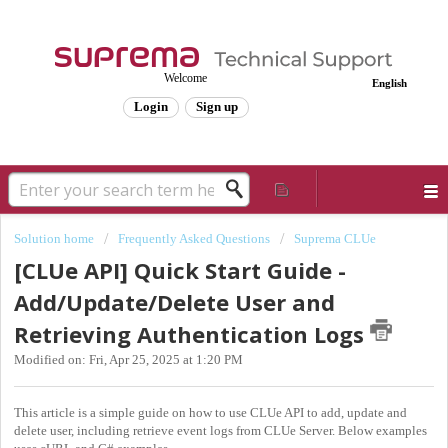
Welcome
English
Login
Sign up
Solution home
Frequently Asked Questions
Suprema CLUe
[CLUe API] Quick Start Guide -
Add/Update/Delete User and
Retrieving Authentication Logs
Modified on: Fri, Apr 25, 2025 at 1:20 PM
This article is a simple guide on how to use CLUe API to add, update and
delete user, including retrieve event logs from CLUe Server. Below examples