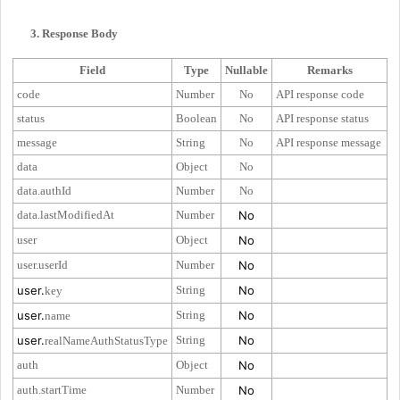
3. Response Body
Field
Type
Nullable
Remarks
code
Number
No
API response code
status
Boolean
No
API response status
message
String
No
API response message
data
Object
No
data.authId
Number
No
data.lastModifiedAt
Number
No
user
Object
No
user.userId
Number
No
user.
String
No
key
user.
String
No
name
user.
String
No
realNameAuthStatusType
auth
Object
No
auth.startTime
Number
No