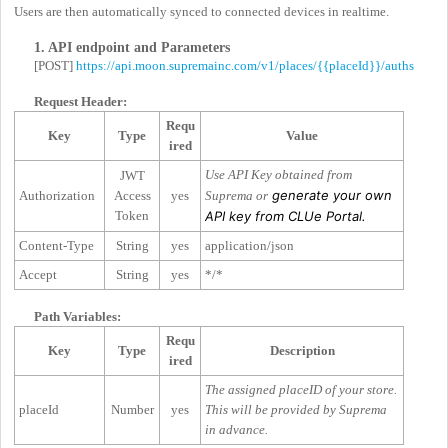
Users are then automatically synced to connected devices in realtime.
1. API endpoint and Parameters
[POST]
https://api.moon.supremainc.com/v1/places/{{placeId}}/auths
Request Header:
Requ
Key
Type
Value
ired
Use API Key obtained from
JWT
generate your own
Authorization
Access
yes
Suprema or
Token
API key from CLUe Portal.
Content-Type
String
yes
application/json
Accept
String
yes
*/*
Path Variables:
Requ
Key
Type
Description
ired
The assigned placeID of your store.
placeId
Number
yes
This will be provided by Suprema
in advance.