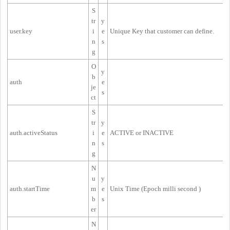
S
tr
y
user.key
i
e
Unique Key that customer can define.
n
s
g
O
y
b
auth
e
je
s
ct
S
tr
y
auth.activeStatus
i
e
ACTIVE or INACTIVE
n
s
g
N
u
y
auth.startTime
m
e
Unix Time (
Epoch milli second
)
b
s
er
N