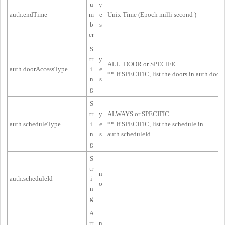
u
y
auth.endTime
m
e
Unix Time (
Epoch milli second
)
b
s
er
S
tr
y
ALL_DOOR or SPECIFIC
auth.doorAccessType
i
e
** If SPECIFIC, list the doors in 
auth.doorI
n
s
g
S
tr
y
ALWAYS or SPECIFIC
auth.scheduleType
i
e
** If SPECIFIC, list the schedule in
n
s
auth.scheduleId
g
S
tr
n
auth.scheduleId
i
o
n
g
A
rr
n