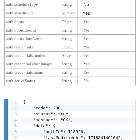
auth.scheduleType
String
No
auth.scheduleId
Number
Yes
auth.doors
Object
Yes
auth.doors.doorId
String
Yes
auth.doors.doorName
String
Yes
auth.credentials
Object
Yes
auth.credentials.modes
Array
Yes
auth.credentials.faceImages
String
Yes
auth.credentials.name
String
Yes
auth.activeStatus
String
No
{

    "code": 200,

    "status": true,

    "message": "OK",

    "data": {

        "authId": 118926,

        "lastModifiedAt": 1718841401642,
