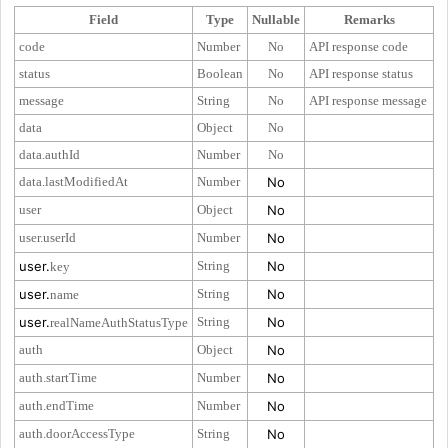
Field
Type
Nullable
Remarks
code
Number
No
API response code
status
Boolean
No
API response status
message
String
No
API response message
data
Object
No
data.authId
Number
No
data.lastModifiedAt
Number
No
user
Object
No
user.userId
Number
No
user.
String
No
key
user.
String
No
name
user.
String
No
realNameAuthStatusType
auth
Object
No
auth.startTime
Number
No
auth.endTime
Number
No
auth.doorAccessType
String
No