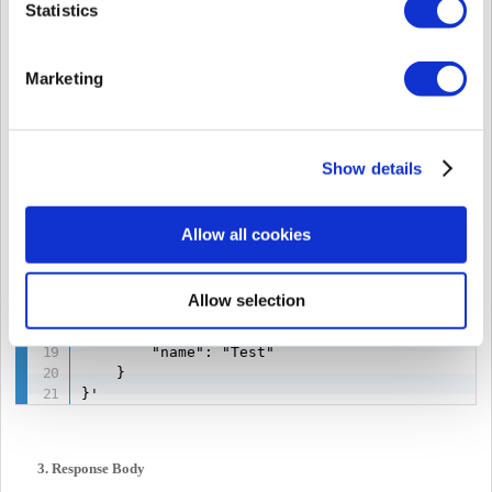
Statistics
--header 'Accept: application/json' \

--header 'Authorization: Bearer eyJ0eXAiOiJKV1*
--data '{

Marketing
    "activeStatus": "ACTIVE",

    "startTime": 1745506800000,

    "endTime": 2147353200000,

    "doorAccessType": "ALL_DOOR",

    "scheduleType": "ALWAYS",

Show details
    "scheduleId": null,

    "doorIds": null,

    "credentials": {

Allow all cookies
        "cards": [],

        "faceImages": [

            "iVBORw0KGgoAAAANSUhEUgAAAHAAA **co
Allow selection
            "iVBORw0KGgoAAAANSUhEUgAAAHAAA **co
        ],

        "name": "Test"

    }

}'
3. Response Body