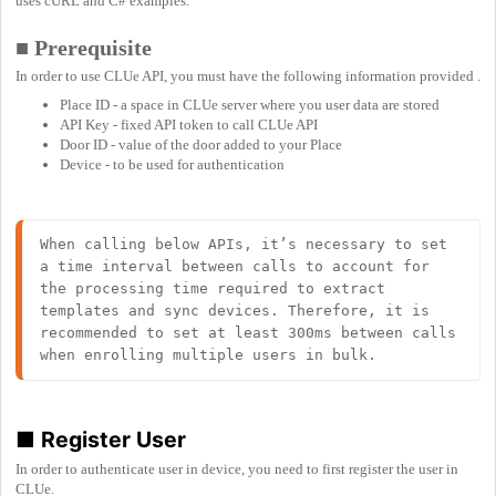
uses cURL and C# examples.
■ Prerequisite
In order to use CLUe API, you must have the following information provided .
Place ID - a space in CLUe server where you user data are stored
API Key - fixed API token to call CLUe API
Door ID - value of the door added to your Place
Device - to be used for authentication
When calling below APIs, it’s necessary to set 
a time interval between calls to account for 
the processing time required to extract 
templates and sync devices. Therefore, it is 
recommended to set at least 300ms between calls 
when enrolling multiple users in bulk.
■
Register User
In order to authenticate user in device, you need to first register the user in
CLUe.