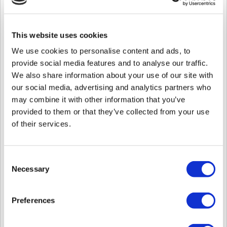
endTime
Number
Unix Time (
Epoch milli second
)
ALL_DOOR or SPECIFIC
doorAccessTy
String
** If SPECIFIC, list the doors in
pe
This website uses cookies
auth.doorIds
We use cookies to personalise content and ads, to
ALWAYS or SPECIFIC
provide social media features and to analyse our traffic.
scheduleType
String
** If SPECIFIC, list the schedule in
auth.scheduleId
We also share information about your use of our site with
our social media, advertising and analytics partners who
scheduleId
Number
may combine it with other information that you’ve
doorIds
Number
provided to them or that they’ve collected from your use
credentials
Object
of their services.
credentials.car
Array
card list in decimal
ds
credentials.fac
Consent
Array
base64 images (max of 2 images)
eImages
Necessary
Selection
name
String
Preferences
Sample:
curl --location --request PUT 'https://api.moon
--header 'Content-Type: application/json' \
