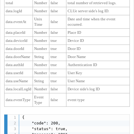
total
Number
false
total number of retrieved logs.
data.logId
Number
false
CLUe server side's log ID.
Unix
Date and time when the event
data.eventAt
false
Time
occurred.
data.placeId
Number
false
Place ID
data.deviceId
Number
true
Device ID
data.doorId
Number
true
Door ID
data.doorName
String
true
Door Name
data.authId
Number
true
Authentication ID
data.userId
Number
true
User Key
data.useName
String
true
User Name
data.localLogId
Number
false
Device side's log ID
Event
data.eventType
false
event type
Type
{

    "code": 200,

    "status": true,
