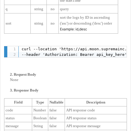
the startTime
q
string
no
query
sort the logs by ID in ascending
sort
string
no
('asc') or descending ('desc') order
Example: id,desc
curl --location 'https://api.moon.supremainc.c
--header 'Authorization: Bearer api_key_here'
2. Request Body
None
3. Response Body
Field
Type
Nullable
Description
code
Number
false
API response code
status
Boolean
false
API response status
message
String
false
API response message