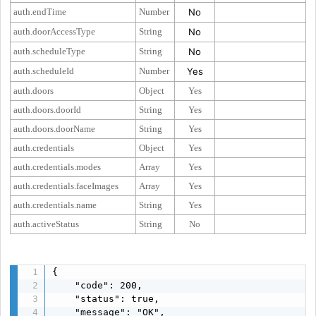
auth.endTime
Number
No
auth.doorAccessType
String
No
auth.scheduleType
String
No
auth.scheduleId
Number
Yes
auth.doors
Object
Yes
auth.doors.doorId
String
Yes
auth.doors.doorName
String
Yes
auth.credentials
Object
Yes
auth.credentials.modes
Array
Yes
auth.credentials.faceImages
Array
Yes
auth.credentials.name
String
Yes
auth.activeStatus
String
No
{

    "code": 200,

    "status": true,

    "message": "OK",
