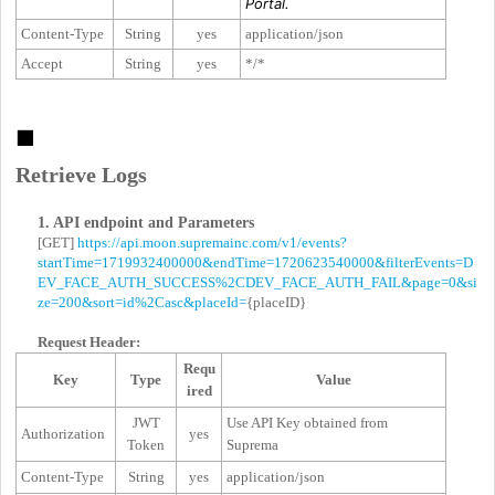
Portal.
Content-Type
String
yes
application/json
Accept
String
yes
*/*
■
Retrieve Logs
1. API endpoint and Parameters
[GET]
https://api.moon.supremainc.com/v1/events?
startTime=1719932400000&endTime=1720623540000&filterEvents=D
EV_FACE_AUTH_SUCCESS%2CDEV_FACE_AUTH_FAIL&page=0&si
ze=200&sort=id%2Casc&placeId=
{placeID}
Request Header:
Requ
Key
Type
Value
ired
JWT
Use API Key obtained from
Authorization
yes
Token
Suprema
Content-Type
String
yes
application/json