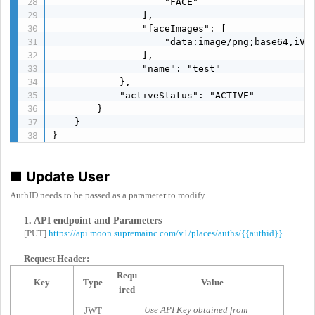
                    "FACE"

                ],

                "faceImages": [

                    "data:image/png;base64,iVBO
                ],

                "name": "test"

            },

            "activeStatus": "ACTIVE"

        }

    }

}
■
Update User
AuthID needs to be passed as a parameter to modify.
1. API endpoint and Parameters
[PUT]
https://api.moon.supremainc.com/v1/places/auths/{{authid}}
Request Header:
Requ
Key
Type
Value
ired
Use API Key obtained from
JWT