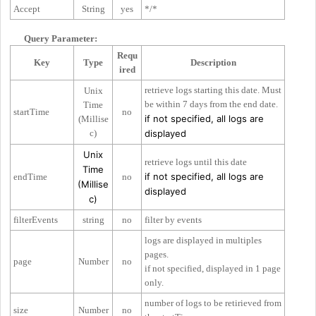
Accept
String
yes
*/*
Query Parameter:
Requ
Key
Type
Description
ired
retrieve logs starting this date. Must
Unix
be within 7 days from the end date.
Time
startTime
no
if not specified, all logs are
(Millise
c)
displayed
Unix
retrieve logs until this date
Time
if not specified, all logs are
endTime
no
(Millise
displayed
c)
filterEvents
string
no
filter by events
logs are displayed in multiples
pages.
page
Number
no
if not specified, displayed in 1 page
only.
number of logs to be retirieved from
size
Number
no