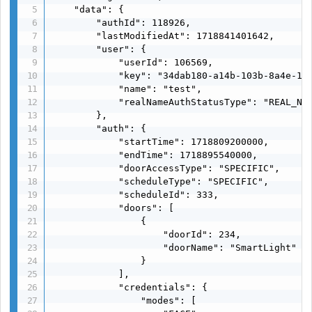
    "data": {

        "authId": 118926,

        "lastModifiedAt": 1718841401642,

        "user": {

            "userId": 106569,

            "key": "34dab180-a14b-103b-8a4e-116
            "name": "test",

            "realNameAuthStatusType": "REAL_NAM
        },

        "auth": {

            "startTime": 1718809200000,

            "endTime": 1718895540000,

            "doorAccessType": "SPECIFIC",

            "scheduleType": "SPECIFIC",

            "scheduleId": 333,

            "doors": [

                {

                    "doorId": 234,

                    "doorName": "SmartLight"

                }

            ],

            "credentials": {

                "modes": [
