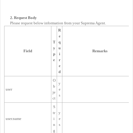
2. Request Body
Please request below information from your Suprema Agent.
R
e
T
q
y
u
Field
Remarks
p
i
e
r
e
d
O
y
b
user
e
je
s
ct
S
tr
y
user.name
i
e
n
s
g