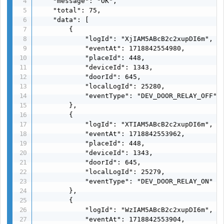
    "message": "OK",

    "total": 75,

    "data": [

        {

            "logId": "XjIAM5ABcB2c2xupDI6m",

            "eventAt": 1718842554980,

            "placeId": 448,

            "deviceId": 1343,

            "doorId": 645,

            "localLogId": 25280,

            "eventType": "DEV_DOOR_RELAY_OFF"

        },

        {

            "logId": "XTIAM5ABcB2c2xupDI6m",

            "eventAt": 1718842553962,

            "placeId": 448,

            "deviceId": 1343,

            "doorId": 645,

            "localLogId": 25279,

            "eventType": "DEV_DOOR_RELAY_ON"

        },

        {

            "logId": "WzIAM5ABcB2c2xupDI6m",

            "eventAt": 1718842553904,
