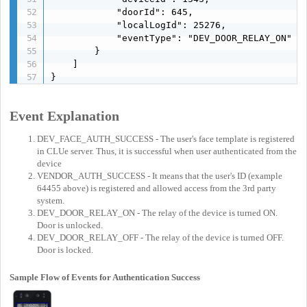
            "doorId": 645,

            "localLogId": 25276,

            "eventType": "DEV_DOOR_RELAY_ON"

        }

    ]

}
Event Explanation
DEV_FACE_AUTH_SUCCESS - The user's face template is registered
in CLUe server. Thus, it is successful when user authenticated from the
device
VENDOR_AUTH_SUCCESS - It means that the user's ID (example
64455 above) is registered and allowed access from the 3rd party
system.
DEV_DOOR_RELAY_ON - The relay of the device is turned ON.
Door is unlocked.
DEV_DOOR_RELAY_OFF - The relay of the device is turned OFF.
Door is locked.
Sample Flow of Events for Authentication Success