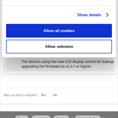
Show details
Allow all cookies
<New Features and Improvements>
Changes to a new LCD screen.
Allow selection
Did you find it helpful?
Yes
No