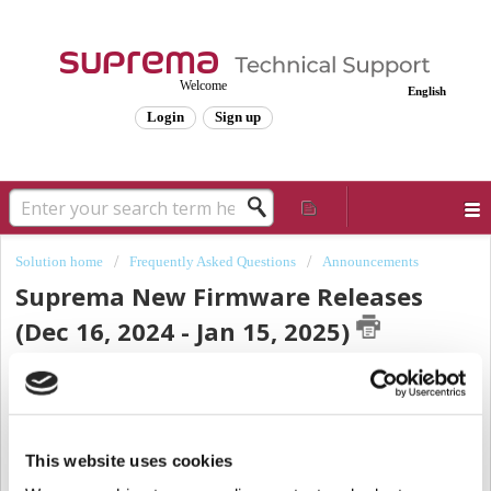
Welcome
English
Login
Sign up
Solution home
Frequently Asked Questions
Announcements
Suprema New Firmware Releases
(Dec 16, 2024 - Jan 15, 2025)
Modified on: Fri, Jan 10, 2025 at 12:32 PM
Dear Valued Partners,
Thank you for being so interested in Suprema products throughout this year.
This website uses cookies
from
Dec
16,
We are pleased to announce the last new firmware release