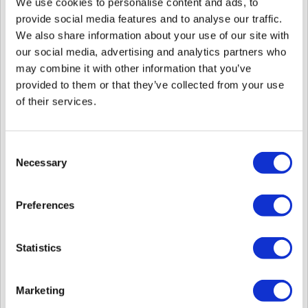
We use cookies to personalise content and ads, to
2024 - Jan 15, 2025.
You can click the link to each device's revision notes.
provide social media features and to analyse our traffic.
We also share information about your use of our site with
Since August 2024, Suprema has released firmware on the
our social media, advertising and analytics partners who
Suprema Download Center
.
To check more details, please log in to the Suprema Technical
may combine it with other information that you’ve
Support portal and click the link below.
provided to them or that they’ve collected from your use
What is the Suprema Download Center?
of their services.
1. Released Models
Consent
FaceStation F2
Necessary
Selection
2. Details
Preferences
Product Model
FaceStation F2
Re
Revision Note
FaceStation F2 Revision Notes v2.2.1
Statistics
Marketing