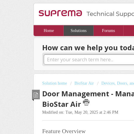
Home
Solutions
Forums
How can we help you tod
Solution home
BioStar Air
Devices, Doors, an
Door Management - Manag
BioStar Air
Modified on: Tue, May 20, 2025 at 2:46 PM
Feature Overview