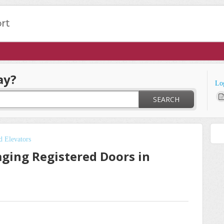
ay?
Lo
SEARCH
d Elevators
ing Registered Doors in