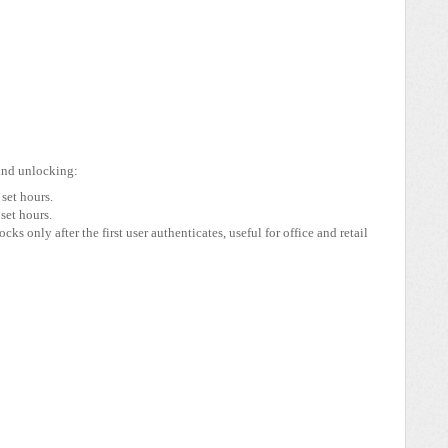
and unlocking:
set hours.
set hours.
cks only after the first user authenticates, useful for office and retail