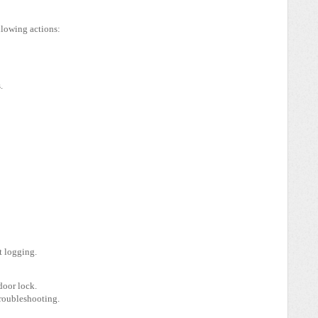
llowing actions:
.
t logging.
door lock.
troubleshooting.