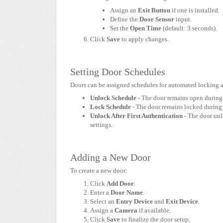
Assign an
Exit Button
if one is installed.
Define the
Door Sensor
input.
Set the
Open Time
(default: 3 seconds).
Click
Save
to apply changes.
Setting Door Schedules
Doors can be assigned schedules for automated locking 
Unlock Schedule
- The door remains open during 
Lock Schedule
- The door remains locked during 
Unlock After First Authentication
- The door unlo
settings.
Adding a New Door
To create a new door:
Click
Add Door
.
Enter a
Door Name
.
Select an
Entry Device
and
Exit Device
.
Assign a
Camera
if available.
Click
Save
to finalize the door setup.