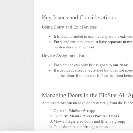
Key Issues and Considerations
Using Entry and Exit Devices
It is recommended to use the relay on the
exit de
Entry and exit devices must have
separate netwo
master-slave arrangement.
Device Assignment Rules
Each device can only be assigned to
one door
.
If a device is already registered but does not appe
another door. If so, remove it from that door befor
Managing Doors in the BioStar Air A
Administrators can manage doors directly from the BioSt
Open the
BioStar Air
app.
Go to
All Menu
>
Access Points
>
Doors
.
View all registered doors and filter by group.
Tap a door to edit settings such as: