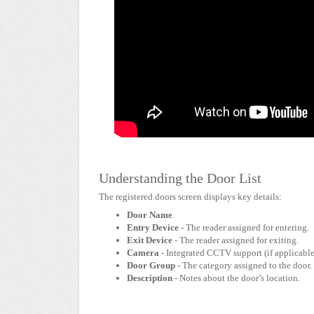
Understanding the Door List
The registered doors screen displays key details:
Door Name
Entry Device
- The reader assigned for entering.
Exit Device
- The reader assigned for exiting.
Camera
- Integrated CCTV support (if applicable
Door Group
- The category assigned to the door.
Description
- Notes about the door’s location.