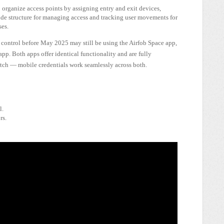
organize access points by assigning entry and exit devices,
ide structure for managing access and tracking user movements for
ses.
control before May 2025 may still be using the Airfob Space app,
p. Both apps offer identical functionality and are fully
witch — mobile credentials work seamlessly across both.
l.
rs.