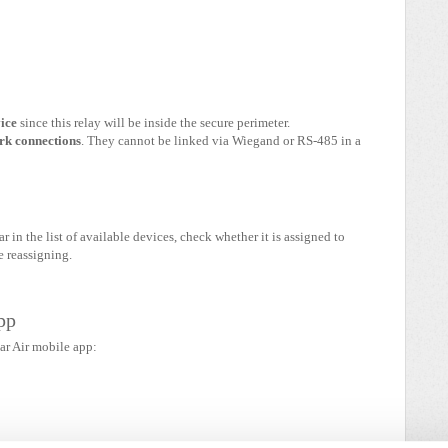
vice
since this relay will be inside the secure perimeter.
rk connections
. They cannot be linked via Wiegand or RS-485 in a
ar in the list of available devices, check whether it is assigned to
e reassigning.
pp
ar Air mobile app: