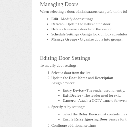
Managing Doors
When selecting a door, administrators can perform the fo
Edit
- Modify door settings.
Refresh
- Update the status of the door.
Delete
- Remove a door from the system.
Schedule Settings
- Assign lock/unlock schedules
Manage Groups
- Organize doors into groups.
Editing Door Settings
To modify door settings:
Select a door from the list.
Update the
Door Name
and
Description
.
Assign devices:
Entry Device
- The reader used for entry.
Exit Device
- The reader used for exit.
Camera
- Attach a CCTV camera for even
Specify relay settings:
Select the
Relay Device
that controls the 
Enable
Relay Ignoring Door Sensor
for 
Configure additional settings: