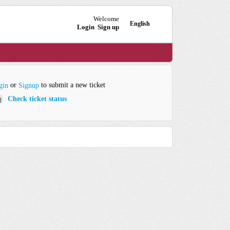
Welcome
English
Login
Sign up
or
to submit a new ticket
gin
Signup
Check ticket status