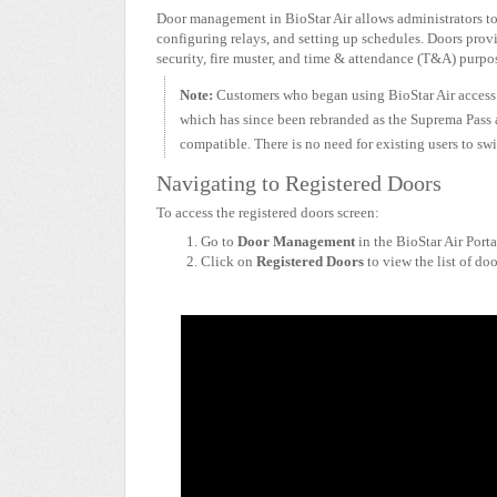
Door management in BioStar Air allows administrators to 
configuring relays, and setting up schedules. Doors prov
security, fire muster, and time & attendance (T&A) purpo
Note:
Customers who began using BioStar Air access 
which has since been rebranded as the Suprema Pass ap
compatible. There is no need for existing users to s
Navigating to Registered Doors
To access the registered doors screen:
Go to
Door Management
in the BioStar Air Porta
Click on
Registered Doors
to view the list of doo