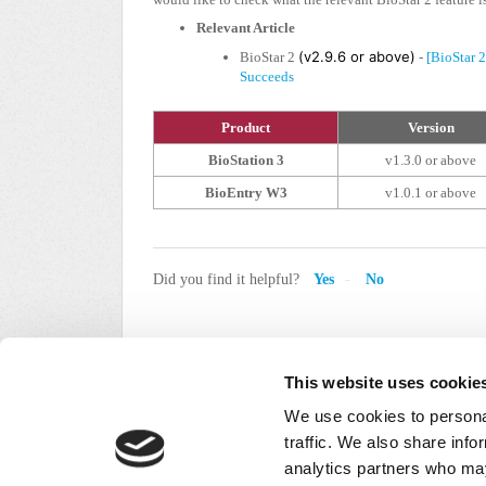
Relevant Article
(v2.9.6 or above)
BioStar 2
-
[BioStar 
Succeeds
Product
Version
BioStation 3
v1.3.0 or above
BioEntry W3
v1.0.1 or above
Did you find it helpful?
Yes
No
This website uses cookie
We use cookies to personal
traffic. We also share info
analytics partners who may