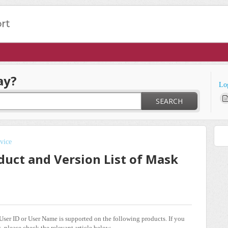
ay?
Lo
SEARCH
vice
duct and Version List of Mask
ser ID or User Name is supported on the following products. If you
, please check the relevant article below.