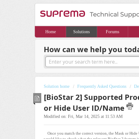
Home
Solutions
Forums
How can we help you tod
Solution home
Frequently Asked Questions
De
[BioStar 2] Supported Pro
or Hide User ID/Name
Modified on: Fri, Mar 14, 2025 at 11:53 AM
Once you match the correct version, the Mask or Hide U
would like to check what the relevant BioStar 2 feature is