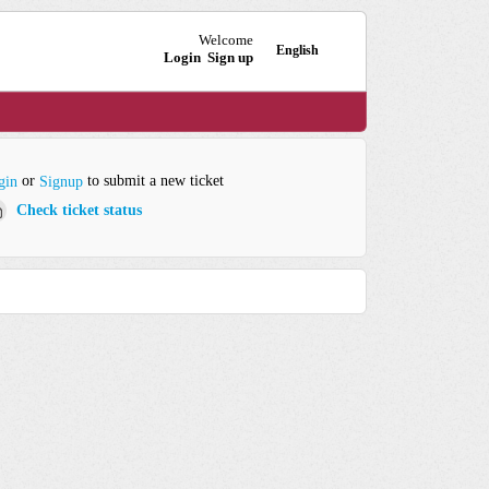
Welcome
English
Login
Sign up
or
to submit a new ticket
gin
Signup
Check ticket status