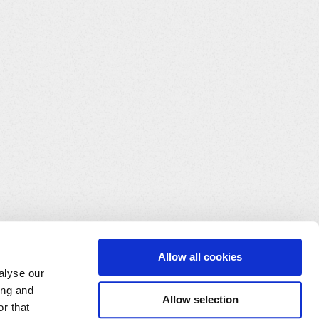
Allow all cookies
alyse our
ing and
Allow selection
r that