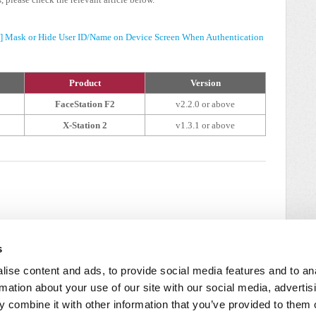
2] Mask or Hide User ID/Name on Device Screen When Authentication
Product
Version
FaceStation F2
v2.2.0 or above
X-Station 2
v1.3.1 or above
s
ise content and ads, to provide social media features and to an
rmation about your use of our site with our social media, advertis
 combine it with other information that you’ve provided to them o