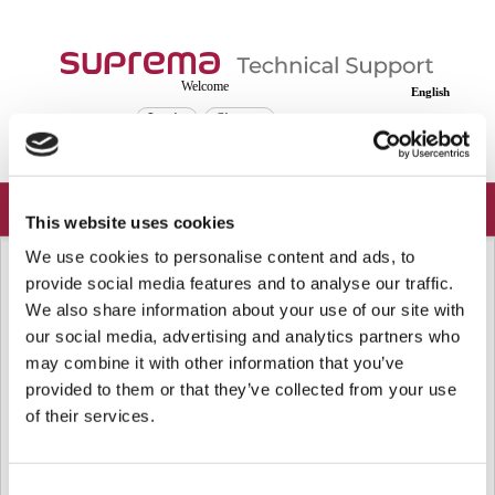
Welcome
English
Login
Sign up
This website uses cookies
We use cookies to personalise content and ads, to
Solution home
Frequently Asked Questions
Device
provide social media features and to analyse our traffic.
[BioStar 2] Supported Device and
We also share information about your use of our site with
Firmware of MIFARE Plus EV1 Card
our social media, advertising and analytics partners who
SL1, SL3, and SL1/SL3 Mix Mode
may combine it with other information that you’ve
provided to them or that they’ve collected from your use
Modified on: Wed, Oct 15, 2025 at 10:10 AM
of their services.
From BioStar 2 v2.9.11, SL1, SL3, and SL1/SL3 Mix Mode for MIFARE Plus
EV1 card is supported.
Consent