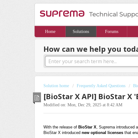
Home
Solutions
Forums
How can we help you tod
Solution home
Frequently Asked Questions
Bi
[BioStar X API] BioStar X 
Modified on: Mon, Dec 29, 2025 at 8:42 AM
With the release of
BioStar X
, Suprema introduced a
BioStar X introduced
new optional licenses
that en