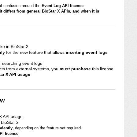
 of confusion around the
Event Log API license
.
 it differs from general BioStar X APIs, and when it is
ike in BioStar 2
nly
for the new feature that allows
inserting event logs
or searching event logs
nts from external systems, you
must purchase
this license
tar X API usage
ew
 X API usage.
n BioStar 2
ndently
, depending on the feature set required.
PI license
.