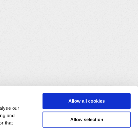
Allow all cookies
alyse our
ing and
Allow selection
r that