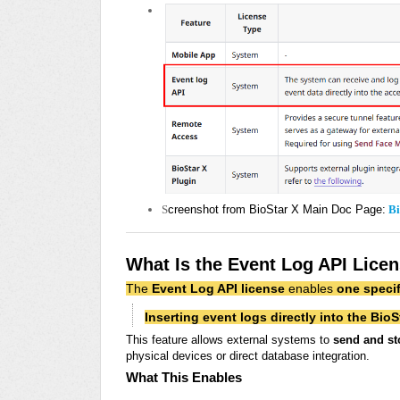
S
creenshot from BioStar X Main Doc Page:
Bi
What Is the Event Log API Lice
The
Event Log API license
enables
one specif
Inserting event logs directly into the BioS
This feature allows external systems to
send and st
physical devices or direct database integration.
What This Enables