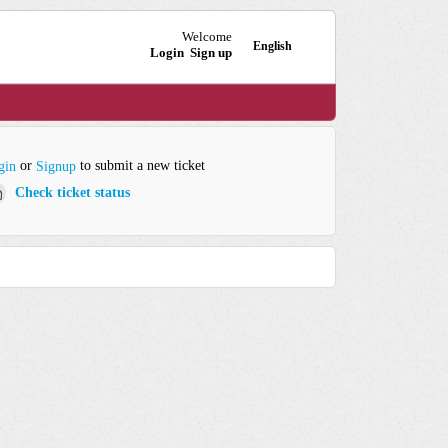
Welcome
English
Login
Sign up
or
to submit a new ticket
gin
Signup
Check ticket status