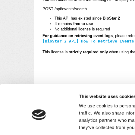
POST
/
api
/
events
/
search
This API has existed since
BioStar 2
It remains
free to use
No additional license is required
For guidance on retrieving event logs
, please refer
[BioStar 2 API] How To Retrieve Events
This license is
strictly required only
when using th
This website uses cookie
We use cookies to personal
traffic. We also share info
analytics partners who may
Did you find it helpful?
Yes
No
they’ve collected from your