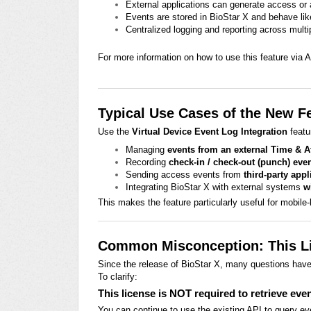
External applications can generate access or
Events are stored in BioStar X and behave lik
Centralized logging and reporting across mul
For more information on how to use this feature via AP
Typical Use Cases of the New F
Use the
Virtual Device Event Log Integration
featu
Managing
events from an external Time & 
Recording
check-in / check-out (punch) eve
Sending access events from
third-party appl
Integrating BioStar X with external systems
w
This makes the feature particularly useful for mobile
Common Misconception: This Li
Since the release of BioStar X, many questions hav
To clarify:
This license is NOT required to retrieve eve
You can continue to use the existing API to query ev