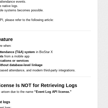
 attendance events.
e native logs.
tiple systems becomes possible.
I, please refer to the following article:
eature
re when:
Attendance (T&A) system
in BioStar X
nts
from a mobile app
ications or services
ithout database-level linkage
-based attendance, and modern third-party integrations.
cense Is NOT for Retrieving Logs
e arisen due to the name
“Event Log API license.”
nt logs
ent logs: