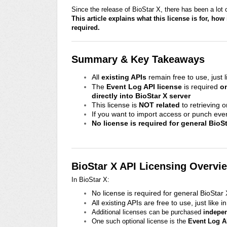
Since the release of BioStar X, there has been a lot
This article explains what this license is for, how
required.
Summary & Key Takeaways
All
existing APIs
remain free to use, just l
The
Event Log API license
is required
o
directly into BioStar X server
This license is
NOT related
to retrieving 
If you want to import access or punch eve
No license is required for general BioS
BioStar X API Licensing Overvi
In BioStar X:
No license is required for general BioStar
All existing APIs are free to use, just like i
Additional licenses can be purchased
indepe
One such optional license is the
Event Log A