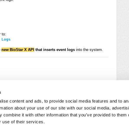
 to:
 Logs
e
new BioStar X API
that inserts event logs
into the system.
s
ise content and ads, to provide social media features and to an
rmation about your use of our site with our social media, advertis
 combine it with other information that you’ve provided to them o
 use of their services.