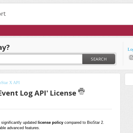
ay?
Lo
SEARCH
oStar X API
'Event Log API' License
 significantly updated
license policy
compared to BioStar 2.
able advanced features.