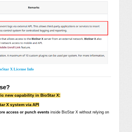
oStar X License Info
nse?
ic new capability in BioStar X:
tar X system via API
ore access or punch events
inside BioStar X without relying on