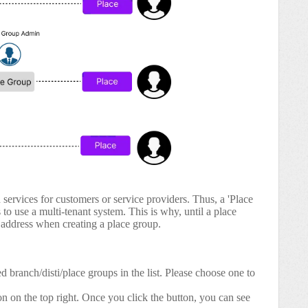
services for customers or service providers. Thus, a 'Place
o use a multi-tenant system. This is why, until a place
il address when creating a place group.
d branch/disti/place groups in the list. Please choose one to
n on the top right. Once you click the button, you can see