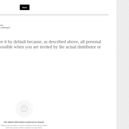
e it by default because, as described above, all personal
 possible when you are invited by the actual distributor or