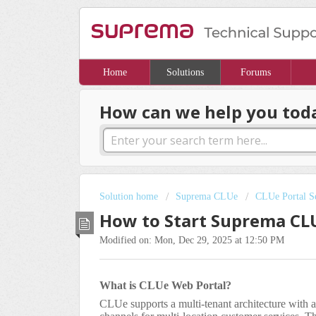
Home
Solutions
Forums
How can we help you tod
Solution home
Suprema CLUe
CLUe Portal Se
How to Start Suprema CL
Modified on: Mon, Dec 29, 2025 at 12:50 PM
What is CLUe Web Portal?
CLUe supports a multi-tenant architecture with a 