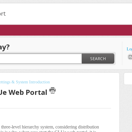
ay?
Lo
SEARCH
ttings & System Introduction
Ue Web Portal
three-level hierarchy system, considering distribution