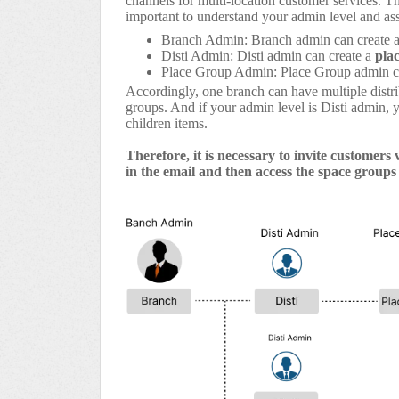
channels for multi-location customer services. T
important to understand your admin level and ass
Branch Admin: Branch admin can create 
Disti Admin: Disti admin can create a
pla
Place Group Admin: Place Group admin c
Accordingly, one branch can have multiple distri
groups. And if your admin level is Disti admin, 
children items.
Therefore, it is necessary to invite customers 
in the email and then access the space groups