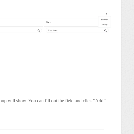
up will show. You can fill out the field and click “Add”