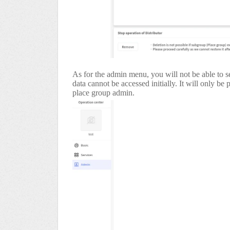
As for the admin menu, you will not be able to se
data cannot be accessed initially. It will only be
place group admin.