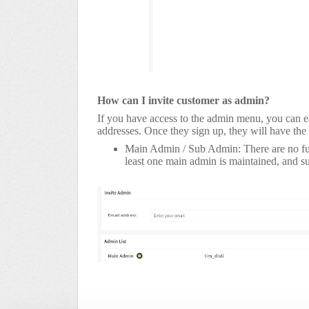
How can I invite customer as admin?
If you have access to the admin menu, you can ea
addresses. Once they sign up, they will have the
Main Admin / Sub Admin: There are no funct
least one main admin is maintained, and 