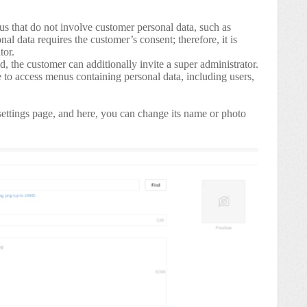
us that do not involve customer personal data, such as
al data requires the customer’s consent; therefore, it is
tor.
red, the customer can additionally invite a super administrator.
e to access menus containing personal data, including users,
ettings page, and here, you can change its name or photo