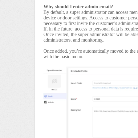
Why should I enter admin email?
By default, a super administrator can access men
device or door settings. Access to customer person
necessary to first invite the customer’s administra
If, in the future, access to personal data is requi
Once invited, the super administrator will be abl
administrators, and monitoring.
Once added, you’re automatically moved to the s
with the basic menu.