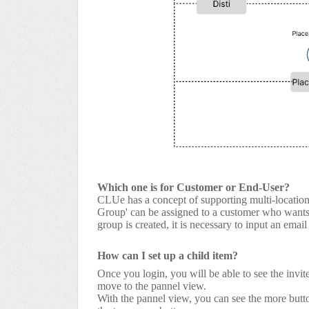
Which one is for Customer or End-User?
CLUe has a concept of supporting multi-location 
Group' can be assigned to a customer who wants t
group is created, it is necessary to input an ema
How can I set up a child item?
Once you login, you will be able to see the invite
move to the pannel view.
With the pannel view, you can see the more butto