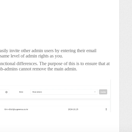
sily invite other admin users by entering their email
 same level of admin rights as you.
ional differences. The purpose of this is to ensure that at
sub-admins cannot remove the main admin.