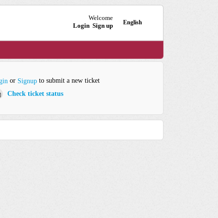
Welcome
English
Login
Sign up
or
to submit a new ticket
gin
Signup
Check ticket status