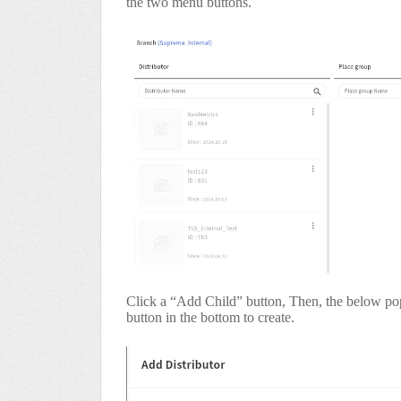
the two menu buttons.
Click a “Add Child” button, Then, the below pop
button in the bottom to create.