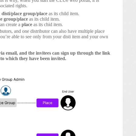
his is why, when you start the CLUe web portal, it is
ociated rights.
a
disti/place group/place
as its child item.
ce group/place
as its child item.
an create a
place
as its chid item.
butors, and one distributor can also have multiple place
you’re able to see only from your disti item and your own
via email, and the invitees can sign up through the link
 to which they have been invited.