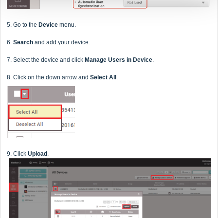
5. Go to the
Device
menu.
6.
Search
and add your device.
7. Select the device and click
Manage Users in Device
.
8. Click on the down arrow and
Select All
.
9. Click
Upload
.