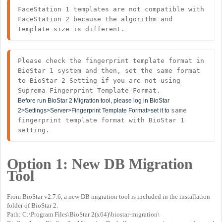
FaceStation 1 templates are not compatible with 
FaceStation 2 because the algorithm and 
template size is different.
Please check the fingerprint template format in 
BioStar 1 system and then, set the same format 
to BioStar 2 Setting if you are not using 
Before run BioStar 2 Migration tool, please log in BioStar
same 
2>Settings>Server>Fingerprint Template Format>set it to
fingerprint template format with BioStar 1 
setting.
Option 1:
New DB Migration
Tool
From BioStar v2.7.6, a new DB migration tool is included in the installation
folder of BioStar 2.
Path: C:\Program Files\BioStar 2(x64)\biostar-migration\