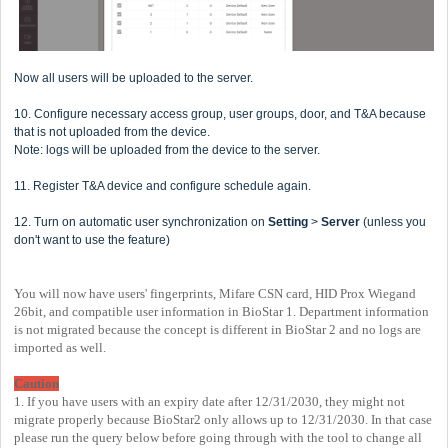
Now all users will be uploaded to the server.
10. Configure necessary access group, user groups, door, and T&A because
that is not uploaded from the device.
Note: logs will be uploaded from the device to the server.
11. Register T&A device and configure schedule again.
12. Turn on automatic user synchronization on
Setting
>
Server
(unless you
don't want to use the feature)
You will now have users' fingerprints, Mifare CSN card, HID Prox Wiegand
26bit, and compatible user information in BioStar 1. Department information
is not migrated because the concept is different in BioStar 2 and no logs are
imported as well.
Caution
1. If you have users with an expiry date after 12/31/2030, they might not
migrate properly because BioStar2 only allows up to 12/31/2030. In that case
please run the query below before going through with the tool to change all