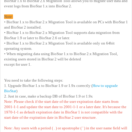
BioStar 1.x to BioStar 2.x Migration Tool allows you to migrate user data and
event logs from BioStar 1.x into BioStar 2.
Note:
• BioStar 1.x to BioStar 2.x Migration Tool is available on PCs with BioStar 1
and BioStar 2 installed.
• BioStar 1.x to BioStar 2.x Migration Tool supports data migration from
BioStar 1.9 or later to BioStar 2.6 or later.
• BioStar 1.x to BioStar 2.x Migration Tool is available only on 64bit
operating system.
• When migrating data using BioStar 1.x to BioStar 2.x Migration Tool,
existing users stored in BioStar 2 will be deleted
except for user 1.
You need to take the following steps:
1. Upgrade BioStar 1.x to BioStar 1.9 or 1.9x correctly (
How to upgrade
BioStar
)
2. Just in case, make a backup DB of BioStar 1.9 or 1.9x
Note: Please check if the start date of the user expiration date starts from
2001-1-1 and update the start date to 2001-1-1 or a later date. It's because the
1970-1-1 as default expiration date in BioStar 1 is not compatible with the
start date of the expiration date in BioStar 2 user structure.
Note: Any users with a period ( . ) or apostrophe ( ' ) in the user name field will