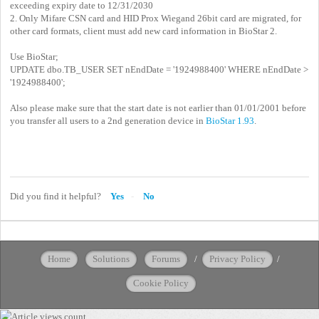
exceeding expiry date to 12/31/2030
2. Only Mifare CSN card and HID Prox Wiegand 26bit card are migrated, for
other card formats, client must add new card information in BioStar 2.
Use BioStar;
UPDATE dbo.TB_USER SET nEndDate = '1924988400' WHERE nEndDate >
'1924988400';
Also please make sure that the start date is not earlier than 01/01/2001 before
you transfer all users to a 2nd generation device in
BioStar 1.93
.
Did you find it helpful?
Yes
No
Home
Solutions
Forums
/
Privacy Policy
/
Cookie Policy