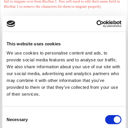
fail to migrate over from BioStar 1. You will need to edit their name field in
BioStar 1 to remove the characters for them to migrate properly.
3. Stop BioStar 1 Server and Install BioStar 2
4. Go to C:\Program Files\BioStar 2(x64)\biostar-migration\ and find the PDF
guide of DB migration.
Refer the
BioStar 1.x to BioStar 2.x Migration Tool_QG_V1.00_EN.pdf
inC:\Program Files\BioStar 2(x64)\biostar-migration or the link
here
.
This website uses cookies
We use cookies to personalise content and ads, to
provide social media features and to analyse our traffic.
Option 2: Transfer Users with a
We also share information about your use of our site with
2nd Generation Device
our social media, advertising and analytics partners who
may combine it with other information that you’ve
The easiest way to migrate users & fingerprints (the migration tool doesn't
provided to them or that they’ve collected from your use
migrate the logs either) is to use a 2nd generation device (BioStation 2, A2,
L2) on 1.93 and upload the users to BioStar 2.x.
of their services.
*You cannot use W2, it will not store the names of users.
You need to take the following steps:
Consent
Necessary
Selection
1. Transfer all users to a 2nd generation device in
BioStar 1.93
.