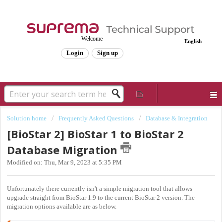
Welcome
English
Login
Sign up
Solution home
Frequently Asked Questions
Database & Integration
[BioStar 2] BioStar 1 to BioStar 2
Database Migration
Modified on: Thu, Mar 9, 2023 at 5:35 PM
Unfortunately there currently isn't a simple migration tool that allows
upgrade straight from BioStar 1.9 to the current BioStar 2 version. The
migration options available are as below.