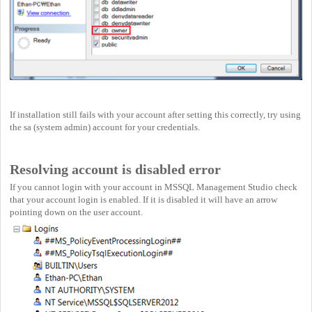
If installation still fails with your account after setting this correctly, try using
the sa (system admin) account for your credentials.
Resolving account is disabled error
If you cannot login with your account in MSSQL Management Studio check
that your account login is enabled. If it is disabled it will have an arrow
pointing down on the user account.