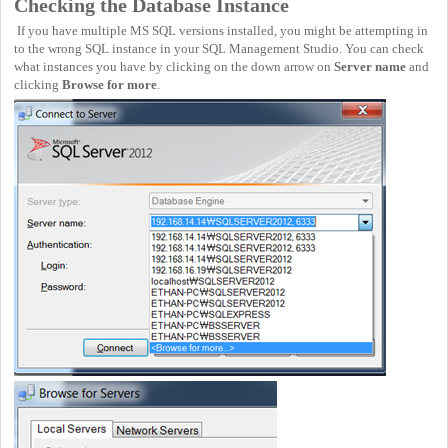
Checking the Database Instance
If you have multiple MS SQL versions installed, you might be attempting in
to the wrong SQL instance in your SQL Management Studio. You can check
what instances you have by clicking on the down arrow on
Server name
and
clicking
Browse for more
.