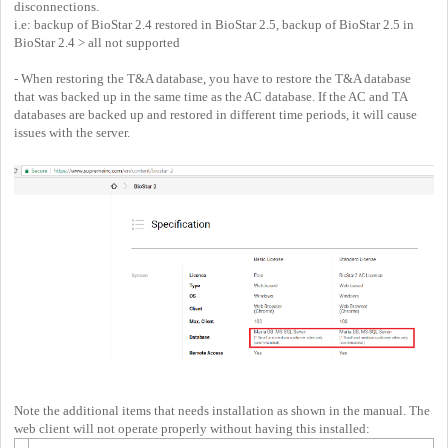
disconnections.
i.e: backup of BioStar 2.4 restored in BioStar 2.5, backup of BioStar 2.5 in
BioStar 2.4 > all not supported
- When restoring the T&A database, you have to restore the T&A database
that was backed up in the same time as the AC database. If the AC and TA
databases are backed up and restored in different time periods, it will cause
issues with the server.
Note the additional items that needs installation as shown in the manual. The
web client will not operate properly without having this installed: