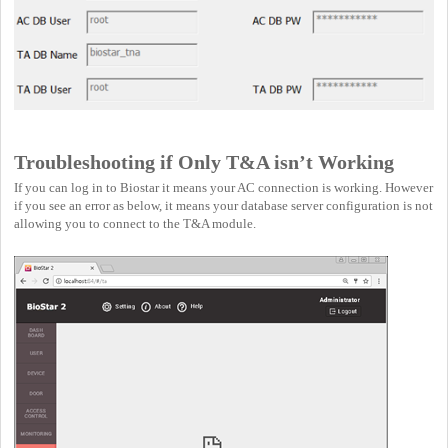
Troubleshooting if Only T&A isn’t Working
If you can log in to Biostar it means your AC connection is working. However
if you see an error as below, it means your database server configuration is not
allowing you to connect to the T&A module.