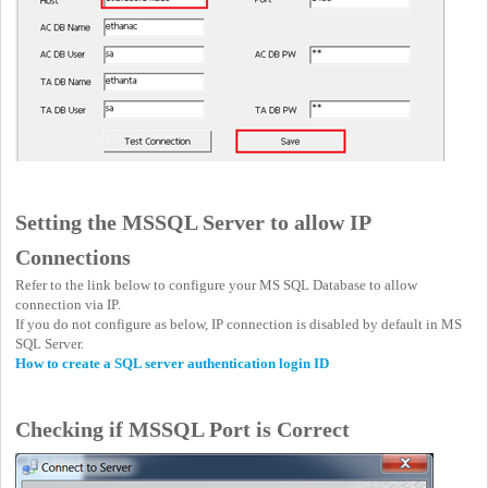
Setting the MSSQL Server to allow IP
Connections
Refer to the link below to configure your MS SQL Database to allow
connection via IP.
If you do not configure as below, IP connection is disabled by default in MS
SQL Server.
How to create a SQL server authentication login ID
Checking if MSSQL Port is Correct