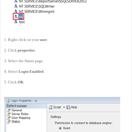
1. Right click on your
user
.
2. Click
properties
.
3. Select the Status page.
4. Select
Login
Enabled
.
5. Click
OK
.