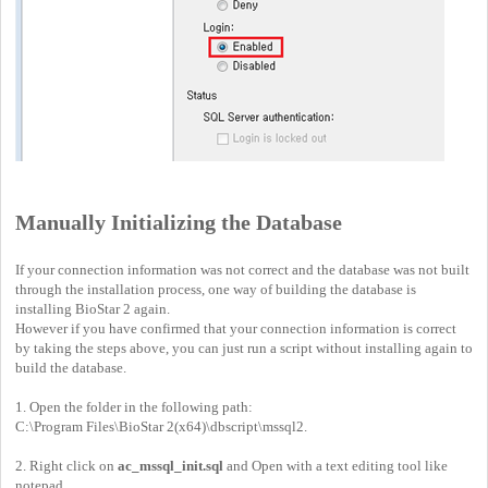
Manually Initializing the Database
If your connection information was not correct and the database was not built
through the installation process, one way of building the database is
installing BioStar 2 again.
However if you have confirmed that your connection information is correct
by taking the steps above, you can just run a script without installing again to
build the database.
1. Open the folder in the following path:
C:\Program Files\BioStar 2(x64)\dbscript\mssql2.
2. Right click on
ac_mssql_init.sql
and Open with a text editing tool like
notepad.