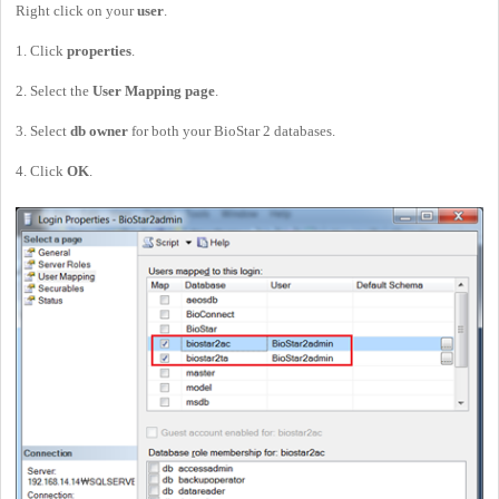
Right click on your
user
.
1. Click
properties
.
2. Select the
User Mapping page
.
3. Select
db owner
for both your BioStar 2 databases.
4. Click
OK
.