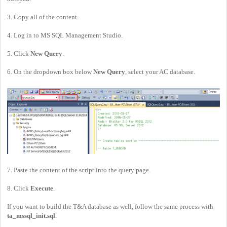
3. Copy all of the content.
4. Log in to MS SQL Management Studio.
5. Click
New Query
.
6. On the dropdown box below
New Query
, select your AC database.
7. Paste the content of the script into the query page.
8. Click
Execute
.
If you want to build the T&A database as well, follow the same process with
ta_mssql_init.sql
.