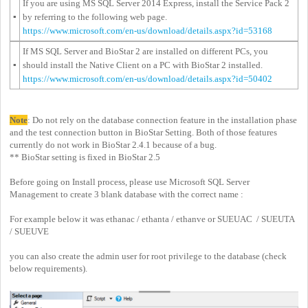
If you are using MS SQL Server 2014 Express, install the Service Pack 2
▪
by referring to the following web page.
https://www.microsoft.com/en-us/download/details.aspx?id=53168
If MS SQL Server and BioStar 2 are installed on different PCs, you
▪
should install the Native Client on a PC with BioStar 2 installed.
https://www.microsoft.com/en-us/download/details.aspx?id=50402
Note
: Do not rely on the database connection feature in the installation phase
and the test connection button in BioStar Setting. Both of those features
currently do not work in BioStar 2.4.1 because of a bug.
** BioStar setting is fixed in BioStar 2.5
Before going on Install process, please use Microsoft SQL Server
Management to create 3 blank database with the correct name :
For example below it was ethanac / ethanta / ethanve or SUEUAC / SUEUTA
/ SUEUVE
you can also create the admin user for root privilege to the database (check
below requirements).