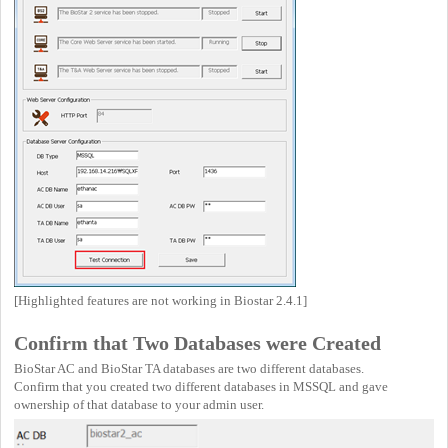
[Highlighted features are not working in Biostar 2.4.1]
Confirm that Two Databases were Created
BioStar AC and BioStar TA databases are two different databases.
Confirm that you created two different databases in MSSQL and gave
ownership of that database to your admin user.