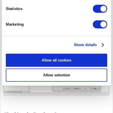
Statistics
7. Your port is your
TCP Dynamic Port
or
TCP Port
if you configured that
manually.
Marketing
Show details
Allow all cookies
Allow selection