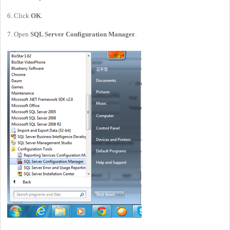
6. Click
OK
.
7. Open
SQL Server Configuration Manager
.