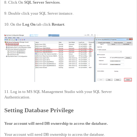
8. Click On
SQL Server Services
.
9. Double click your SQL Server instance.
10. On the
Log On
tab click
Restart
.
11. Log in to MS SQL Management Studio with your SQL Server
Authentication.
Setting Database Privilege
Your account will need DB ownership to access the database.
Your account will need DB ownership to access the database.