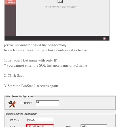
[error: localhost denied the connection]
In such cases check that you have configured as below:
1. Set your Host name with only IP.
* you cannot enter the SQL instance name or PC name
2. Click Save.
3. Start the BioStar 2 services again.