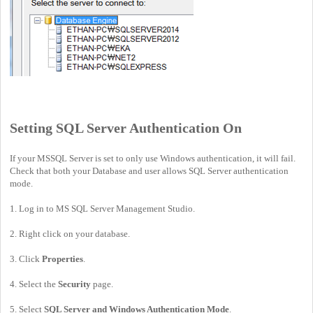
Setting SQL Server Authentication On
If your MSSQL Server is set to only use Windows authentication, it will fail.
Check that both your Database and user allows SQL Server authentication
mode.
1. Log in to MS SQL Server Management Studio.
2. Right click on your database.
3. Click
Properties
.
4. Select the
Security
page.
5. Select
SQL Server and Windows Authentication Mode
.