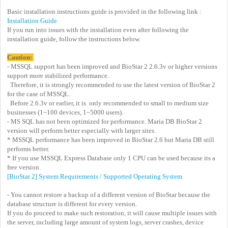
Basic installation instructions guide is provided in the following link :
Installation Guide
If you run into issues with the installation even after following the
installation guide, follow the instructions below.
Caution:
- MSSQL support has been improved and BioStar 2 2.6.3v or higher versions
support more stabilized performance.
Therefore, it is strongly recommended to use the latest version of BioStar 2
for the case of MSSQL.
Before 2.6.3v or earlier, it is only recommended to small to medium size
businesses (1~100 devices, 1~5000 users).
- MS SQL has not been optimized for performance. Maria DB BioStar 2
version will perform better especially with larger sites.
* MSSQL performance has been improved in BioStar 2.6 but Maria DB still
performs better.
* If you use MSSQL Express Database only 1 CPU can be used because its a
free version.
[BioStar 2] System Requirements / Supported Operating System
- You cannot restore a backup of a different version of BioStar because the
database structure is different for every version.
If you do proceed to make such restoration, it will cause multiple issues with
the server, including large amount of system logs, server crashes, device