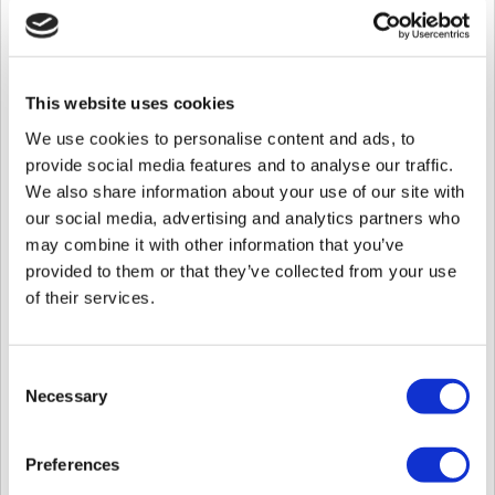
1. Find
SQL Server Configuration Manager
in the start menu.
This website uses cookies
We use cookies to personalise content and ads, to
provide social media features and to analyse our traffic.
We also share information about your use of our site with
our social media, advertising and analytics partners who
may combine it with other information that you’ve
provided to them or that they’ve collected from your use
of their services.
2. Expand the
SQL Server Network Configuration
tab by clicking on the
arrow.
Consent
3. Click
Protocols for SQLSERVER 2012
.
Necessary
Selection
4. Double click
TCP/IP
.
5. Click on the
IP Addresses
tab.
Preferences
6. Drag to the bottom to the
IPAll
tab.