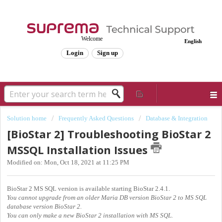
Welcome
English
Login
Sign up
Solution home
Frequently Asked Questions
Database & Integration
[BioStar 2] Troubleshooting BioStar 2
MSSQL Installation Issues
Modified on: Mon, Oct 18, 2021 at 11:25 PM
BioStar 2 MS SQL version is available starting BioStar 2.4.1.
You cannot upgrade from an older Maria DB version BioStar 2 to MS SQL
database version BioStar 2.
You can only make a new BioStar 2 installation with MS SQL.