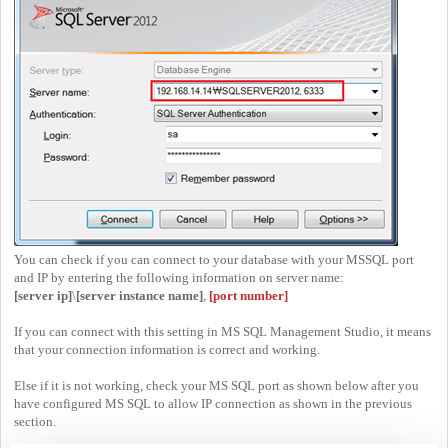
You can check if you can connect to your database with your MSSQL port
and IP by entering the following information on server name:
[server ip]
\
[server instance name]
,
[port number]
If you can connect with this setting in MS SQL Management Studio, it means
that your connection information is correct and working.
Else if it is not working, check your MS SQL port as shown below after you
have configured MS SQL to allow IP connection as shown in the previous
section.